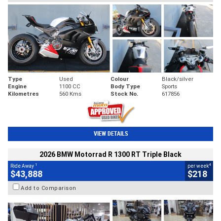
Type
Used
Colour
Black/silver
Engine
1100 CC
Body Type
Sports
Kilometres
560 Kms
Stock No.
617856
VIEW DETAILS
2026 BMW Motorrad R 1300 RT Triple Black
1
4
Ride Away
per week
$43,888
$218
Add to Comparison