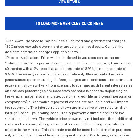
VIEW DETAILS
TO LOAD MORE VEHICLES CLICK HERE
1
Ride Away - No More to Pay includes all on road and government charges.
2
EGC prices exclude government charges and on-road costs. Contact the
dealer to determine charges applicable to you.
3
Price on Application - Price will be disclosed to you upon contacting us.
4
Estimated weekly repayments are based on the price displayed, financed over
60 months with a 0% deposit at an interest rate of 8.99%, comparison rate of
9.63%. The weekly repayment is an estimate only. Please contact us for a
personalised quote including all fees, charges and conditions. The estimated
repayment shown will vary from scenario to scenario as different interest rates
and balloon percentages are used from scenario to scenario depending on
the vehicle make, model and age, customer credit file and overall personal or
company profile. Alternative repayment options are available and will impact
the repayment. The interest rates shown are indicative of the rates on offer
through Lodge IQ's lending panel. The repayment estimate applies to the
vehicle price shown. The vehicle price shown may not include other additional
costs such as stamp duty, government fees and other charges payable in
relation to the vehicle. This estimate should be used for information purposes
only and is not an offer of finance on specific terms. Credit fees, service fees