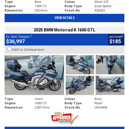
Type
New
Colour
Silver ICE
Engine
1300 CC
Body Type
Dual Sports
Kilometres
242 Kms
Stock No.
426503
VIEW DETAILS
2025 BMW Motorrad K 1600 GTL
2
4
Ex. Govt. Charges
per week
$36,997
$185
Add to Comparison
Type
Used
Colour
Blue
Engine
1600 CC
Body Type
Road
Kilometres
2,307 Kms
Stock No.
U010458