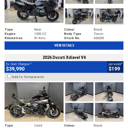
Type
New
Colour
Black
Engine
1300 CC
Body Type
Tourer
Kilometres
81 Kms
Stock No.
426505
VIEW DETAILS
2026 Ducati Xdiavel V4
2
4
Ex. Govt. Charges
per week
$39,990
$199
Add to Comparison
Type
Used
Colour
Black