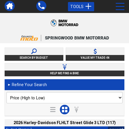
TOOLS
SPRINGWOOD BMW MOTORRAD
SEARCH BY BUDGET
VALUE MY TRADE-IN
HELP ME FIND A BIKE
Refine Your Search
►
2026 Harley-Davidson FLHLT Street Glide 3 LTD (117)
2
4