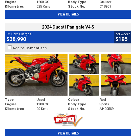
Engine
1200 CC
Body Type
Cruiser
Kilometres
625 Kms
Stock No.
C18939
VIEW DETAILS
2024 Ducati Panigale V4 S
2
4
Ex. Govt. Charges
per week
$38,990
$195
Add to Comparison
Type
Used
Colour
Red
Engine
1100 CC
Body Type
Sports
Kilometres
20 Kms
Stock No.
AH00589
VIEW DETAILS