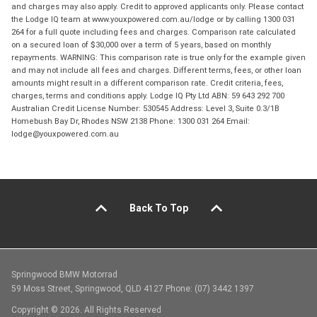
and charges may also apply. Credit to approved applicants only. Please contact
the Lodge IQ team at www.youxpowered.com.au/lodge or by calling 1300 031
264 for a full quote including fees and charges. Comparison rate calculated
on a secured loan of $30,000 over a term of 5 years, based on monthly
repayments. WARNING: This comparison rate is true only for the example given
and may not include all fees and charges. Different terms, fees, or other loan
amounts might result in a different comparison rate. Credit criteria, fees,
charges, terms and conditions apply. Lodge IQ Pty Ltd ABN: 59 643 292 700
Australian Credit License Number: 530545 Address: Level 3, Suite 0.3/1B
Homebush Bay Dr, Rhodes NSW 2138 Phone: 1300 031 264 Email:
lodge@youxpowered.com.au
Back To Top
Springwood BMW Motorrad
59 Moss Street, Springwood, QLD 4127 Phone: (07) 3442 1397
Copyright © 2026. All Rights Reserved