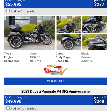
Ex. Govt. Charges
per week
$55,995
$277
Add to Comparison
Type
Used
Colour
Black
Engine
1900 CC
Body Type
Cruiser
Kilometres
100 Kms
Stock No.
AJ01122
VIEW DETAILS
2023 Ducati Panigale V4 SP2 Anniversario
2
4
Ex. Govt. Charges
per week
$49,990
$248
Add to Comparison