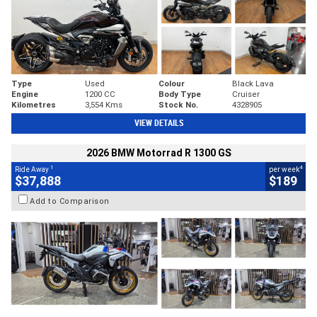
Type
Used
Colour
Black Lava
Engine
1200 CC
Body Type
Cruiser
Kilometres
3,554 Kms
Stock No.
4328905
VIEW DETAILS
2026 BMW Motorrad R 1300 GS
1
4
Ride Away
per week
$37,888
$189
Add to Comparison