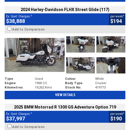
2024 Harley-Davidson FLHX Street Glide (117)
2
4
Ex. Govt. Charges
per week
$38,888
$194
Add to Comparison
Type
Used
Colour
White
Engine
1900 CC
Body Type
Cruiser
Kilometres
19,262 Kms
Stock No.
419773
VIEW DETAILS
2025 BMW Motorrad R 1300 GS Adventure Option 719
2
4
Ex. Govt. Charges
per week
$37,997
$190
Add to Comparison