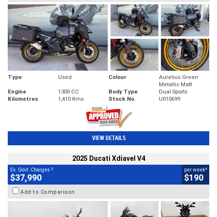
Type
Used
Colour
Aurelius Green
Metallic Matt
Engine
1300 CC
Body Type
Dual Sports
Kilometres
1,410 Kms
Stock No.
U010699
VIEW DETAILS
2025 Ducati Xdiavel V4
2
4
Ex. Govt. Charges
per week
$37,990
$190
Add to Comparison