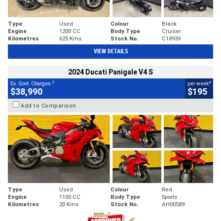
Type
Used
Colour
Black
Engine
1200 CC
Body Type
Cruiser
Kilometres
625 Kms
Stock No.
C18939
VIEW DETAILS
2024 Ducati Panigale V4 S
2
4
Ex. Govt. Charges
per week
$38,990
$195
Add to Comparison
Type
Used
Colour
Red
Engine
1100 CC
Body Type
Sports
Kilometres
20 Kms
Stock No.
AH00589