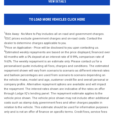
VIEW DETAILS
TO LOAD MORE VEHICLES CLICK HERE
1
Ride Away - No More to Pay includes all on road and government charges.
2
EGC prices exclude government charges and on-road costs. Contact the
dealer to determine charges applicable to you.
3
Price on Application - Price will be disclosed to you upon contacting us.
4
Estimated weekly repayments are based on the price displayed, financed over
60 months with a 0% deposit at an interest rate of 8.99%, comparison rate of
9.63%. The weekly repayment is an estimate only. Please contact us for a
personalised quote including all fees, charges and conditions. The estimated
repayment shown will vary from scenario to scenario as different interest rates
and balloon percentages are used from scenario to scenario depending on
the vehicle make, model and age, customer credit file and overall personal or
company profile. Alternative repayment options are available and will impact
the repayment. The interest rates shown are indicative of the rates on offer
through Lodge IQ's lending panel. The repayment estimate applies to the
vehicle price shown. The vehicle price shown may not include other additional
costs such as stamp duty, government fees and other charges payable in
relation to the vehicle. This estimate should be used for information purposes
only and is not an offer of finance on specific terms. Credit fees, service fees