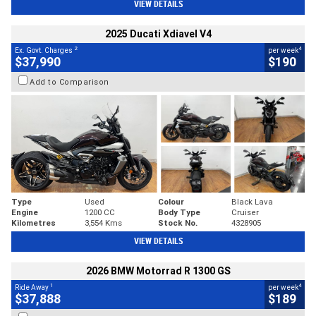
VIEW DETAILS
2025 Ducati Xdiavel V4
2
4
Ex. Govt. Charges
per week
$37,990
$190
Add to Comparison
Type
Used
Colour
Black Lava
Engine
1200 CC
Body Type
Cruiser
Kilometres
3,554 Kms
Stock No.
4328905
VIEW DETAILS
2026 BMW Motorrad R 1300 GS
1
4
Ride Away
per week
$37,888
$189