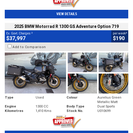
VIEW DETAILS
2025 BMW Motorrad R 1300 GS Adventure Option 719
2
4
Ex. Govt. Charges
per week
$37,997
$190
Add to Comparison
Type
Used
Colour
Aurelius Green
Metallic Matt
Engine
1300 CC
Body Type
Dual Sports
Kilometres
1,410 Kms
Stock No.
U010699