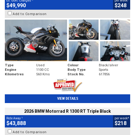
Ex. Govt. Charges
per week
$49,990
$248
Add to Comparison
Type
Used
Colour
Black/silver
Engine
1100 CC
Body Type
Sports
Kilometres
560 Kms
Stock No.
617856
VIEW DETAILS
2026 BMW Motorrad R 1300 RT Triple Black
1
4
Ride Away
per week
$43,888
$218
Add to Comparison