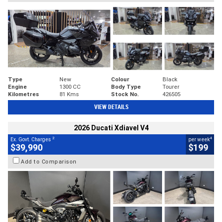
Type
New
Colour
Black
Engine
1300 CC
Body Type
Tourer
Kilometres
81 Kms
Stock No.
426505
VIEW DETAILS
2026 Ducati Xdiavel V4
2
4
Ex. Govt. Charges
per week
$39,990
$199
Add to Comparison