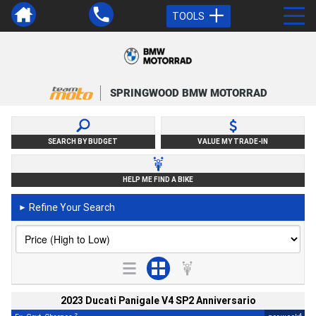
TOOLS
SPRINGWOOD BMW MOTORRAD
SEARCH BY BUDGET
VALUE MY TRADE-IN
HELP ME FIND A BIKE
Refine Your Search
►
2023 Ducati Panigale V4 SP2 Anniversario
2
4