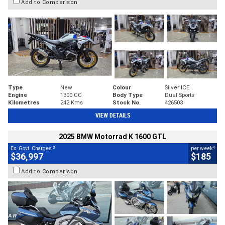
Add to Comparison
Type
New
Colour
Silver ICE
Engine
1300 CC
Body Type
Dual Sports
Kilometres
242 Kms
Stock No.
426503
VIEW DETAILS
2025 BMW Motorrad K 1600 GTL
2
4
Ex. Govt. Charges
per week
$36,997
$185
Add to Comparison