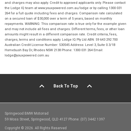
and charges may also apply. Credit to approved applicants only. Please contact
the Lodge IQ team at www.youxpowered.com.au/lodge or by calling 1300 031
264 for a full quote including fees and charges. Comparison rate calculated
on a secured loan of $30,000 over a term of 5 years, based on monthly
repayments. WARNING: This comparison rate is true only for the example given
and may not include all fees and charges. Different terms, fees, or other loan
amounts might result in a different comparison rate. Credit criteria, fees,
charges, terms and conditions apply. Lodge IQ Pty Ltd ABN: 59 643 292 700
Australian Credit License Number: 530545 Address: Level 3, Suite 0.3/1B
Homebush Bay Dr, Rhodes NSW 2138 Phone: 1300 031 264 Email:
lodge@youxpowered.com.au
Back To Top
Springwood BMW Motorrad
59 Moss Street, Springwood, QLD 4127 Phone: (07) 3442 1397
Copyright © 2026. All Rights Reserved