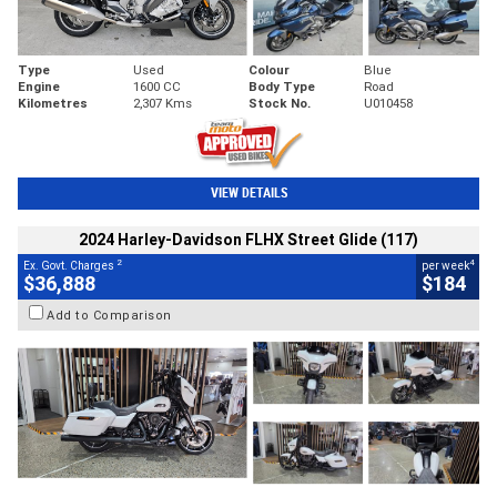
Type
Used
Colour
Blue
Engine
1600 CC
Body Type
Road
Kilometres
2,307 Kms
Stock No.
U010458
VIEW DETAILS
2024 Harley-Davidson FLHX Street Glide (117)
2
4
Ex. Govt. Charges
per week
$36,888
$184
Add to Comparison