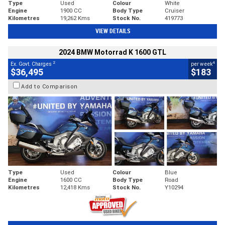
Type
Used
Colour
White
Engine
1900 CC
Body Type
Cruiser
Kilometres
19,262 Kms
Stock No.
419773
VIEW DETAILS
2024 BMW Motorrad K 1600 GTL
2
4
Ex. Govt. Charges
per week
$36,495
$183
Add to Comparison
Type
Used
Colour
Blue
Engine
1600 CC
Body Type
Road
Kilometres
12,418 Kms
Stock No.
Y10294