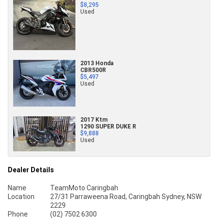
$8,295
Used
2013 Honda
CBR500R
$5,497
Used
2017 Ktm
1290 SUPER DUKE R
$9,888
Used
Dealer Details
Name
TeamMoto Caringbah
Location
27/31 Parraweena Road, Caringbah Sydney, NSW
2229
Phone
(02) 7502 6300