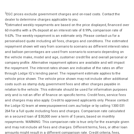
2
EGC prices exclude government charges and on-road costs. Contact the
dealer to determine charges applicable to you.
4
Estimated weekly repayments are based on the price displayed, financed over
60 months with a 0% deposit at an interest rate of 8.99%, comparison rate of
9.63%. The weekly repayment is an estimate only. Please contact us for a
personalised quote including all fees, charges and conditions. The estimated
repayment shown will vary from scenario to scenario as different interest rates
and balloon percentages are used from scenario to scenario depending on
the vehicle make, model and age, customer credit file and overall personal or
company profile. Alternative repayment options are available and will impact
the repayment. The interest rates shown are indicative of the rates on offer
through Lodge IQ's lending panel. The repayment estimate applies to the
vehicle price shown. The vehicle price shown may not include other additional
costs such as stamp duty, government fees and other charges payable in
relation to the vehicle. This estimate should be used for information purposes
only and is not an offer of finance on specific terms. Credit fees, service fees
and charges may also apply. Credit to approved applicants only. Please contact
the Lodge IQ team at www.youxpowered.com.au/lodge or by calling 1300 031
264 for a full quote including fees and charges. Comparison rate calculated
on a secured loan of $30,000 over a term of 5 years, based on monthly
repayments. WARNING: This comparison rate is true only for the example given
and may not include all fees and charges. Different terms, fees, or other loan
amounts might result in a different comparison rate. Credit criteria, fees,