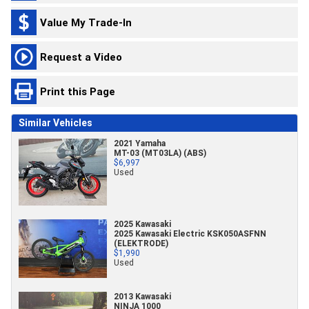
Value My Trade-In
Request a Video
Print this Page
Similar Vehicles
2021 Yamaha
MT-03 (MT03LA) (ABS)
$6,997
Used
2025 Kawasaki
2025 Kawasaki Electric KSK050ASFNN
(ELEKTRODE)
$1,990
Used
2013 Kawasaki
NINJA 1000