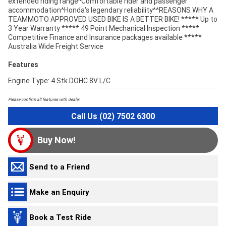
extended riding range^Comfortable rider and passenger
accommodation^Honda's legendary reliability^^REASONS WHY A
TEAMMOTO APPROVED USED BIKE IS A BETTER BIKE! ***** Up to
3 Year Warranty ***** 49 Point Mechanical Inspection *****
Competitive Finance and Insurance packages available *****
Australia Wide Freight Service
Features
Engine Type: 4 Stk DOHC 8V L/C
Please confirm all features with dealer.
Call Us (02) 7502 6300
Buy Now!
Send to a Friend
Make an Enquiry
Book a Test Ride