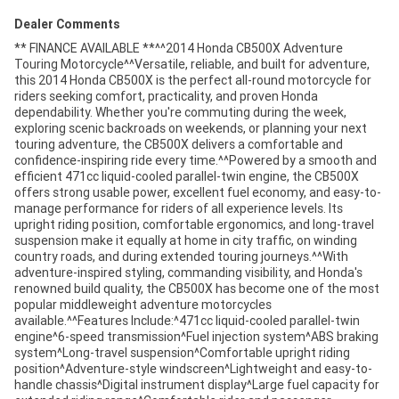
Dealer Comments
** FINANCE AVAILABLE **^^2014 Honda CB500X Adventure
Touring Motorcycle^^Versatile, reliable, and built for adventure,
this 2014 Honda CB500X is the perfect all-round motorcycle for
riders seeking comfort, practicality, and proven Honda
dependability. Whether you're commuting during the week,
exploring scenic backroads on weekends, or planning your next
touring adventure, the CB500X delivers a comfortable and
confidence-inspiring ride every time.^^Powered by a smooth and
efficient 471cc liquid-cooled parallel-twin engine, the CB500X
offers strong usable power, excellent fuel economy, and easy-to-
manage performance for riders of all experience levels. Its
upright riding position, comfortable ergonomics, and long-travel
suspension make it equally at home in city traffic, on winding
country roads, and during extended touring journeys.^^With
adventure-inspired styling, commanding visibility, and Honda's
renowned build quality, the CB500X has become one of the most
popular middleweight adventure motorcycles
available.^^Features Include:^471cc liquid-cooled parallel-twin
engine^6-speed transmission^Fuel injection system^ABS braking
system^Long-travel suspension^Comfortable upright riding
position^Adventure-style windscreen^Lightweight and easy-to-
handle chassis^Digital instrument display^Large fuel capacity for