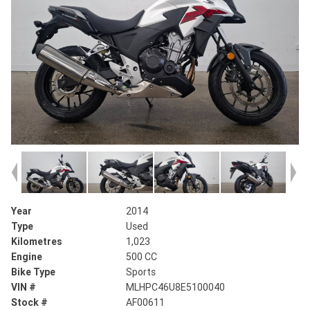
Year
2014
Type
Used
Kilometres
1,023
Engine
500 CC
Bike Type
Sports
VIN #
MLHPC46U8E5100040
Stock #
AF00611