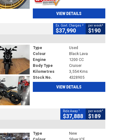
VIEW DETAILS
2
4
Ex. Govt. Charges
per week
$37,990
$190
Type
Used
Colour
Black Lava
Engine
1200 CC
Body Type
Cruiser
Kilometres
3,554 Kms
Stock No.
4328905
VIEW DETAILS
1
4
Ride Away
per week
$37,888
$189
Type
New
Colour
Silver ICE