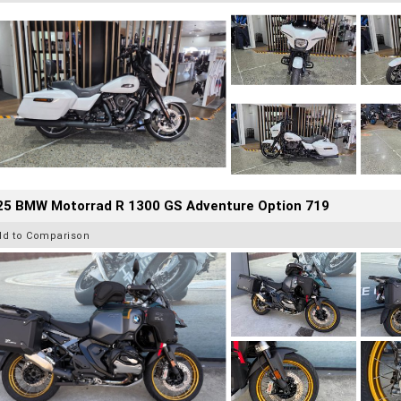
25 BMW Motorrad R 1300 GS Adventure Option 719
dd to Comparison