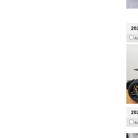
202
A
20
A