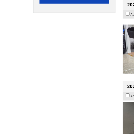
20
A
202
A