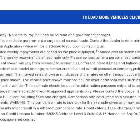
TO LOAD MORE VEHICLES CLIC
way - No More to Pay includes all on road and government charges.
ices exclude government charges and on-road costs. Contact the dealer to determine
on Application - Price will be disclosed to you upon contacting us.
ted weekly repayments are based on the price displayed, financed over 60 months with
The weekly repayment is an estimate only. Please contact us for a personalised quot
nt shown will vary from scenario to scenario as different interest rates and balloo
icle make, model and age, customer credit file and overall personal or company profil
ayment. The interest rates shown are indicative of the rates on offer through Lodge 
 price shown. The vehicle price shown may not include other additional costs such 
n to the vehicle. This estimate should be used for information purposes only and is not
rges may also apply. Credit to approved applicants only. Please contact the Lodge 
 a full quote including fees and charges. Comparison rate calculated on a secured lo
nts. WARNING: This comparison rate is true only for the example given and may not i
ounts might result in a different comparison rate. Credit criteria, fees, charges, ter
ian Credit License Number: 530545 Address: Level 3, Suite 0.3/1B Homebush Bay Dr,
youxpowered.com.au