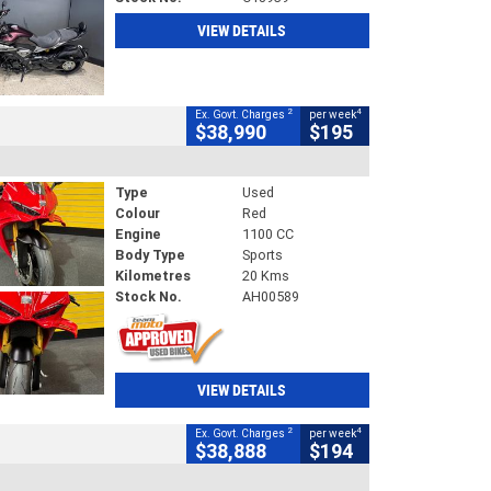
VIEW DETAILS
2
4
Ex. Govt. Charges
per week
$38,990
$195
Type
Used
Colour
Red
Engine
1100 CC
Body Type
Sports
Kilometres
20 Kms
Stock No.
AH00589
VIEW DETAILS
2
4
Ex. Govt. Charges
per week
$38,888
$194