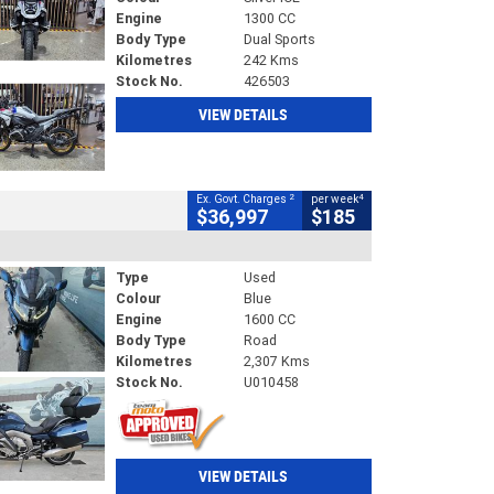
Engine
1300 CC
Body Type
Dual Sports
Kilometres
242 Kms
Stock No.
426503
VIEW DETAILS
2
4
Ex. Govt. Charges
per week
$36,997
$185
Type
Used
Colour
Blue
Engine
1600 CC
Body Type
Road
Kilometres
2,307 Kms
Stock No.
U010458
VIEW DETAILS