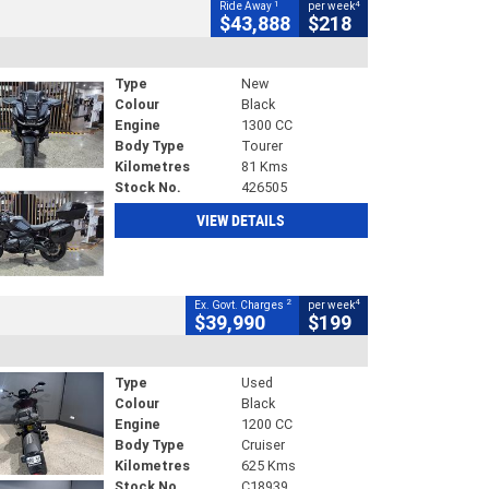
1
4
Ride Away
per week
$43,888
$218
Type
New
Colour
Black
Engine
1300 CC
Body Type
Tourer
Kilometres
81 Kms
Stock No.
426505
VIEW DETAILS
2
4
Ex. Govt. Charges
per week
$39,990
$199
Type
Used
Colour
Black
Engine
1200 CC
Body Type
Cruiser
Kilometres
625 Kms
Stock No.
C18939