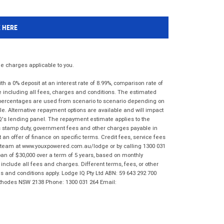
K HERE
 charges applicable to you.
 a 0% deposit at an interest rate of 8.99%, comparison rate of
e including all fees, charges and conditions. The estimated
n percentages are used from scenario to scenario depending on
e. Alternative repayment options are available and will impact
IQ's lending panel. The repayment estimate applies to the
as stamp duty, government fees and other charges payable in
 an offer of finance on specific terms. Credit fees, service fees
IQ team at www.youxpowered.com.au/lodge or by calling 1300 031
an of $30,000 over a term of 5 years, based on monthly
nclude all fees and charges. Different terms, fees, or other
ms and conditions apply. Lodge IQ Pty Ltd ABN: 59 643 292 700
 Rhodes NSW 2138 Phone: 1300 031 264 Email: