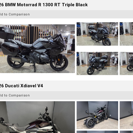
26 BMW Motorrad R 1300 RT Triple Black
dd to Comparison
6 Ducati Xdiavel V4
dd to Comparison