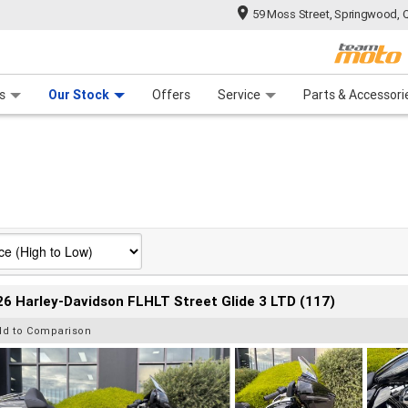
59 Moss Street, Springwood, 
 Range
tre
 Ride
 For Your Bike
Mechanical Protection Plan
Financ
s
Our Stock
Offers
Service
Parts & Accessori
6 Harley-Davidson FLHLT Street Glide 3 LTD (117)
dd to Comparison