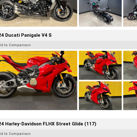
4 Ducati Panigale V4 S
dd to Comparison
4 Harley-Davidson FLHX Street Glide (117)
dd to Comparison