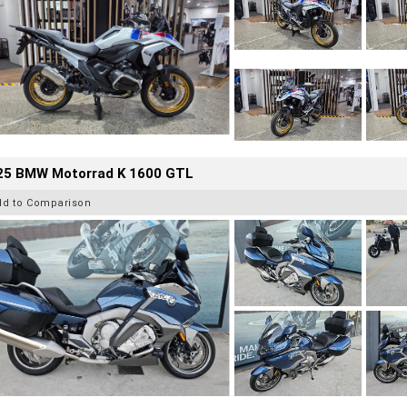
25 BMW Motorrad K 1600 GTL
dd to Comparison