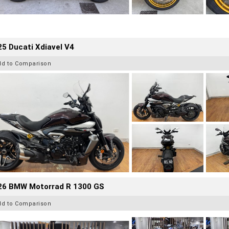
5 Ducati Xdiavel V4
dd to Comparison
26 BMW Motorrad R 1300 GS
dd to Comparison