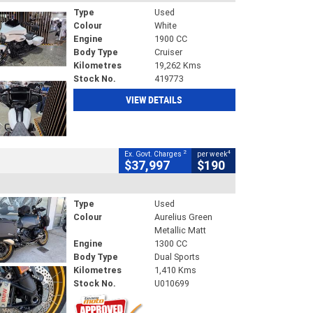
Type
Used
Colour
White
Engine
1900 CC
Body Type
Cruiser
Kilometres
19,262 Kms
Stock No.
419773
VIEW DETAILS
2
4
Ex. Govt. Charges
per week
$37,997
$190
Type
Used
Colour
Aurelius Green
Metallic Matt
Engine
1300 CC
Body Type
Dual Sports
Kilometres
1,410 Kms
Stock No.
U010699