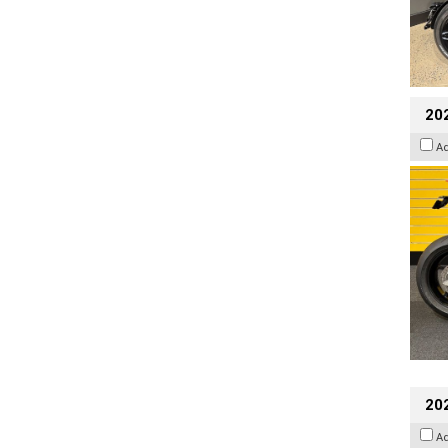
202
A
202
A