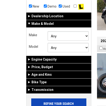
New
Demo
Used
Dealership Location
Make & Model
Make
202
Model
A
Engine Capacity
Price, Budget
Age and Kms
Bike Type
Transmission