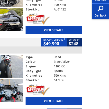
Body Type
Cruiser
Kilometres
100 Kms
Stock No.
AJ01122
Our Stock
VIEW DETAILS
2
4
Ex. Govt. Charges
per week
$49,990
$248
Type
Used
Colour
Black/silver
Engine
1100 CC
Body Type
Sports
Kilometres
560 Kms
Stock No.
617856
VIEW DETAILS