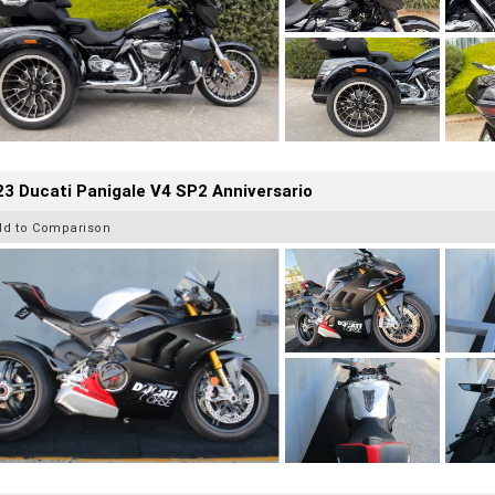
3 Ducati Panigale V4 SP2 Anniversario
dd to Comparison