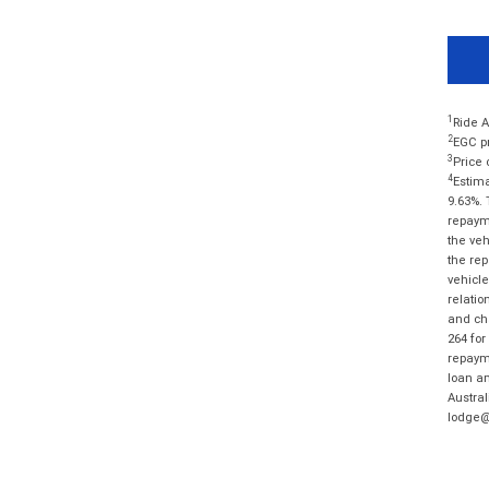
1
Ride A
2
EGC pr
3
Price 
4
Estima
9.63%. 
repayme
the veh
the rep
vehicle
relatio
and cha
264 for
repayme
loan am
Austral
lodge@