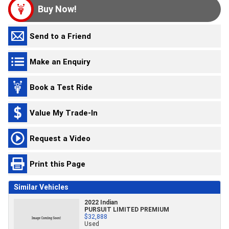
Buy Now!
Send to a Friend
Make an Enquiry
Book a Test Ride
Value My Trade-In
Request a Video
Print this Page
Similar Vehicles
2022 Indian
PURSUIT LIMITED PREMIUM
$32,888
Used