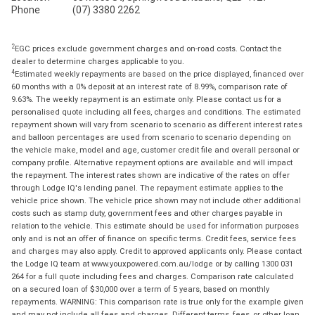
Phone
(07) 3380 2262
2
EGC prices exclude government charges and on-road costs. Contact the
dealer to determine charges applicable to you.
4
Estimated weekly repayments are based on the price displayed, financed over
60 months with a 0% deposit at an interest rate of 8.99%, comparison rate of
9.63%. The weekly repayment is an estimate only. Please contact us for a
personalised quote including all fees, charges and conditions. The estimated
repayment shown will vary from scenario to scenario as different interest rates
and balloon percentages are used from scenario to scenario depending on
the vehicle make, model and age, customer credit file and overall personal or
company profile. Alternative repayment options are available and will impact
the repayment. The interest rates shown are indicative of the rates on offer
through Lodge IQ's lending panel. The repayment estimate applies to the
vehicle price shown. The vehicle price shown may not include other additional
costs such as stamp duty, government fees and other charges payable in
relation to the vehicle. This estimate should be used for information purposes
only and is not an offer of finance on specific terms. Credit fees, service fees
and charges may also apply. Credit to approved applicants only. Please contact
the Lodge IQ team at www.youxpowered.com.au/lodge or by calling 1300 031
264 for a full quote including fees and charges. Comparison rate calculated
on a secured loan of $30,000 over a term of 5 years, based on monthly
repayments. WARNING: This comparison rate is true only for the example given
and may not include all fees and charges. Different terms, fees, or other loan