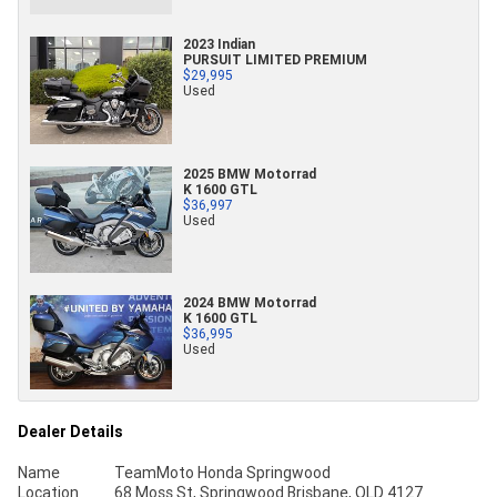
2023 Indian
PURSUIT LIMITED PREMIUM
$29,995
Used
2025 BMW Motorrad
K 1600 GTL
$36,997
Used
2024 BMW Motorrad
K 1600 GTL
$36,995
Used
Dealer Details
Name
TeamMoto Honda Springwood
Location
68 Moss St, Springwood Brisbane, QLD 4127