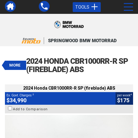
TOOLS
VALUE MY TRADE-IN
CLOSE
SPRINGWOOD BMW MOTORRAD
2024 Honda CBR1000RR-R SP
(fireblade) ABS
2024 HONDA CBR1000RR-R SP
$34,990
MORE
2
EGC - Excluding Government Charges
(FIREBLADE) ABS
4
$175
per week
BIKES
Used
Black
#4328944
2024 Honda CBR1000RR-R SP (fireblade) ABS
1,643 Kms
1000 CC
2
4
Ex. Govt. Charges
per week
$34,990
$175
Add to Comparison