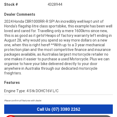
Stock #
4328944
Dealer Comments
2024 Honda CBR1000RR-R SP! An incredibly well kept unit of
Honda's flagship litre class sportsbike, this example has been well
loved and cared for. Travelling only a mere 1600kms since new,
this is as good as it gets! Heaps of factory warranty left ending in
August 28, why would you spend so way more dollars on a new
one, when this is right here!! ^^With up to a 3 year mechanical
protection plan and the most competitive finance and insurance
packages available, as Australias largest motorcycle retailer no
one makes it easier to purchase a used Motorcycle. Plus we can
organise to have your bike delivered directly to your door
anywhere in Australia through our dedicated motorcycle
freighters.
Features
Engine Type: 4 Stk DOHC16V L/C
Please confirm all features with dealer.
Call Us (07) 3380 2262