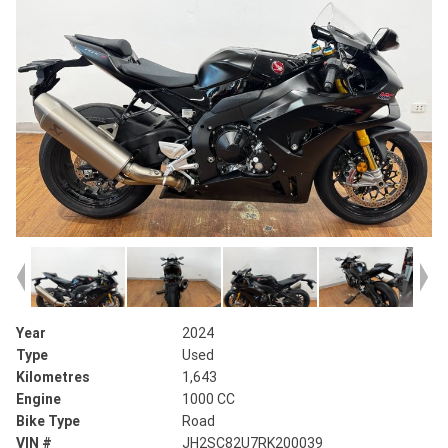
Year
2024
Type
Used
Kilometres
1,643
Engine
1000 CC
Bike Type
Road
VIN #
JH2SC82U7RK200039