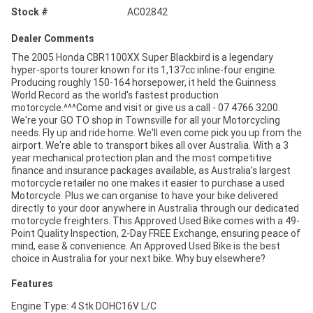
Stock #
AC02842
Dealer Comments
The 2005 Honda CBR1100XX Super Blackbird is a legendary
hyper-sports tourer known for its 1,137cc inline-four engine.
Producing roughly 150-164 horsepower, it held the Guinness
World Record as the world's fastest production
motorcycle.^^^Come and visit or give us a call - 07 4766 3200.
We're your GO TO shop in Townsville for all your Motorcycling
needs. Fly up and ride home. We'll even come pick you up from the
airport. We're able to transport bikes all over Australia. With a 3
year mechanical protection plan and the most competitive
finance and insurance packages available, as Australia's largest
motorcycle retailer no one makes it easier to purchase a used
Motorcycle. Plus we can organise to have your bike delivered
directly to your door anywhere in Australia through our dedicated
motorcycle freighters. This Approved Used Bike comes with a 49-
Point Quality Inspection, 2-Day FREE Exchange, ensuring peace of
mind, ease & convenience. An Approved Used Bike is the best
choice in Australia for your next bike. Why buy elsewhere?
Features
Engine Type: 4 Stk DOHC16V L/C