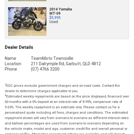
2014 Yamaha
MT-09
$5,995
Used
Dealer Details
Name
TeamMoto Townsville
Location
211 Dalrymple Rd, Garbutt, QLD 4812
Phone
(07) 4766 3200
2
EGC prices exclude government charges and on-road costs. Contact the
dealer to determine charges applicable to you.
4
Estimated weekly repayments are based on the price displayed, financed over
60 months with a 0% deposit at an interest rate of 8.99%, comparison rate of
9.63%. The weekly repayment is an estimate only. Please contact us for a
personalised quote including all fees, charges and conditions. The estimated
repayment shown will vary from scenario to scenario as different interest rates
and balloon percentages are used from scenario to scenario depending on
the vehicle make, model and age, customer credit file and overall personal or