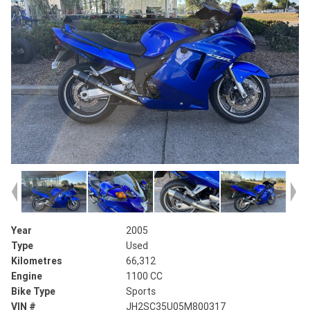
Year
2005
Type
Used
Kilometres
66,312
Engine
1100 CC
Bike Type
Sports
VIN #
JH2SC35U05M800317