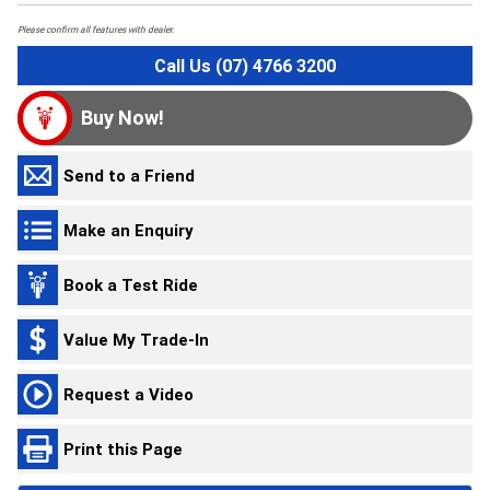
Please confirm all features with dealer.
Call Us (07) 4766 3200
Buy Now!
Send to a Friend
Make an Enquiry
Book a Test Ride
Value My Trade-In
Request a Video
Print this Page