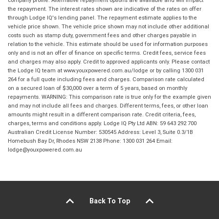
company profile. Alternative repayment options are available and will impact
the repayment. The interest rates shown are indicative of the rates on offer
through Lodge IQ's lending panel. The repayment estimate applies to the
vehicle price shown. The vehicle price shown may not include other additional
costs such as stamp duty, government fees and other charges payable in
relation to the vehicle. This estimate should be used for information purposes
only and is not an offer of finance on specific terms. Credit fees, service fees
and charges may also apply. Credit to approved applicants only. Please contact
the Lodge IQ team at www.youxpowered.com.au/lodge or by calling 1300 031
264 for a full quote including fees and charges. Comparison rate calculated
on a secured loan of $30,000 over a term of 5 years, based on monthly
repayments. WARNING: This comparison rate is true only for the example given
and may not include all fees and charges. Different terms, fees, or other loan
amounts might result in a different comparison rate. Credit criteria, fees,
charges, terms and conditions apply. Lodge IQ Pty Ltd ABN: 59 643 292 700
Australian Credit License Number: 530545 Address: Level 3, Suite 0.3/1B
Homebush Bay Dr, Rhodes NSW 2138 Phone: 1300 031 264 Email:
lodge@youxpowered.com.au
Back To Top