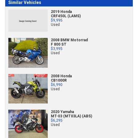
Similar Vehicles
2019 Honda
CRF450L (LAMS)
$9,995
Used
2008 BMW Motorrad
F 800 ST
$3,995
Used
2008 Honda
CB1000R
$6,990
Used
2020 Yamaha
MT-03 (MT03LA) (ABS)
$6,295
Used