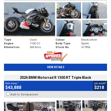
Type
Used
Colour
Black/silver
Engine
1100 CC
Body Type
Sports
Kilometres
560 Kms
Stock No.
617856
VIEW DETAILS
2026 BMW Motorrad R 1300 RT Triple Black
1
4
Ride Away
per week
$43,888
$218
Add to Comparison