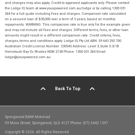
and charges may also apply. Credit to approved applicants only. Please contact
the Lodge IQ team at www.youxpowered.com.au/lodge or by calling 1300 031
264 for a full quote including fees and charges. Comparison rate calculated
on a secured loan of $30,000 over a term of 5 years, based on monthly
repayments. WARNING: This comparison rate is true only for the example given
and may not include all fees and charges. Different terms, fees, or other loan
amounts might result in a different comparison rate. Credit criteria, fees,
charges, terms and conditions apply. Lodge IQ Pty Ltd ABN: 59 643 292 700
Australian Credit License Number: 530545 Address: Level 3, Suite 0.3/1B
Homebush Bay Dr, Rhodes NSW 2138 Phone: 1300 031 264 Email:
lodge@youxpowered.com.au
Back To Top
Springwood BMW Motorrad
59 Moss Street, Springwood, QLD 4127 Phone: (07) 3442 1397
Copyright © 2026. All Rights Reserved