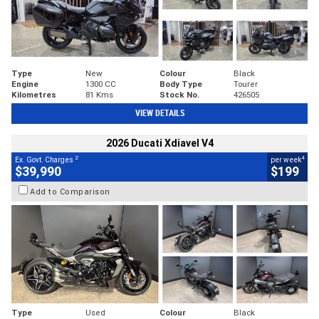
Type
New
Colour
Black
Engine
1300 CC
Body Type
Tourer
Kilometres
81 Kms
Stock No.
426505
VIEW DETAILS
2026 Ducati Xdiavel V4
2
4
Ex. Govt. Charges
per week
$39,990
$199
Add to Comparison
Type
Used
Colour
Black