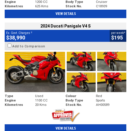
Engine
1200 CC
Body Type
Cruiser
Kilometres
625 Kms
Stock No.
C18939
VIEW DETAILS
2024 Ducati Panigale V4 S
2
4
Ex. Govt. Charges
per week
$38,990
$195
Add to Comparison
Type
Used
Colour
Red
Engine
1100 CC
Body Type
Sports
Kilometres
20 Kms
Stock No.
AH00589
VIEW DETAILS