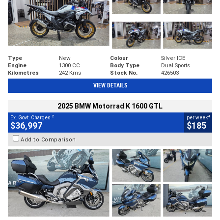
Type
New
Colour
Silver ICE
Engine
1300 CC
Body Type
Dual Sports
Kilometres
242 Kms
Stock No.
426503
VIEW DETAILS
2025 BMW Motorrad K 1600 GTL
2
4
Ex. Govt. Charges
per week
$36,997
$185
Add to Comparison