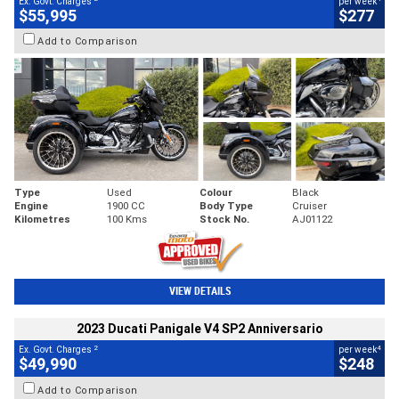
Ex. Govt. Charges
per week
$55,995
$277
Add to Comparison
Type
Used
Colour
Black
Engine
1900 CC
Body Type
Cruiser
Kilometres
100 Kms
Stock No.
AJ01122
VIEW DETAILS
2023 Ducati Panigale V4 SP2 Anniversario
2
4
Ex. Govt. Charges
per week
$49,990
$248
Add to Comparison