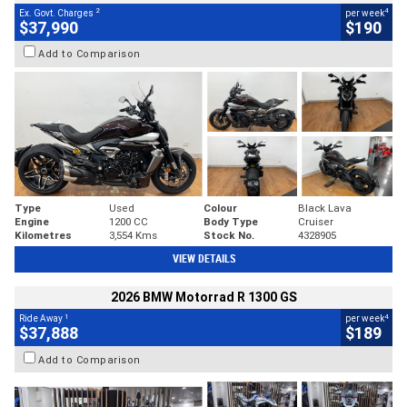
2
4
Ex. Govt. Charges
per week
$37,990
$190
Add to Comparison
Type
Used
Colour
Black Lava
Engine
1200 CC
Body Type
Cruiser
Kilometres
3,554 Kms
Stock No.
4328905
VIEW DETAILS
2026 BMW Motorrad R 1300 GS
1
4
Ride Away
per week
$37,888
$189
Add to Comparison