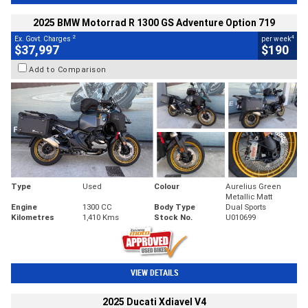
2025 BMW Motorrad R 1300 GS Adventure Option 719
2
4
Ex. Govt. Charges
per week
$37,997
$190
Add to Comparison
Type
Used
Colour
Aurelius Green
Metallic Matt
Engine
1300 CC
Body Type
Dual Sports
Kilometres
1,410 Kms
Stock No.
U010699
VIEW DETAILS
2025 Ducati Xdiavel V4