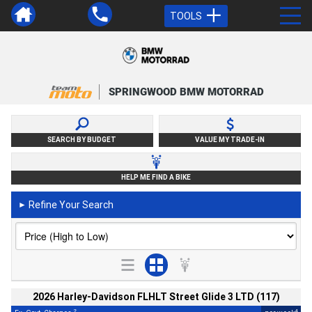
TOOLS
SPRINGWOOD BMW MOTORRAD
SEARCH BY BUDGET
VALUE MY TRADE-IN
HELP ME FIND A BIKE
Refine Your Search
►
2026 Harley-Davidson FLHLT Street Glide 3 LTD (117)
2
4