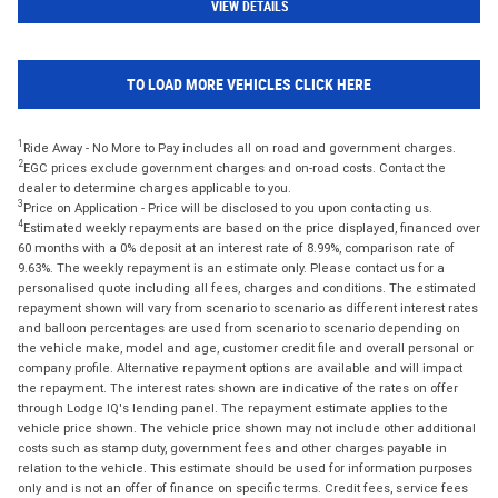
VIEW DETAILS
TO LOAD MORE VEHICLES CLICK HERE
1
Ride Away - No More to Pay includes all on road and government charges.
2
EGC prices exclude government charges and on-road costs. Contact the
dealer to determine charges applicable to you.
3
Price on Application - Price will be disclosed to you upon contacting us.
4
Estimated weekly repayments are based on the price displayed, financed over
60 months with a 0% deposit at an interest rate of 8.99%, comparison rate of
9.63%. The weekly repayment is an estimate only. Please contact us for a
personalised quote including all fees, charges and conditions. The estimated
repayment shown will vary from scenario to scenario as different interest rates
and balloon percentages are used from scenario to scenario depending on
the vehicle make, model and age, customer credit file and overall personal or
company profile. Alternative repayment options are available and will impact
the repayment. The interest rates shown are indicative of the rates on offer
through Lodge IQ's lending panel. The repayment estimate applies to the
vehicle price shown. The vehicle price shown may not include other additional
costs such as stamp duty, government fees and other charges payable in
relation to the vehicle. This estimate should be used for information purposes
only and is not an offer of finance on specific terms. Credit fees, service fees