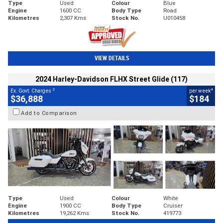
Type
Used
Colour
Blue
Engine
1600 CC
Body Type
Road
Kilometres
2,307 Kms
Stock No.
U010458
VIEW DETAILS
2024 Harley-Davidson FLHX Street Glide (117)
2
4
Ex. Govt. Charges
per week
$36,888
$184
Add to Comparison
Type
Used
Colour
White
Engine
1900 CC
Body Type
Cruiser
Kilometres
19,262 Kms
Stock No.
419773