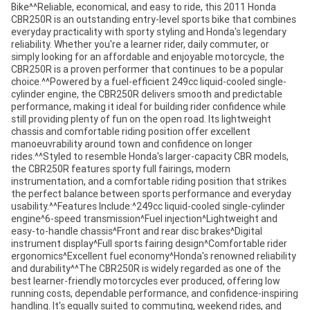
Bike^^Reliable, economical, and easy to ride, this 2011 Honda
CBR250R is an outstanding entry-level sports bike that combines
everyday practicality with sporty styling and Honda's legendary
reliability. Whether you're a learner rider, daily commuter, or
simply looking for an affordable and enjoyable motorcycle, the
CBR250R is a proven performer that continues to be a popular
choice.^^Powered by a fuel-efficient 249cc liquid-cooled single-
cylinder engine, the CBR250R delivers smooth and predictable
performance, making it ideal for building rider confidence while
still providing plenty of fun on the open road. Its lightweight
chassis and comfortable riding position offer excellent
manoeuvrability around town and confidence on longer
rides.^^Styled to resemble Honda's larger-capacity CBR models,
the CBR250R features sporty full fairings, modern
instrumentation, and a comfortable riding position that strikes
the perfect balance between sports performance and everyday
usability.^^Features Include:^249cc liquid-cooled single-cylinder
engine^6-speed transmission^Fuel injection^Lightweight and
easy-to-handle chassis^Front and rear disc brakes^Digital
instrument display^Full sports fairing design^Comfortable rider
ergonomics^Excellent fuel economy^Honda's renowned reliability
and durability^^The CBR250R is widely regarded as one of the
best learner-friendly motorcycles ever produced, offering low
running costs, dependable performance, and confidence-inspiring
handling. It's equally suited to commuting, weekend rides, and