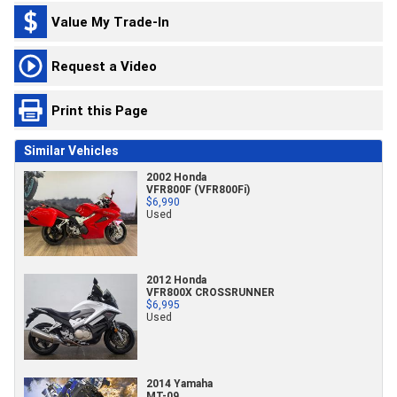
Value My Trade-In
Request a Video
Print this Page
Similar Vehicles
2002 Honda
VFR800F (VFR800Fi)
$6,990
Used
2012 Honda
VFR800X CROSSRUNNER
$6,995
Used
2014 Yamaha
MT-09