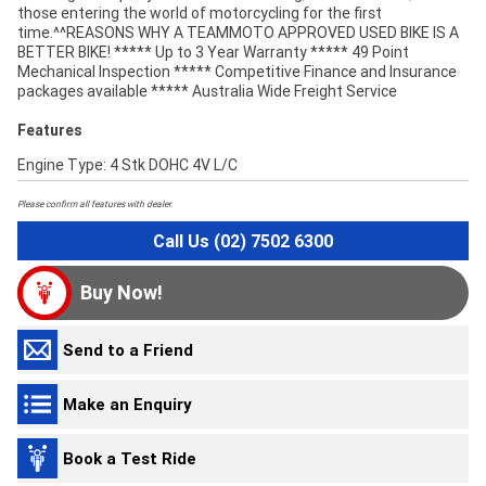
those entering the world of motorcycling for the first
time.^^REASONS WHY A TEAMMOTO APPROVED USED BIKE IS A
BETTER BIKE! ***** Up to 3 Year Warranty ***** 49 Point
Mechanical Inspection ***** Competitive Finance and Insurance
packages available ***** Australia Wide Freight Service
Features
Engine Type: 4 Stk DOHC 4V L/C
Please confirm all features with dealer.
Call Us (02) 7502 6300
Buy Now!
Send to a Friend
Make an Enquiry
Book a Test Ride