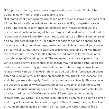
2
EGC prices exclude government charges and on-road costs. Contact the
dealer to determine charges applicable to you.
4
Estimated weekly repayments are based on the price displayed, financed over
60 months with a 0% deposit at an interest rate of 8.99%, comparison rate of
9.63%. The weekly repayment is an estimate only. Please contact us for a
personalised quote including all fees, charges and conditions. The estimated
repayment shown will vary from scenario to scenario as different interest rates
and balloon percentages are used from scenario to scenario depending on
the vehicle make, model and age, customer credit file and overall personal or
company profile. Alternative repayment options are available and will impact
the repayment. The interest rates shown are indicative of the rates on offer
through Lodge IQ's lending panel. The repayment estimate applies to the
vehicle price shown. The vehicle price shown may not include other additional
costs such as stamp duty, government fees and other charges payable in
relation to the vehicle. This estimate should be used for information purposes
only and is not an offer of finance on specific terms. Credit fees, service fees
and charges may also apply. Credit to approved applicants only. Please contact
the Lodge IQ team at www.youxpowered.com.au/lodge or by calling 1300 031
264 for a full quote including fees and charges. Comparison rate calculated
on a secured loan of $30,000 over a term of 5 years, based on monthly
repayments. WARNING: This comparison rate is true only for the example given
and may not include all fees and charges. Different terms, fees, or other loan
amounts might result in a different comparison rate. Credit criteria, fees,