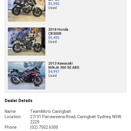
$5,995
Used
2018 Honda
CB300R
$5,495
Used
2013 Kawasaki
NINJA 300 SE ABS
$4,997
Used
Dealer Details
Name
TeamMoto Caringbah
Location
27/31 Parraweena Road, Caringbah Sydney, NSW
2229
Phone
(02) 7502 6300