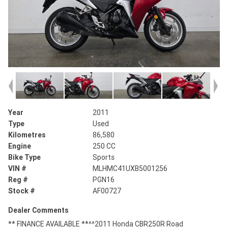
Year
2011
Type
Used
Kilometres
86,580
Engine
250 CC
Bike Type
Sports
VIN #
MLHMC41UXB5001256
Reg #
PGN16
Stock #
AF00727
Dealer Comments
** FINANCE AVAILABLE **^^2011 Honda CBR250R Road