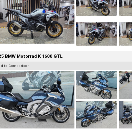
25 BMW Motorrad K 1600 GTL
dd to Comparison