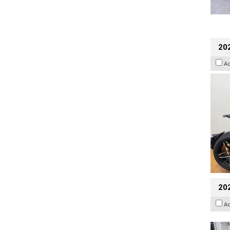
202
A
20
A