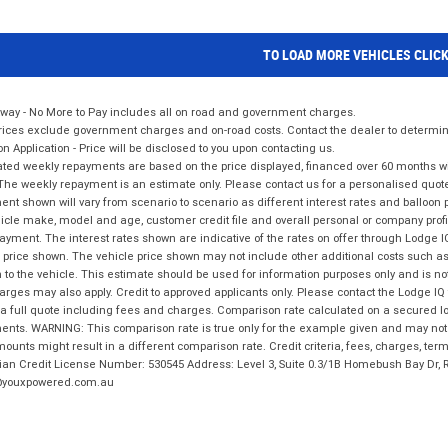
TO LOAD MORE VEHICLES CLIC
way - No More to Pay includes all on road and government charges.
ices exclude government charges and on-road costs. Contact the dealer to determine
on Application - Price will be disclosed to you upon contacting us.
ted weekly repayments are based on the price displayed, financed over 60 months with
The weekly repayment is an estimate only. Please contact us for a personalised quot
nt shown will vary from scenario to scenario as different interest rates and balloo
icle make, model and age, customer credit file and overall personal or company profil
ayment. The interest rates shown are indicative of the rates on offer through Lodge 
 price shown. The vehicle price shown may not include other additional costs such 
n to the vehicle. This estimate should be used for information purposes only and is not
rges may also apply. Credit to approved applicants only. Please contact the Lodge 
 a full quote including fees and charges. Comparison rate calculated on a secured lo
nts. WARNING: This comparison rate is true only for the example given and may not i
ounts might result in a different comparison rate. Credit criteria, fees, charges, ter
ian Credit License Number: 530545 Address: Level 3, Suite 0.3/1B Homebush Bay Dr,
youxpowered.com.au