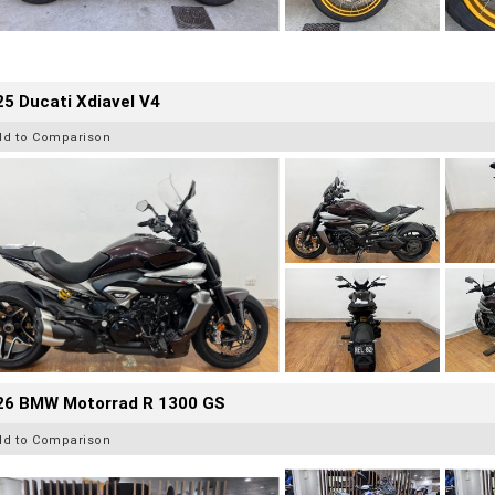
5 Ducati Xdiavel V4
dd to Comparison
26 BMW Motorrad R 1300 GS
dd to Comparison