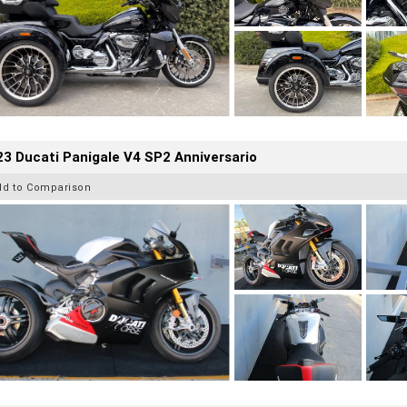
3 Ducati Panigale V4 SP2 Anniversario
dd to Comparison