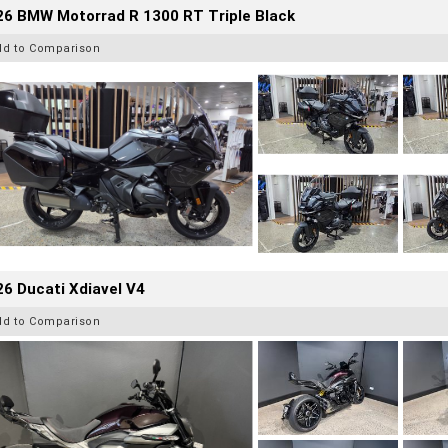
26 BMW Motorrad R 1300 RT Triple Black
dd to Comparison
6 Ducati Xdiavel V4
dd to Comparison