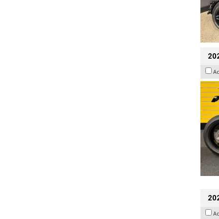
202
A
202
A