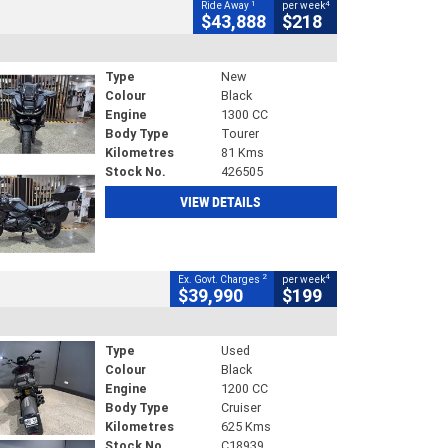
1
4
Ride Away
per week
$43,888
$218
Type
New
Colour
Black
Engine
1300 CC
Body Type
Tourer
Kilometres
81 Kms
Stock No.
426505
VIEW DETAILS
2
4
Ex. Govt. Charges
per week
$39,990
$199
Type
Used
Colour
Black
Engine
1200 CC
Body Type
Cruiser
Kilometres
625 Kms
Stock No.
C18939