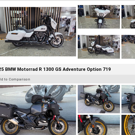
25 BMW Motorrad R 1300 GS Adventure Option 719
dd to Comparison