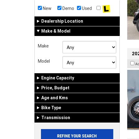
New
Demo
Used
Dealership Location
Make & Model
Make
202
Model
A
Engine Capacity
Price, Budget
Age and Kms
Bike Type
Transmission