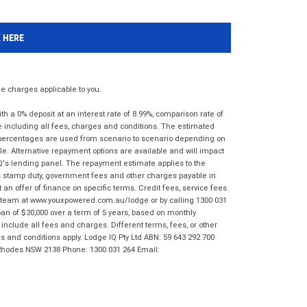
K HERE
 charges applicable to you.
 a 0% deposit at an interest rate of 8.99%, comparison rate of
e including all fees, charges and conditions. The estimated
n percentages are used from scenario to scenario depending on
e. Alternative repayment options are available and will impact
IQ's lending panel. The repayment estimate applies to the
as stamp duty, government fees and other charges payable in
 an offer of finance on specific terms. Credit fees, service fees
IQ team at www.youxpowered.com.au/lodge or by calling 1300 031
an of $30,000 over a term of 5 years, based on monthly
nclude all fees and charges. Different terms, fees, or other
ms and conditions apply. Lodge IQ Pty Ltd ABN: 59 643 292 700
 Rhodes NSW 2138 Phone: 1300 031 264 Email: