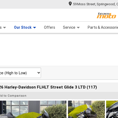
59 Moss Street, Springwood, 
 Range
tre
 Ride
 For Your Bike
Mechanical Protection Plan
Financ
s
Our Stock
Offers
Service
Parts & Accessori
6 Harley-Davidson FLHLT Street Glide 3 LTD (117)
dd to Comparison