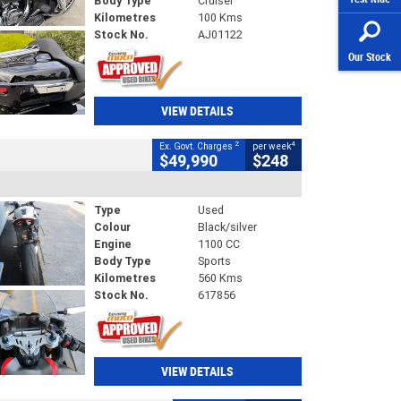
Body Type
Cruiser
Kilometres
100 Kms
Stock No.
AJ01122
Our Stock
VIEW DETAILS
2
4
Ex. Govt. Charges
per week
$49,990
$248
Type
Used
Colour
Black/silver
Engine
1100 CC
Body Type
Sports
Kilometres
560 Kms
Stock No.
617856
VIEW DETAILS