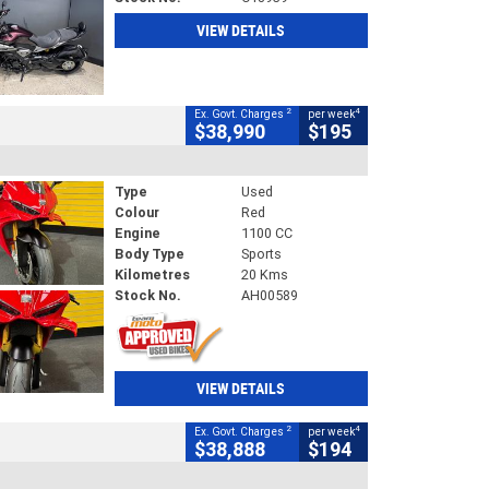
VIEW DETAILS
2
4
Ex. Govt. Charges
per week
$38,990
$195
Type
Used
Colour
Red
Engine
1100 CC
Body Type
Sports
Kilometres
20 Kms
Stock No.
AH00589
VIEW DETAILS
2
4
Ex. Govt. Charges
per week
$38,888
$194