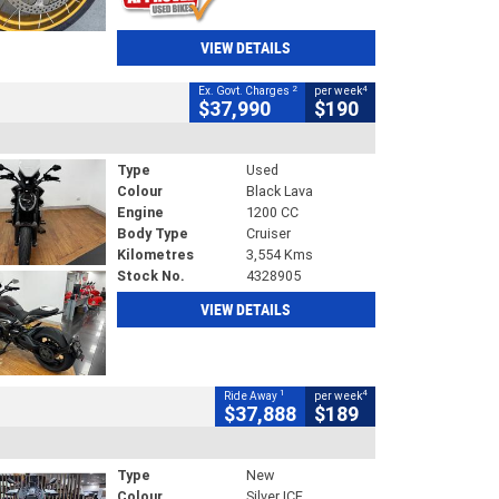
VIEW DETAILS
2
4
Ex. Govt. Charges
per week
$37,990
$190
Type
Used
Colour
Black Lava
Engine
1200 CC
Body Type
Cruiser
Kilometres
3,554 Kms
Stock No.
4328905
VIEW DETAILS
1
4
Ride Away
per week
$37,888
$189
Type
New
Colour
Silver ICE