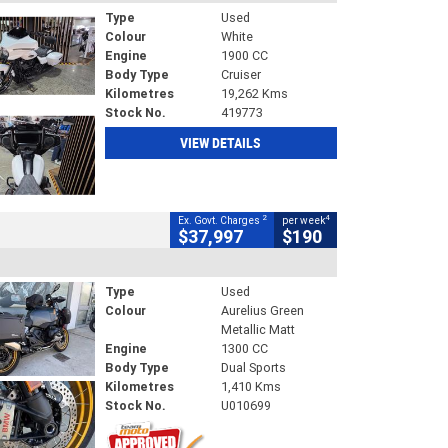
Type
Used
Colour
White
Engine
1900 CC
Body Type
Cruiser
Kilometres
19,262 Kms
Stock No.
419773
VIEW DETAILS
2
4
Ex. Govt. Charges
per week
$37,997
$190
Type
Used
Colour
Aurelius Green
Metallic Matt
Engine
1300 CC
Body Type
Dual Sports
Kilometres
1,410 Kms
Stock No.
U010699