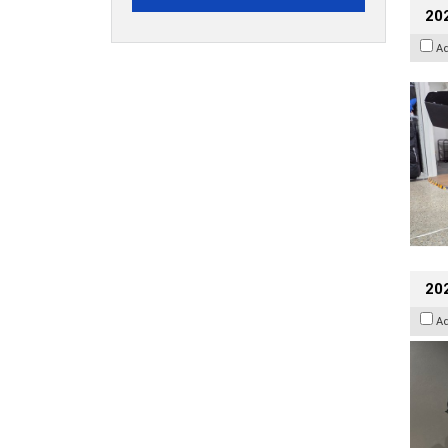
20
A
202
A