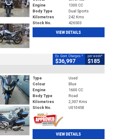
Engine
1300 CC
Body Type
Dual Sports
Kilometres
242 Kms
Stock No.
426503
VIEW DETAILS
2
4
Ex. Govt. Charges
per week
$36,997
$185
Type
Used
Colour
Blue
Engine
1600 CC
Body Type
Road
Kilometres
2,307 Kms
Stock No.
U010458
VIEW DETAILS