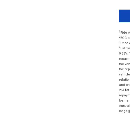
1
Ride A
2
EGC pr
3
Price 
4
Estima
9.63%. 
repayme
the veh
the rep
vehicle
relatio
and cha
264 for
repayme
loan am
Austral
lodge@