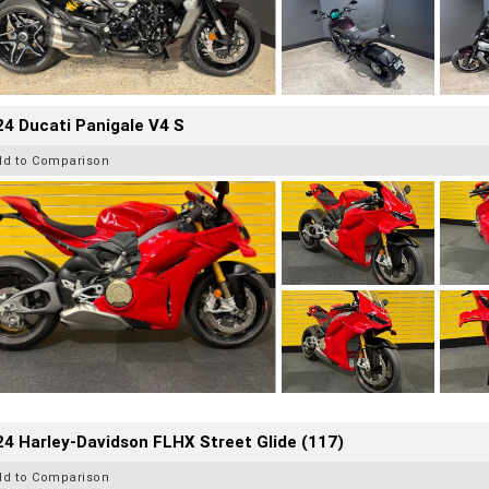
4 Ducati Panigale V4 S
dd to Comparison
4 Harley-Davidson FLHX Street Glide (117)
dd to Comparison