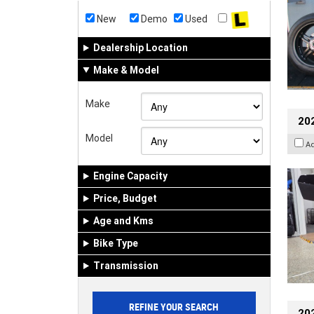
New
Demo
Used
Dealership Location
Make & Model
Make
20
Model
A
Engine Capacity
Price, Budget
Age and Kms
Bike Type
Transmission
202