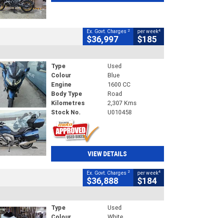
2
4
Ex. Govt. Charges
per week
$36,997
$185
Type
Used
Colour
Blue
Engine
1600 CC
Body Type
Road
Kilometres
2,307 Kms
Stock No.
U010458
VIEW DETAILS
2
4
Ex. Govt. Charges
per week
$36,888
$184
Type
Used
Colour
White