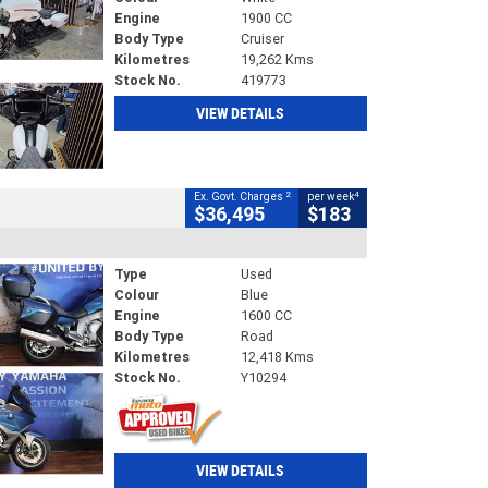
Engine
1900 CC
Body Type
Cruiser
Kilometres
19,262 Kms
Stock No.
419773
VIEW DETAILS
2
4
Ex. Govt. Charges
per week
$36,495
$183
Type
Used
Colour
Blue
Engine
1600 CC
Body Type
Road
Kilometres
12,418 Kms
Stock No.
Y10294
VIEW DETAILS