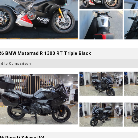
26 BMW Motorrad R 1300 RT Triple Black
dd to Comparison
6 Ducati Xdiavel V4