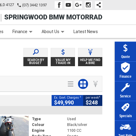
QLD 4127
(07) 3442 1397
SPRINGWOOD BMW MOTORRAD
e
Apply Online
Zip Money
Afterpay
es
Finance
About Us
Latest News
Quote
SEARCH BY
VALUE MY
HELP ME FIND
BUDGET
TRADE-IN
A BIKE
Finance
Service
2
4
Ex. Govt. Charges
per week
$49,990
$248
Specials
Type
Used
Colour
Black/silver
Engine
1100 CC
Test Ride