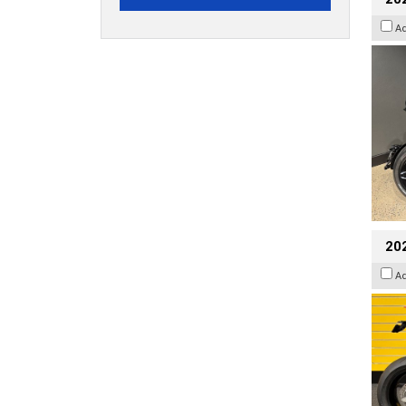
A
202
A