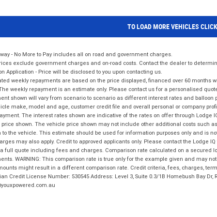
TO LOAD MORE VEHICLES CLIC
way - No More to Pay includes all on road and government charges.
ices exclude government charges and on-road costs. Contact the dealer to determine
on Application - Price will be disclosed to you upon contacting us.
ted weekly repayments are based on the price displayed, financed over 60 months with
The weekly repayment is an estimate only. Please contact us for a personalised quot
nt shown will vary from scenario to scenario as different interest rates and balloo
icle make, model and age, customer credit file and overall personal or company profil
ayment. The interest rates shown are indicative of the rates on offer through Lodge 
 price shown. The vehicle price shown may not include other additional costs such 
n to the vehicle. This estimate should be used for information purposes only and is not
rges may also apply. Credit to approved applicants only. Please contact the Lodge 
 a full quote including fees and charges. Comparison rate calculated on a secured lo
nts. WARNING: This comparison rate is true only for the example given and may not i
ounts might result in a different comparison rate. Credit criteria, fees, charges, ter
ian Credit License Number: 530545 Address: Level 3, Suite 0.3/1B Homebush Bay Dr,
youxpowered.com.au