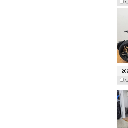
A
20
A