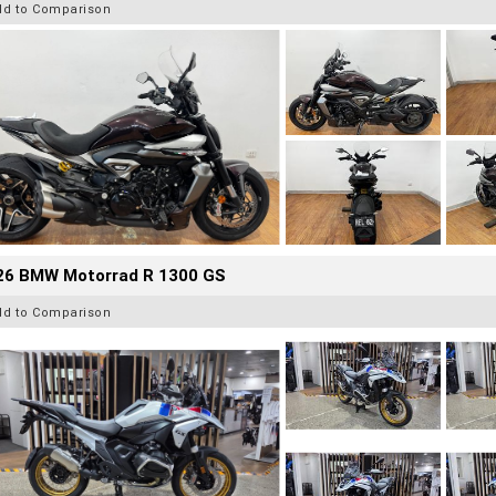
dd to Comparison
26 BMW Motorrad R 1300 GS
dd to Comparison