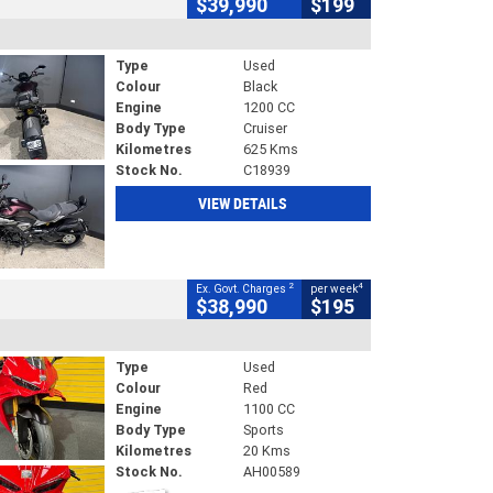
$39,990
$199
Type
Used
Colour
Black
Engine
1200 CC
Body Type
Cruiser
Kilometres
625 Kms
Stock No.
C18939
VIEW DETAILS
2
4
Ex. Govt. Charges
per week
$38,990
$195
Type
Used
Colour
Red
Engine
1100 CC
Body Type
Sports
Kilometres
20 Kms
Stock No.
AH00589