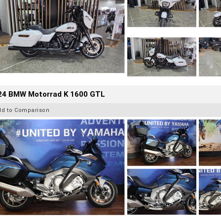
24 BMW Motorrad K 1600 GTL
dd to Comparison