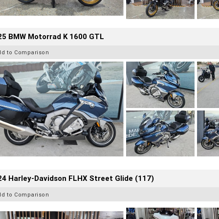
25 BMW Motorrad K 1600 GTL
dd to Comparison
4 Harley-Davidson FLHX Street Glide (117)
dd to Comparison