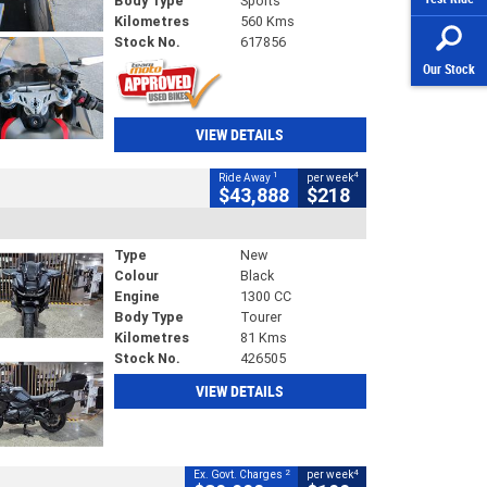
Body Type
Sports
Kilometres
560 Kms
Stock No.
617856
Our Stock
VIEW DETAILS
1
4
Ride Away
per week
$43,888
$218
Type
New
Colour
Black
Engine
1300 CC
Body Type
Tourer
Kilometres
81 Kms
Stock No.
426505
VIEW DETAILS
2
4
Ex. Govt. Charges
per week