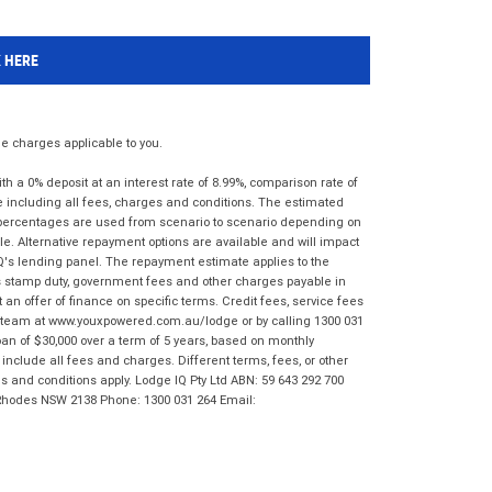
K HERE
 charges applicable to you.
 a 0% deposit at an interest rate of 8.99%, comparison rate of
e including all fees, charges and conditions. The estimated
n percentages are used from scenario to scenario depending on
e. Alternative repayment options are available and will impact
IQ's lending panel. The repayment estimate applies to the
as stamp duty, government fees and other charges payable in
 an offer of finance on specific terms. Credit fees, service fees
IQ team at www.youxpowered.com.au/lodge or by calling 1300 031
an of $30,000 over a term of 5 years, based on monthly
nclude all fees and charges. Different terms, fees, or other
ms and conditions apply. Lodge IQ Pty Ltd ABN: 59 643 292 700
 Rhodes NSW 2138 Phone: 1300 031 264 Email: