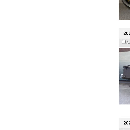
20
A
202