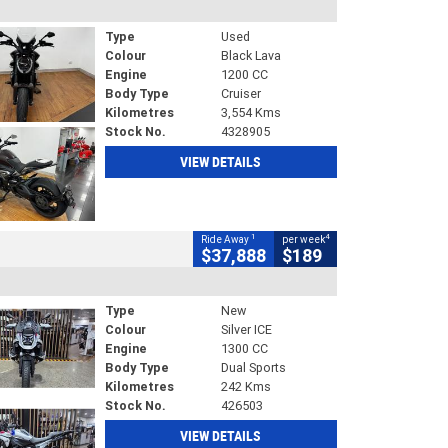
Type
Used
Colour
Black Lava
Engine
1200 CC
Body Type
Cruiser
Kilometres
3,554 Kms
Stock No.
4328905
VIEW DETAILS
1
4
Ride Away
per week
$37,888
$189
Type
New
Colour
Silver ICE
Engine
1300 CC
Body Type
Dual Sports
Kilometres
242 Kms
Stock No.
426503
VIEW DETAILS