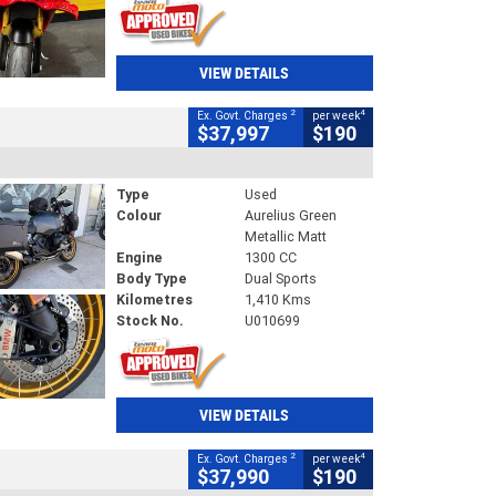
VIEW DETAILS
2
4
Ex. Govt. Charges
per week
$37,997
$190
Type
Used
Colour
Aurelius Green
Metallic Matt
Engine
1300 CC
Body Type
Dual Sports
Kilometres
1,410 Kms
Stock No.
U010699
VIEW DETAILS
2
4
Ex. Govt. Charges
per week
$37,990
$190