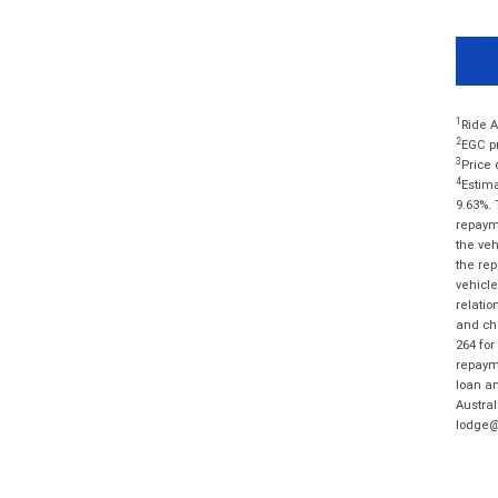
1
Ride A
2
EGC pr
3
Price 
4
Estima
9.63%. 
repayme
the veh
the rep
vehicle
relatio
and cha
264 for
repayme
loan am
Austral
lodge@