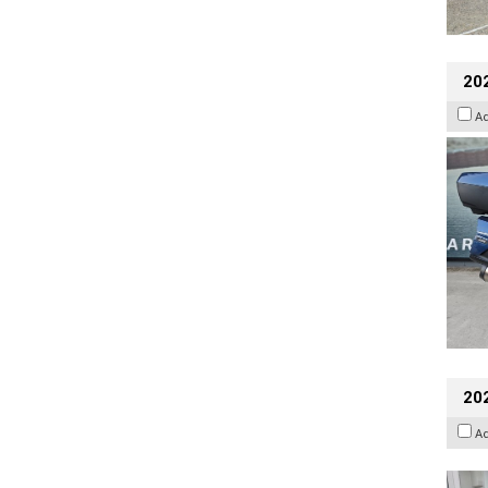
20
A
202
A