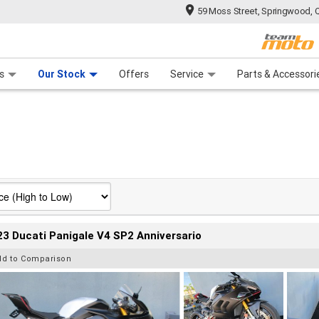
59 Moss Street, Springwood, 
 Range
tre
 Ride
 For Your Bike
Mechanical Protection Plan
Financ
s
Our Stock
Offers
Service
Parts & Accessori
3 Ducati Panigale V4 SP2 Anniversario
dd to Comparison