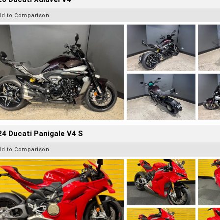
dd to Comparison
4 Ducati Panigale V4 S
dd to Comparison