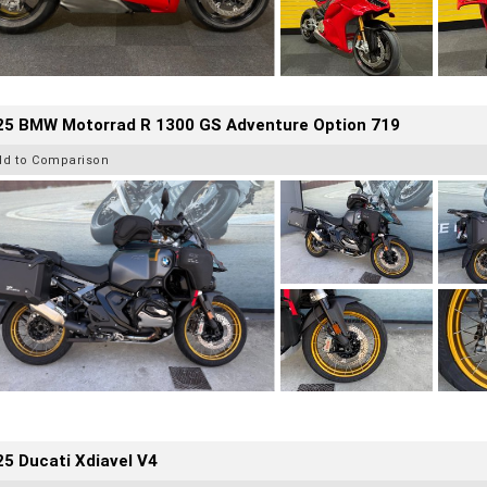
25 BMW Motorrad R 1300 GS Adventure Option 719
dd to Comparison
5 Ducati Xdiavel V4