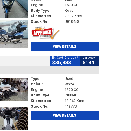
Engine
1600 CC
Body Type
Road
Kilometres
2,307 Kms
Stock No.
U010458
VIEW DETAILS
2
4
Ex. Govt. Charges
per week
$36,888
$184
Type
Used
Colour
White
Engine
1900 CC
Body Type
Cruiser
Kilometres
19,262 Kms
Stock No.
419773
VIEW DETAILS