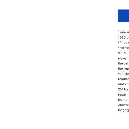
1
Ride A
2
EGC pr
3
Price 
4
Estima
9.63%. 
repayme
the veh
the rep
vehicle
relatio
and cha
264 for
repayme
loan am
Austral
lodge@