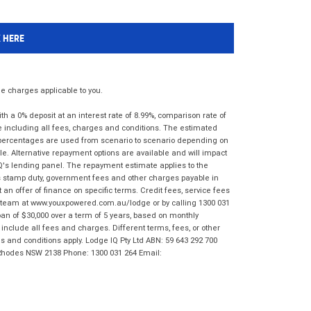
K HERE
 charges applicable to you.
 a 0% deposit at an interest rate of 8.99%, comparison rate of
e including all fees, charges and conditions. The estimated
n percentages are used from scenario to scenario depending on
e. Alternative repayment options are available and will impact
IQ's lending panel. The repayment estimate applies to the
as stamp duty, government fees and other charges payable in
 an offer of finance on specific terms. Credit fees, service fees
IQ team at www.youxpowered.com.au/lodge or by calling 1300 031
an of $30,000 over a term of 5 years, based on monthly
nclude all fees and charges. Different terms, fees, or other
ms and conditions apply. Lodge IQ Pty Ltd ABN: 59 643 292 700
 Rhodes NSW 2138 Phone: 1300 031 264 Email: