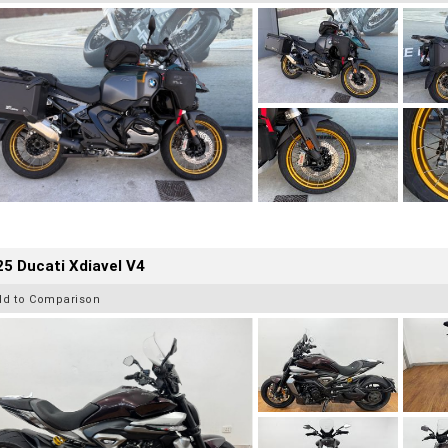
5 Ducati Xdiavel V4
dd to Comparison