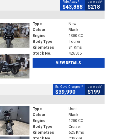
1
4
Ride Away
per week
$43,888
$218
Type
New
Colour
Black
Engine
1300 CC
Body Type
Tourer
Kilometres
81 Kms
Stock No.
426505
VIEW DETAILS
2
4
Ex. Govt. Charges
per week
$39,990
$199
Type
Used
Colour
Black
Engine
1200 CC
Body Type
Cruiser
Kilometres
625 Kms
Stock No.
C18939