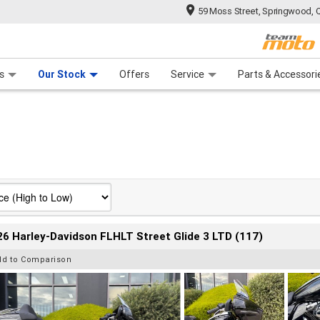
59 Moss Street, Springwood, 
 Range
tre
 Ride
 For Your Bike
Mechanical Protection Plan
Financ
s
Our Stock
Offers
Service
Parts & Accessori
6 Harley-Davidson FLHLT Street Glide 3 LTD (117)
dd to Comparison