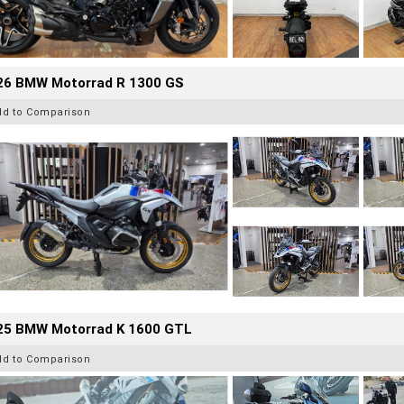
26 BMW Motorrad R 1300 GS
dd to Comparison
25 BMW Motorrad K 1600 GTL
dd to Comparison