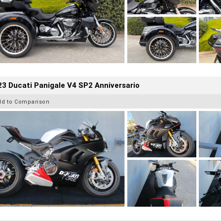
3 Ducati Panigale V4 SP2 Anniversario
dd to Comparison