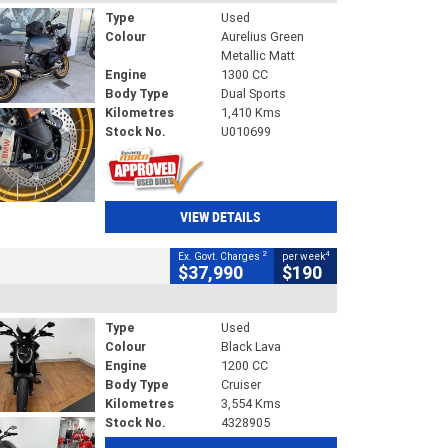
Type
Used
Colour
Aurelius Green
Metallic Matt
Engine
1300 CC
Body Type
Dual Sports
Kilometres
1,410 Kms
Stock No.
U010699
VIEW DETAILS
2
4
Ex. Govt. Charges
per week
$37,990
$190
Type
Used
Colour
Black Lava
Engine
1200 CC
Body Type
Cruiser
Kilometres
3,554 Kms
Stock No.
4328905