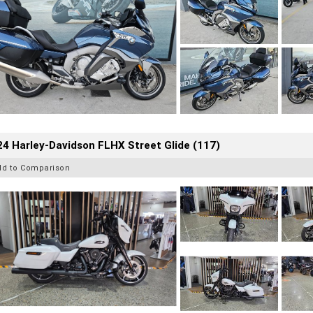
4 Harley-Davidson FLHX Street Glide (117)
dd to Comparison