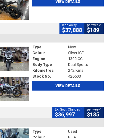
VIEW DETAILS
1
4
Ride Away
per week
$37,888
$189
Type
New
Colour
Silver ICE
Engine
1300 CC
Body Type
Dual Sports
Kilometres
242 Kms
Stock No.
426503
VIEW DETAILS
2
4
Ex. Govt. Charges
per week
$36,997
$185
Type
Used
Colour
Blue