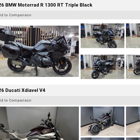
26 BMW Motorrad R 1300 RT Triple Black
dd to Comparison
6 Ducati Xdiavel V4
dd to Comparison