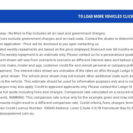
TO LOAD MORE VEHICLES CLIC
way - No More to Pay includes all on road and government charges.
ices exclude government charges and on-road costs. Contact the dealer to determine
on Application - Price will be disclosed to you upon contacting us.
ted weekly repayments are based on the price displayed, financed over 60 months with
The weekly repayment is an estimate only. Please contact us for a personalised quot
nt shown will vary from scenario to scenario as different interest rates and balloo
icle make, model and age, customer credit file and overall personal or company profil
ayment. The interest rates shown are indicative of the rates on offer through Lodge 
 price shown. The vehicle price shown may not include other additional costs such 
n to the vehicle. This estimate should be used for information purposes only and is not
rges may also apply. Credit to approved applicants only. Please contact the Lodge 
 a full quote including fees and charges. Comparison rate calculated on a secured lo
nts. WARNING: This comparison rate is true only for the example given and may not i
ounts might result in a different comparison rate. Credit criteria, fees, charges, ter
ian Credit License Number: 530545 Address: Level 3, Suite 0.3/1B Homebush Bay Dr,
youxpowered.com.au