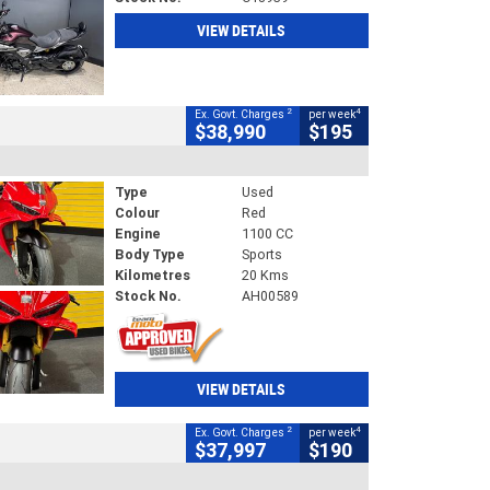
VIEW DETAILS
2
4
Ex. Govt. Charges
per week
$38,990
$195
Type
Used
Colour
Red
Engine
1100 CC
Body Type
Sports
Kilometres
20 Kms
Stock No.
AH00589
VIEW DETAILS
2
4
Ex. Govt. Charges
per week
$37,997
$190