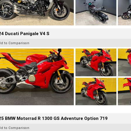
4 Ducati Panigale V4 S
dd to Comparison
25 BMW Motorrad R 1300 GS Adventure Option 719
dd to Comparison