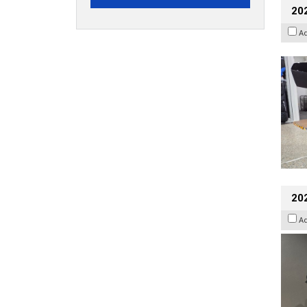
20
A
202
A