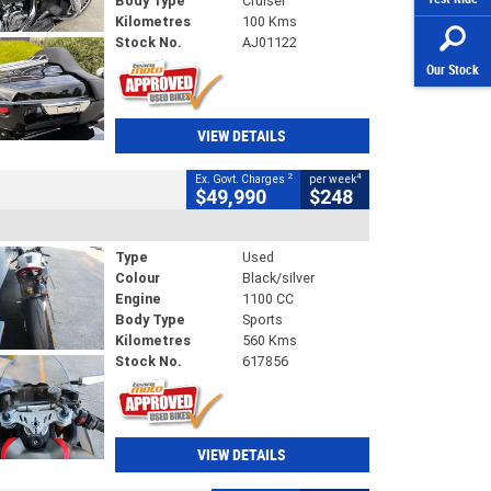
Body Type
Cruiser
Kilometres
100 Kms
Stock No.
AJ01122
Our Stock
VIEW DETAILS
2
4
Ex. Govt. Charges
per week
$49,990
$248
Type
Used
Colour
Black/silver
Engine
1100 CC
Body Type
Sports
Kilometres
560 Kms
Stock No.
617856
VIEW DETAILS