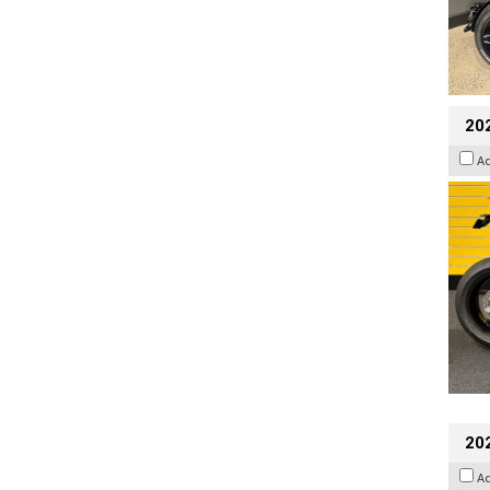
202
A
20
A