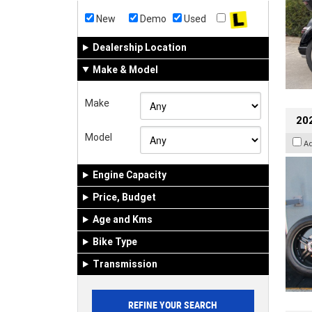
New
Demo
Used
Dealership Location
Make & Model
Make
202
Model
A
Engine Capacity
Price, Budget
Age and Kms
Bike Type
Transmission