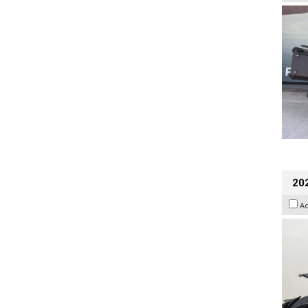
202
A