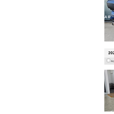
202
A