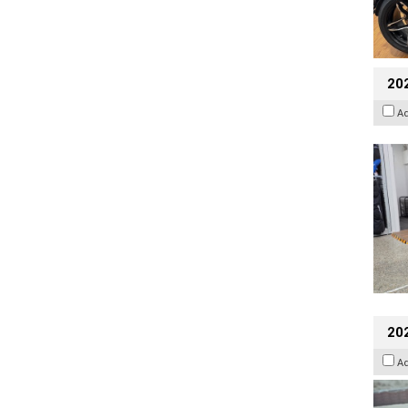
20
A
20
A