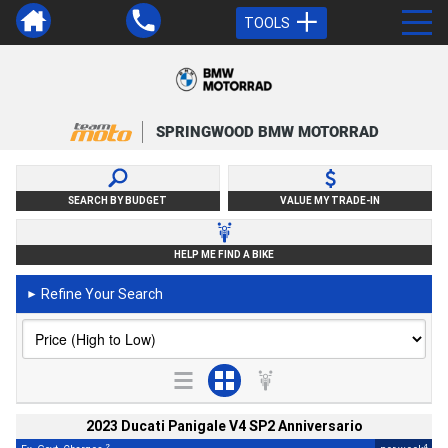
TOOLS
SPRINGWOOD BMW MOTORRAD
SEARCH BY BUDGET
VALUE MY TRADE-IN
HELP ME FIND A BIKE
Refine Your Search
►
2023 Ducati Panigale V4 SP2 Anniversario
2
4