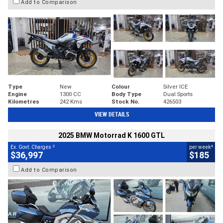
Add to Comparison
Type
New
Colour
Silver ICE
Engine
1300 CC
Body Type
Dual Sports
Kilometres
242 Kms
Stock No.
426503
VIEW DETAILS
2025 BMW Motorrad K 1600 GTL
2
4
Ex. Govt. Charges
per week
$36,997
$185
Add to Comparison