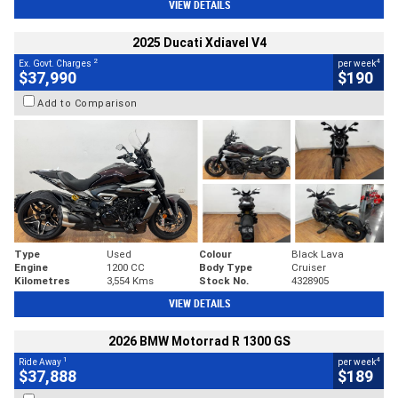
VIEW DETAILS
2025 Ducati Xdiavel V4
2
4
Ex. Govt. Charges
per week
$37,990
$190
Add to Comparison
Type
Used
Colour
Black Lava
Engine
1200 CC
Body Type
Cruiser
Kilometres
3,554 Kms
Stock No.
4328905
VIEW DETAILS
2026 BMW Motorrad R 1300 GS
1
4
Ride Away
per week
$37,888
$189