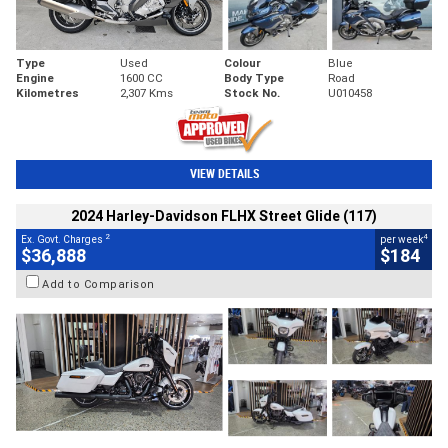
Type
Used
Colour
Blue
Engine
1600 CC
Body Type
Road
Kilometres
2,307 Kms
Stock No.
U010458
VIEW DETAILS
2024 Harley-Davidson FLHX Street Glide (117)
2
4
Ex. Govt. Charges
per week
$36,888
$184
Add to Comparison