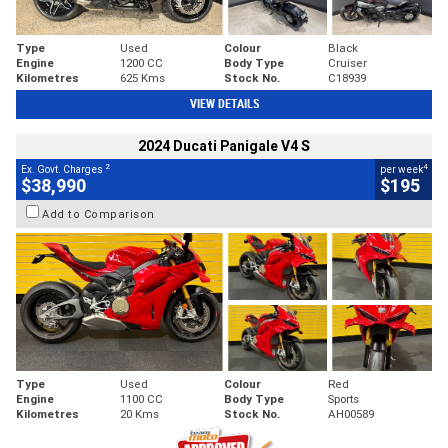
Type
Used
Colour
Black
Engine
1200 CC
Body Type
Cruiser
Kilometres
625 Kms
Stock No.
C18939
VIEW DETAILS
2024 Ducati Panigale V4 S
2
4
Ex. Govt. Charges
per week
$38,990
$195
Add to Comparison
Type
Used
Colour
Red
Engine
1100 CC
Body Type
Sports
Kilometres
20 Kms
Stock No.
AH00589