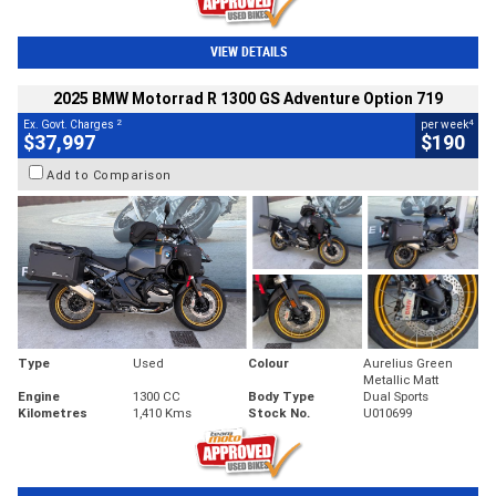
VIEW DETAILS
2025 BMW Motorrad R 1300 GS Adventure Option 719
2
4
Ex. Govt. Charges
per week
$37,997
$190
Add to Comparison
Type
Used
Colour
Aurelius Green
Metallic Matt
Engine
1300 CC
Body Type
Dual Sports
Kilometres
1,410 Kms
Stock No.
U010699