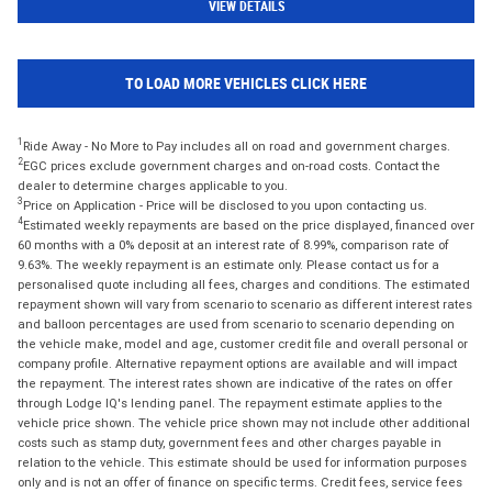
VIEW DETAILS
TO LOAD MORE VEHICLES CLICK HERE
1
Ride Away - No More to Pay includes all on road and government charges.
2
EGC prices exclude government charges and on-road costs. Contact the
dealer to determine charges applicable to you.
3
Price on Application - Price will be disclosed to you upon contacting us.
4
Estimated weekly repayments are based on the price displayed, financed over
60 months with a 0% deposit at an interest rate of 8.99%, comparison rate of
9.63%. The weekly repayment is an estimate only. Please contact us for a
personalised quote including all fees, charges and conditions. The estimated
repayment shown will vary from scenario to scenario as different interest rates
and balloon percentages are used from scenario to scenario depending on
the vehicle make, model and age, customer credit file and overall personal or
company profile. Alternative repayment options are available and will impact
the repayment. The interest rates shown are indicative of the rates on offer
through Lodge IQ's lending panel. The repayment estimate applies to the
vehicle price shown. The vehicle price shown may not include other additional
costs such as stamp duty, government fees and other charges payable in
relation to the vehicle. This estimate should be used for information purposes
only and is not an offer of finance on specific terms. Credit fees, service fees