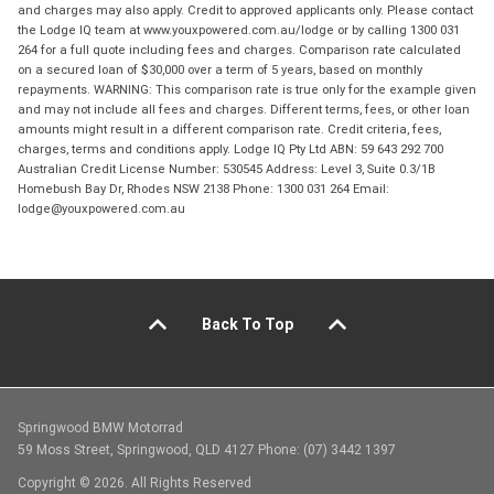
and charges may also apply. Credit to approved applicants only. Please contact
the Lodge IQ team at www.youxpowered.com.au/lodge or by calling 1300 031
264 for a full quote including fees and charges. Comparison rate calculated
on a secured loan of $30,000 over a term of 5 years, based on monthly
repayments. WARNING: This comparison rate is true only for the example given
and may not include all fees and charges. Different terms, fees, or other loan
amounts might result in a different comparison rate. Credit criteria, fees,
charges, terms and conditions apply. Lodge IQ Pty Ltd ABN: 59 643 292 700
Australian Credit License Number: 530545 Address: Level 3, Suite 0.3/1B
Homebush Bay Dr, Rhodes NSW 2138 Phone: 1300 031 264 Email:
lodge@youxpowered.com.au
Back To Top
Springwood BMW Motorrad
59 Moss Street, Springwood, QLD 4127 Phone: (07) 3442 1397
Copyright © 2026. All Rights Reserved