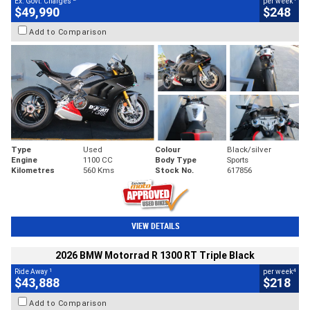
Ex. Govt. Charges
per week
$49,990
$248
Add to Comparison
Type
Used
Colour
Black/silver
Engine
1100 CC
Body Type
Sports
Kilometres
560 Kms
Stock No.
617856
VIEW DETAILS
2026 BMW Motorrad R 1300 RT Triple Black
1
4
Ride Away
per week
$43,888
$218
Add to Comparison