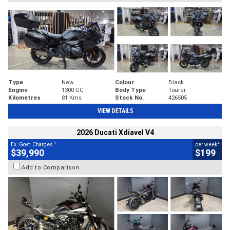
Type
New
Colour
Black
Engine
1300 CC
Body Type
Tourer
Kilometres
81 Kms
Stock No.
426505
VIEW DETAILS
2026 Ducati Xdiavel V4
2
4
Ex. Govt. Charges
per week
$39,990
$199
Add to Comparison