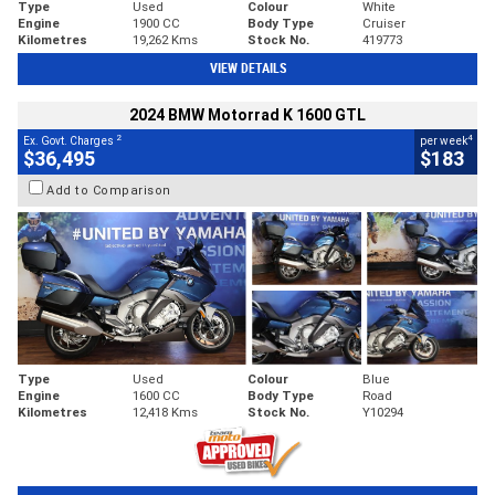
Type
Used
Colour
White
Engine
1900 CC
Body Type
Cruiser
Kilometres
19,262 Kms
Stock No.
419773
VIEW DETAILS
2024 BMW Motorrad K 1600 GTL
2
4
Ex. Govt. Charges
per week
$36,495
$183
Add to Comparison
Type
Used
Colour
Blue
Engine
1600 CC
Body Type
Road
Kilometres
12,418 Kms
Stock No.
Y10294