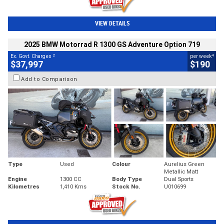
VIEW DETAILS
2025 BMW Motorrad R 1300 GS Adventure Option 719
2
4
Ex. Govt. Charges
per week
$37,997
$190
Add to Comparison
Type
Used
Colour
Aurelius Green
Metallic Matt
Engine
1300 CC
Body Type
Dual Sports
Kilometres
1,410 Kms
Stock No.
U010699