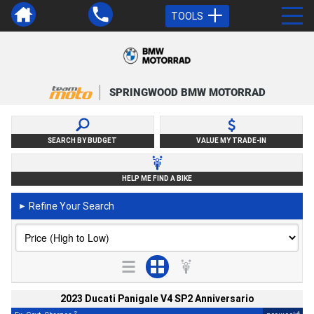
TOOLS
SPRINGWOOD BMW MOTORRAD
SEARCH BY BUDGET
VALUE MY TRADE-IN
HELP ME FIND A BIKE
Refine Your Search
►
2023 Ducati Panigale V4 SP2 Anniversario
2
4