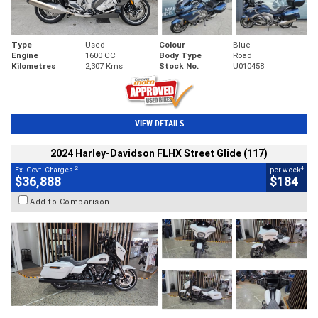
Type
Used
Colour
Blue
Engine
1600 CC
Body Type
Road
Kilometres
2,307 Kms
Stock No.
U010458
VIEW DETAILS
2024 Harley-Davidson FLHX Street Glide (117)
2
4
Ex. Govt. Charges
per week
$36,888
$184
Add to Comparison