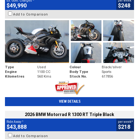
Ex. Govt. Charges
per week
$49,990
$248
Add to Comparison
Type
Used
Colour
Black/silver
Engine
1100 CC
Body Type
Sports
Kilometres
560 Kms
Stock No.
617856
VIEW DETAILS
2026 BMW Motorrad R 1300 RT Triple Black
1
4
Ride Away
per week
$43,888
$218
Add to Comparison