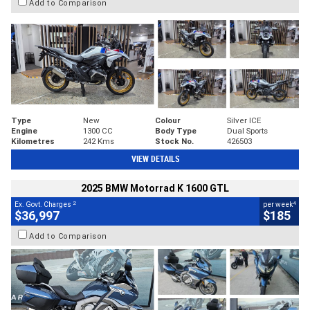
Add to Comparison
Type
New
Colour
Silver ICE
Engine
1300 CC
Body Type
Dual Sports
Kilometres
242 Kms
Stock No.
426503
VIEW DETAILS
2025 BMW Motorrad K 1600 GTL
2
4
Ex. Govt. Charges
per week
$36,997
$185
Add to Comparison