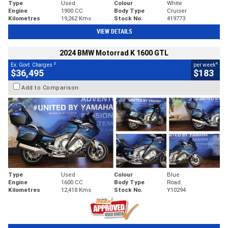
Type
Used
Colour
White
Engine
1900 CC
Body Type
Cruiser
Kilometres
19,262 Kms
Stock No.
419773
VIEW DETAILS
2024 BMW Motorrad K 1600 GTL
2
4
Ex. Govt. Charges
per week
$36,495
$183
Add to Comparison
Type
Used
Colour
Blue
Engine
1600 CC
Body Type
Road
Kilometres
12,418 Kms
Stock No.
Y10294