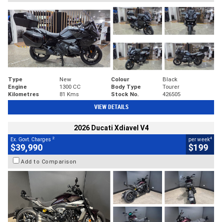
Type
New
Colour
Black
Engine
1300 CC
Body Type
Tourer
Kilometres
81 Kms
Stock No.
426505
VIEW DETAILS
2026 Ducati Xdiavel V4
2
4
Ex. Govt. Charges
per week
$39,990
$199
Add to Comparison