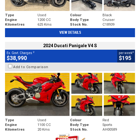
Type
Used
Colour
Black
Engine
1200 CC
Body Type
Cruiser
Kilometres
625 Kms
Stock No.
C18939
VIEW DETAILS
2024 Ducati Panigale V4 S
2
4
Ex. Govt. Charges
per week
$38,990
$195
Add to Comparison
Type
Used
Colour
Red
Engine
1100 CC
Body Type
Sports
Kilometres
20 Kms
Stock No.
AH00589