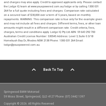
and charges may also apply. Credit to approved applicants only. Please contact
the Lodge IQ team at www.youxpowered.com.au/lodge or by calling 1300 031
264 for a full quote including fees and charges. Comparison rate calculated
on a secured loan of $30,000 over a term of 5 years, based on monthly
repayments. WARNING: This comparison rate is true only for the example given
and may not include all fees and charges. Different terms, fees, or other loan
amounts might result in a different comparison rate. Credit criteria, fees,
charges, terms and conditions apply. Lodge IQ Pty Ltd ABN: 59 643 292 700
Australian Credit License Number: 530545 Address: Level 3, Suite 0.3/1B
Homebush Bay Dr, Rhodes NSW 2138 Phone: 1300 031 264 Email:
lodge@youxpowered.com.au
Back To Top
Springwood BMW Motorrad
59 Moss Street, Springwood, QLD 4127 Phone: (07) 3442 1397
Copyright © 2026. All Rights Reserved