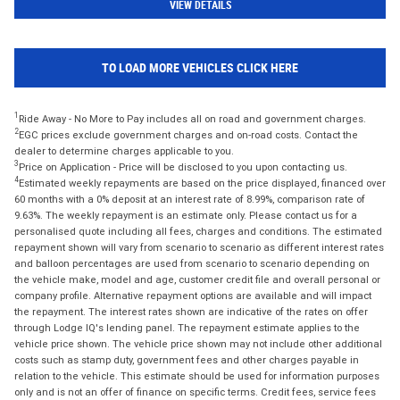
VIEW DETAILS
TO LOAD MORE VEHICLES CLICK HERE
1
Ride Away - No More to Pay includes all on road and government charges.
2
EGC prices exclude government charges and on-road costs. Contact the
dealer to determine charges applicable to you.
3
Price on Application - Price will be disclosed to you upon contacting us.
4
Estimated weekly repayments are based on the price displayed, financed over
60 months with a 0% deposit at an interest rate of 8.99%, comparison rate of
9.63%. The weekly repayment is an estimate only. Please contact us for a
personalised quote including all fees, charges and conditions. The estimated
repayment shown will vary from scenario to scenario as different interest rates
and balloon percentages are used from scenario to scenario depending on
the vehicle make, model and age, customer credit file and overall personal or
company profile. Alternative repayment options are available and will impact
the repayment. The interest rates shown are indicative of the rates on offer
through Lodge IQ's lending panel. The repayment estimate applies to the
vehicle price shown. The vehicle price shown may not include other additional
costs such as stamp duty, government fees and other charges payable in
relation to the vehicle. This estimate should be used for information purposes
only and is not an offer of finance on specific terms. Credit fees, service fees