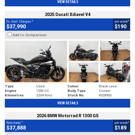
VIEW DETAILS
2025 Ducati Xdiavel V4
2
4
Ex. Govt. Charges
per week
$37,990
$190
Add to Comparison
Type
Used
Colour
Black Lava
Engine
1200 CC
Body Type
Cruiser
Kilometres
3,554 Kms
Stock No.
4328905
VIEW DETAILS
2026 BMW Motorrad R 1300 GS
1
4
Ride Away
per week
$37,888
$189