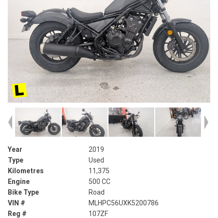
Year
2019
Type
Used
Kilometres
11,375
Engine
500 CC
Bike Type
Road
VIN #
MLHPC56UXK5200786
Reg #
107ZF