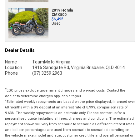
2019 Honda
CMX500
$6,495
Used
Dealer Details
Name
TeamMoto Virginia
Location
1916 Sandgate Rd, Virginia Brisbane, QLD 4014
Phone
(07) 3259 2963
2
EGC prices exclude government charges and on-road costs. Contact the
dealer to determine charges applicable to you.
4
Estimated weekly repayments are based on the price displayed, financed over
60 months with a 0% deposit at an interest rate of 8.99%, comparison rate of
9.63%. The weekly repayment is an estimate only. Please contact us for a
personalised quote including all fees, charges and conditions. The estimated
repayment shown will vary from scenario to scenario as different interest rates
and balloon percentages are used from scenario to scenario depending on
the vehicle make, model and age, customer credit file and overall personal or