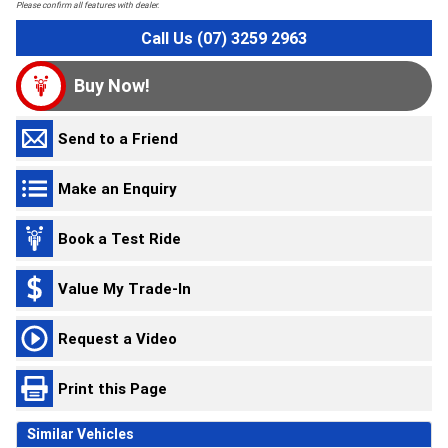
Please confirm all features with dealer.
Call Us (07) 3259 2963
Buy Now!
Send to a Friend
Make an Enquiry
Book a Test Ride
Value My Trade-In
Request a Video
Print this Page
Similar Vehicles