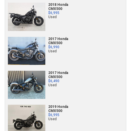
2018 Honda
CMX500
$6,995
Used
2017 Honda
CMX500
$6,990
Used
2017 Honda
CMX500
$6,490
Used
2019 Honda
CMX500
$6,995
Used