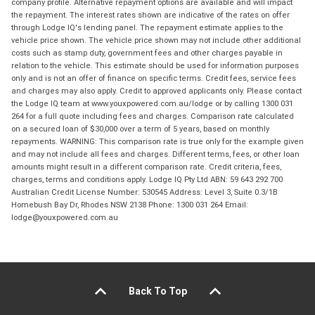
company profile. Alternative repayment options are available and will impact
the repayment. The interest rates shown are indicative of the rates on offer
through Lodge IQ's lending panel. The repayment estimate applies to the
vehicle price shown. The vehicle price shown may not include other additional
costs such as stamp duty, government fees and other charges payable in
relation to the vehicle. This estimate should be used for information purposes
only and is not an offer of finance on specific terms. Credit fees, service fees
and charges may also apply. Credit to approved applicants only. Please contact
the Lodge IQ team at www.youxpowered.com.au/lodge or by calling 1300 031
264 for a full quote including fees and charges. Comparison rate calculated
on a secured loan of $30,000 over a term of 5 years, based on monthly
repayments. WARNING: This comparison rate is true only for the example given
and may not include all fees and charges. Different terms, fees, or other loan
amounts might result in a different comparison rate. Credit criteria, fees,
charges, terms and conditions apply. Lodge IQ Pty Ltd ABN: 59 643 292 700
Australian Credit License Number: 530545 Address: Level 3, Suite 0.3/1B
Homebush Bay Dr, Rhodes NSW 2138 Phone: 1300 031 264 Email:
lodge@youxpowered.com.au
Back To Top