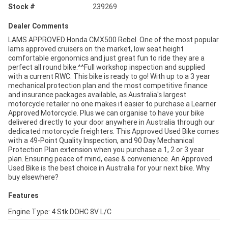
Stock #
239269
Dealer Comments
LAMS APPROVED Honda CMX500 Rebel. One of the most popular
lams approved cruisers on the market, low seat height
comfortable ergonomics and just great fun to ride they are a
perfect all round bike.^^Full workshop inspection and supplied
with a current RWC. This bike is ready to go! With up to a 3 year
mechanical protection plan and the most competitive finance
and insurance packages available, as Australia's largest
motorcycle retailer no one makes it easier to purchase a Learner
Approved Motorcycle. Plus we can organise to have your bike
delivered directly to your door anywhere in Australia through our
dedicated motorcycle freighters. This Approved Used Bike comes
with a 49-Point Quality Inspection, and 90 Day Mechanical
Protection Plan extension when you purchase a 1, 2 or 3 year
plan. Ensuring peace of mind, ease & convenience. An Approved
Used Bike is the best choice in Australia for your next bike. Why
buy elsewhere?
Features
Engine Type: 4 Stk DOHC 8V L/C