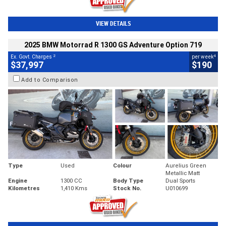
VIEW DETAILS
2025 BMW Motorrad R 1300 GS Adventure Option 719
2
4
Ex. Govt. Charges
per week
$37,997
$190
Add to Comparison
Type
Used
Colour
Aurelius Green
Metallic Matt
Engine
1300 CC
Body Type
Dual Sports
Kilometres
1,410 Kms
Stock No.
U010699