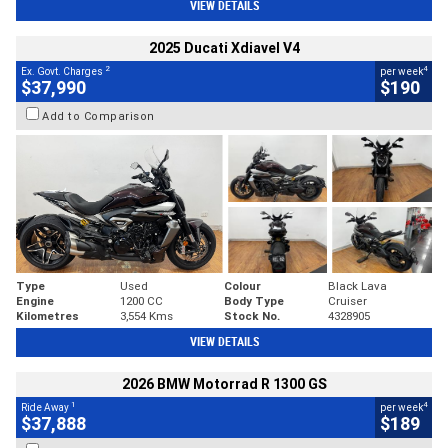
VIEW DETAILS
2025 Ducati Xdiavel V4
2
4
Ex. Govt. Charges
per week
$37,990
$190
Add to Comparison
Type
Used
Colour
Black Lava
Engine
1200 CC
Body Type
Cruiser
Kilometres
3,554 Kms
Stock No.
4328905
VIEW DETAILS
2026 BMW Motorrad R 1300 GS
1
4
Ride Away
per week
$37,888
$189