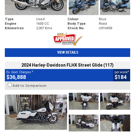
Type
Used
Colour
Blue
Engine
1600 CC
Body Type
Road
Kilometres
2,307 Kms
Stock No.
U010458
VIEW DETAILS
2024 Harley-Davidson FLHX Street Glide (117)
2
4
Ex. Govt. Charges
per week
$36,888
$184
Add to Comparison