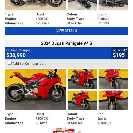
Type
Used
Colour
Black
Engine
1200 CC
Body Type
Cruiser
Kilometres
625 Kms
Stock No.
C18939
VIEW DETAILS
2024 Ducati Panigale V4 S
2
4
Ex. Govt. Charges
per week
$38,990
$195
Add to Comparison
Type
Used
Colour
Red
Engine
1100 CC
Body Type
Sports
Kilometres
20 Kms
Stock No.
AH00589