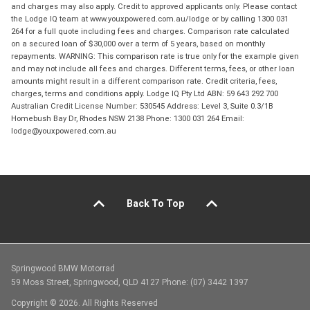
and charges may also apply. Credit to approved applicants only. Please contact
the Lodge IQ team at www.youxpowered.com.au/lodge or by calling 1300 031
264 for a full quote including fees and charges. Comparison rate calculated
on a secured loan of $30,000 over a term of 5 years, based on monthly
repayments. WARNING: This comparison rate is true only for the example given
and may not include all fees and charges. Different terms, fees, or other loan
amounts might result in a different comparison rate. Credit criteria, fees,
charges, terms and conditions apply. Lodge IQ Pty Ltd ABN: 59 643 292 700
Australian Credit License Number: 530545 Address: Level 3, Suite 0.3/1B
Homebush Bay Dr, Rhodes NSW 2138 Phone: 1300 031 264 Email:
lodge@youxpowered.com.au
Back To Top
Springwood BMW Motorrad
59 Moss Street, Springwood, QLD 4127 Phone: (07) 3442 1397
Copyright © 2026. All Rights Reserved