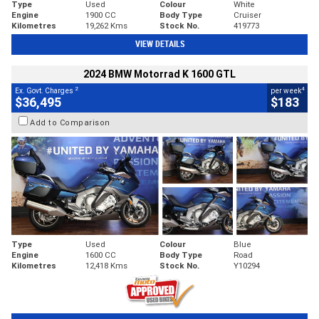
Type
Used
Colour
White
Engine
1900 CC
Body Type
Cruiser
Kilometres
19,262 Kms
Stock No.
419773
VIEW DETAILS
2024 BMW Motorrad K 1600 GTL
2
4
Ex. Govt. Charges
per week
$36,495
$183
Add to Comparison
Type
Used
Colour
Blue
Engine
1600 CC
Body Type
Road
Kilometres
12,418 Kms
Stock No.
Y10294