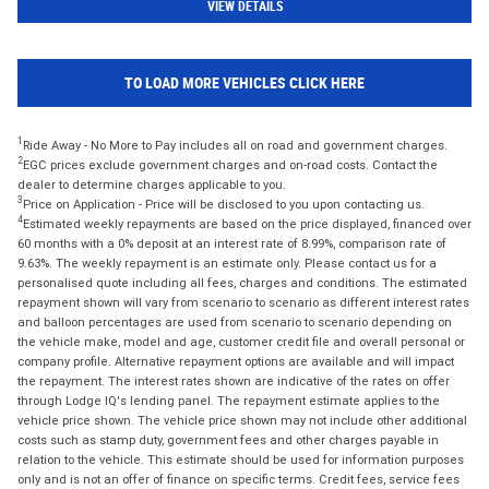
VIEW DETAILS
TO LOAD MORE VEHICLES CLICK HERE
1
Ride Away - No More to Pay includes all on road and government charges.
2
EGC prices exclude government charges and on-road costs. Contact the
dealer to determine charges applicable to you.
3
Price on Application - Price will be disclosed to you upon contacting us.
4
Estimated weekly repayments are based on the price displayed, financed over
60 months with a 0% deposit at an interest rate of 8.99%, comparison rate of
9.63%. The weekly repayment is an estimate only. Please contact us for a
personalised quote including all fees, charges and conditions. The estimated
repayment shown will vary from scenario to scenario as different interest rates
and balloon percentages are used from scenario to scenario depending on
the vehicle make, model and age, customer credit file and overall personal or
company profile. Alternative repayment options are available and will impact
the repayment. The interest rates shown are indicative of the rates on offer
through Lodge IQ's lending panel. The repayment estimate applies to the
vehicle price shown. The vehicle price shown may not include other additional
costs such as stamp duty, government fees and other charges payable in
relation to the vehicle. This estimate should be used for information purposes
only and is not an offer of finance on specific terms. Credit fees, service fees