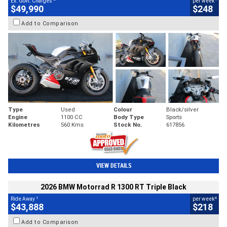
Ex. Govt. Charges
per week
$49,990
$248
Add to Comparison
Type
Used
Colour
Black/silver
Engine
1100 CC
Body Type
Sports
Kilometres
560 Kms
Stock No.
617856
VIEW DETAILS
2026 BMW Motorrad R 1300 RT Triple Black
1
4
Ride Away
per week
$43,888
$218
Add to Comparison