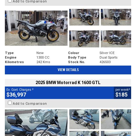
Add to Comparison
Type
New
Colour
Silver ICE
Engine
1300 CC
Body Type
Dual Sports
Kilometres
242 Kms
Stock No.
426503
VIEW DETAILS
2025 BMW Motorrad K 1600 GTL
2
4
Ex. Govt. Charges
per week
$36,997
$185
Add to Comparison