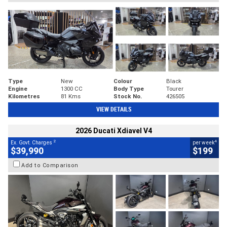
Type
New
Colour
Black
Engine
1300 CC
Body Type
Tourer
Kilometres
81 Kms
Stock No.
426505
VIEW DETAILS
2026 Ducati Xdiavel V4
2
4
Ex. Govt. Charges
per week
$39,990
$199
Add to Comparison