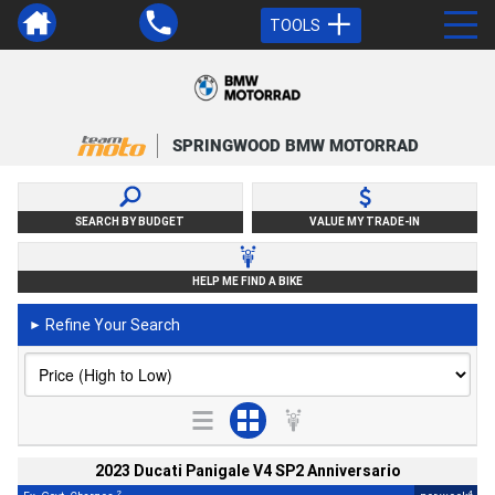
TOOLS
SPRINGWOOD BMW MOTORRAD
SEARCH BY BUDGET
VALUE MY TRADE-IN
HELP ME FIND A BIKE
Refine Your Search
►
2023 Ducati Panigale V4 SP2 Anniversario
2
4