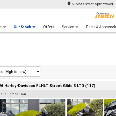
59 Moss Street, Springwood, 
 Range
tre
 Ride
 For Your Bike
Mechanical Protection Plan
Financ
s
Our Stock
Offers
Service
Parts & Accessori
6 Harley-Davidson FLHLT Street Glide 3 LTD (117)
dd to Comparison