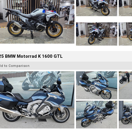
25 BMW Motorrad K 1600 GTL
dd to Comparison