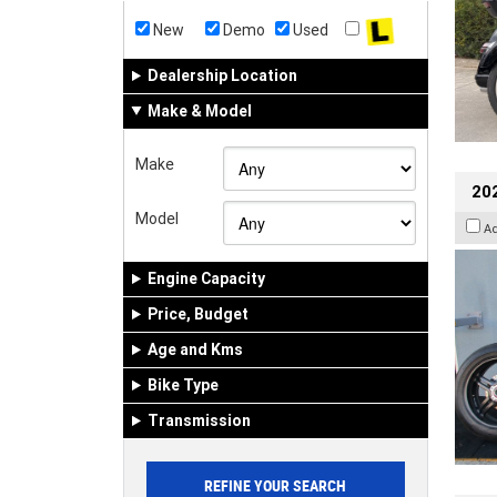
New
Demo
Used
Dealership Location
Make & Model
Make
202
Model
A
Engine Capacity
Price, Budget
Age and Kms
Bike Type
Transmission