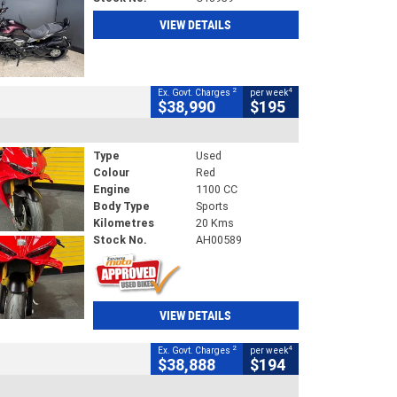
VIEW DETAILS
2
4
Ex. Govt. Charges
per week
$38,990
$195
Type
Used
Colour
Red
Engine
1100 CC
Body Type
Sports
Kilometres
20 Kms
Stock No.
AH00589
VIEW DETAILS
2
4
Ex. Govt. Charges
per week
$38,888
$194