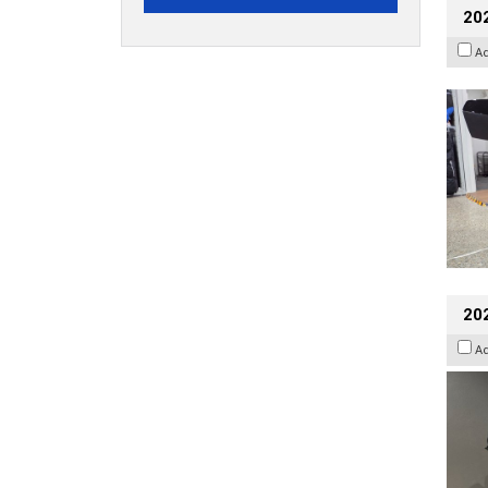
20
A
202
A