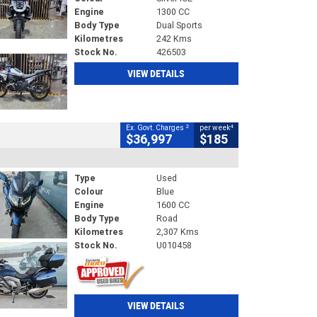
Engine
1300 CC
Body Type
Dual Sports
Kilometres
242 Kms
Stock No.
426503
VIEW DETAILS
2
4
Ex. Govt. Charges
per week
$36,997
$185
Type
Used
Colour
Blue
Engine
1600 CC
Body Type
Road
Kilometres
2,307 Kms
Stock No.
U010458
VIEW DETAILS