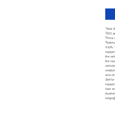
1
Ride A
2
EGC pr
3
Price 
4
Estima
9.63%. 
repayme
the veh
the rep
vehicle
relatio
and cha
264 for
repayme
loan am
Austral
lodge@