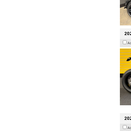
202
A
202
A