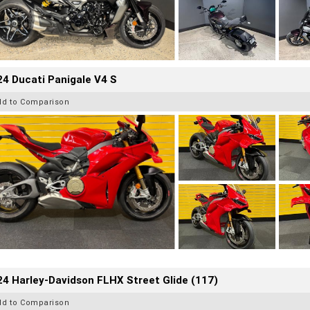
4 Ducati Panigale V4 S
dd to Comparison
4 Harley-Davidson FLHX Street Glide (117)
dd to Comparison