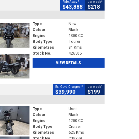
1
4
Ride Away
per week
$43,888
$218
Type
New
Colour
Black
Engine
1300 CC
Body Type
Tourer
Kilometres
81 Kms
Stock No.
426505
VIEW DETAILS
2
4
Ex. Govt. Charges
per week
$39,990
$199
Type
Used
Colour
Black
Engine
1200 CC
Body Type
Cruiser
Kilometres
625 Kms
Stock No.
C18939