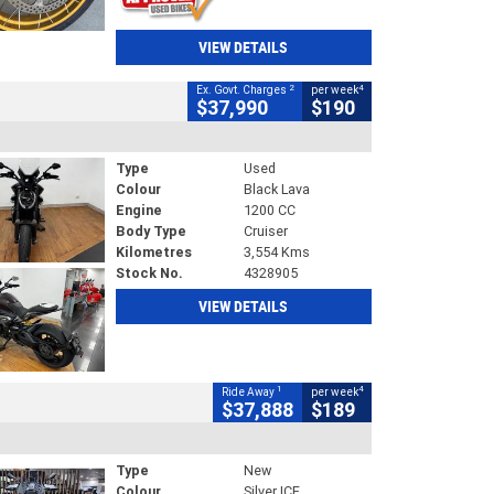
VIEW DETAILS
2
4
Ex. Govt. Charges
per week
$37,990
$190
Type
Used
Colour
Black Lava
Engine
1200 CC
Body Type
Cruiser
Kilometres
3,554 Kms
Stock No.
4328905
VIEW DETAILS
1
4
Ride Away
per week
$37,888
$189
Type
New
Colour
Silver ICE