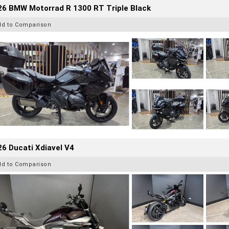
26 BMW Motorrad R 1300 RT Triple Black
dd to Comparison
6 Ducati Xdiavel V4
dd to Comparison