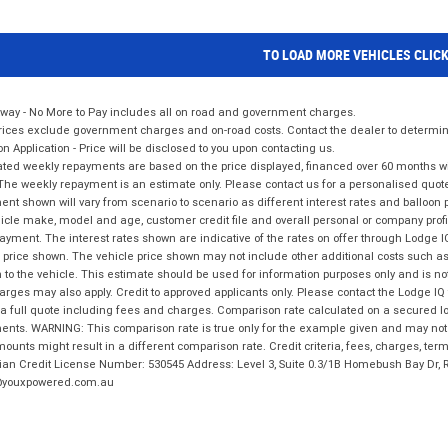
TO LOAD MORE VEHICLES CLIC
way - No More to Pay includes all on road and government charges.
ices exclude government charges and on-road costs. Contact the dealer to determine
on Application - Price will be disclosed to you upon contacting us.
ted weekly repayments are based on the price displayed, financed over 60 months with
The weekly repayment is an estimate only. Please contact us for a personalised quot
nt shown will vary from scenario to scenario as different interest rates and balloo
icle make, model and age, customer credit file and overall personal or company profil
ayment. The interest rates shown are indicative of the rates on offer through Lodge 
 price shown. The vehicle price shown may not include other additional costs such 
n to the vehicle. This estimate should be used for information purposes only and is not
rges may also apply. Credit to approved applicants only. Please contact the Lodge 
 a full quote including fees and charges. Comparison rate calculated on a secured lo
nts. WARNING: This comparison rate is true only for the example given and may not i
ounts might result in a different comparison rate. Credit criteria, fees, charges, ter
ian Credit License Number: 530545 Address: Level 3, Suite 0.3/1B Homebush Bay Dr,
youxpowered.com.au