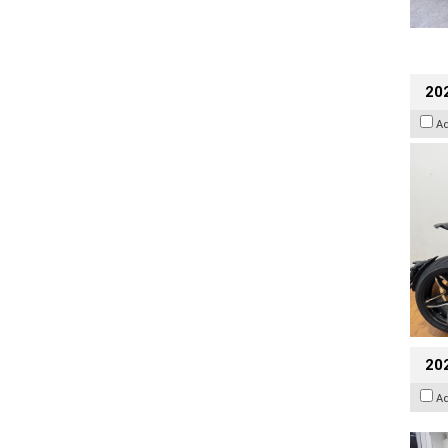
202
A
20
A