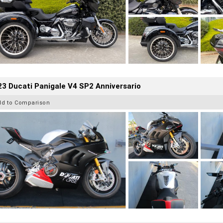
3 Ducati Panigale V4 SP2 Anniversario
dd to Comparison