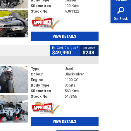
Body Type
Cruiser
Kilometres
100 Kms
Stock No.
AJ01122
Our Stock
VIEW DETAILS
2
4
Ex. Govt. Charges
per week
$49,990
$248
Type
Used
Colour
Black/silver
Engine
1100 CC
Body Type
Sports
Kilometres
560 Kms
Stock No.
617856
VIEW DETAILS