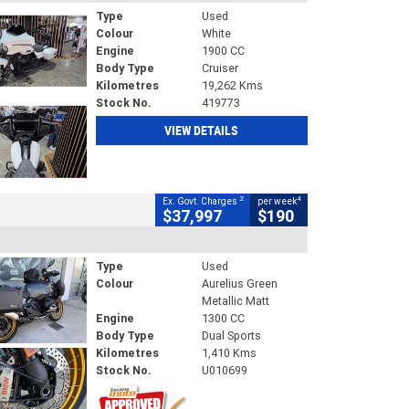
Type
Used
Colour
White
Engine
1900 CC
Body Type
Cruiser
Kilometres
19,262 Kms
Stock No.
419773
VIEW DETAILS
2
4
Ex. Govt. Charges
per week
$37,997
$190
Type
Used
Colour
Aurelius Green
Metallic Matt
Engine
1300 CC
Body Type
Dual Sports
Kilometres
1,410 Kms
Stock No.
U010699