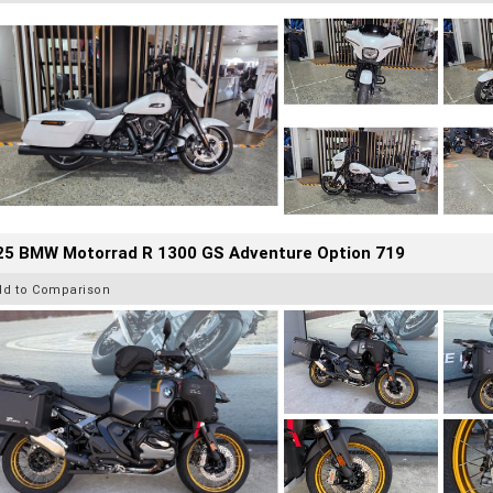
25 BMW Motorrad R 1300 GS Adventure Option 719
dd to Comparison