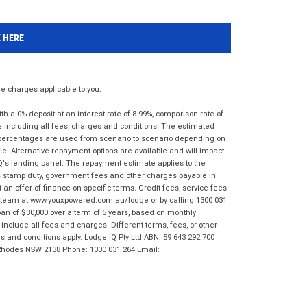
K HERE
 charges applicable to you.
 a 0% deposit at an interest rate of 8.99%, comparison rate of
e including all fees, charges and conditions. The estimated
n percentages are used from scenario to scenario depending on
e. Alternative repayment options are available and will impact
IQ's lending panel. The repayment estimate applies to the
as stamp duty, government fees and other charges payable in
 an offer of finance on specific terms. Credit fees, service fees
IQ team at www.youxpowered.com.au/lodge or by calling 1300 031
an of $30,000 over a term of 5 years, based on monthly
nclude all fees and charges. Different terms, fees, or other
ms and conditions apply. Lodge IQ Pty Ltd ABN: 59 643 292 700
 Rhodes NSW 2138 Phone: 1300 031 264 Email: