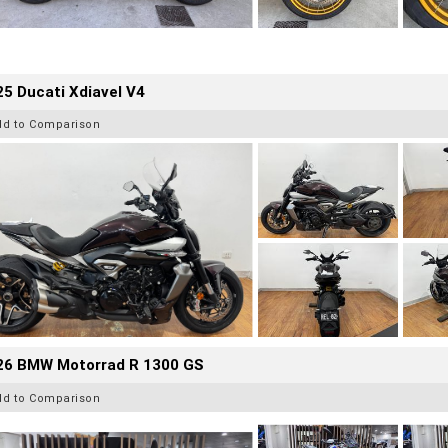
5 Ducati Xdiavel V4
dd to Comparison
26 BMW Motorrad R 1300 GS
dd to Comparison