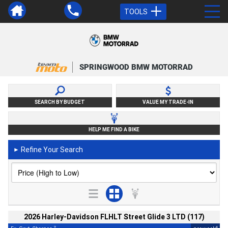
TOOLS
SPRINGWOOD BMW MOTORRAD
SEARCH BY BUDGET
VALUE MY TRADE-IN
HELP ME FIND A BIKE
Refine Your Search
►
2026 Harley-Davidson FLHLT Street Glide 3 LTD (117)
2
4