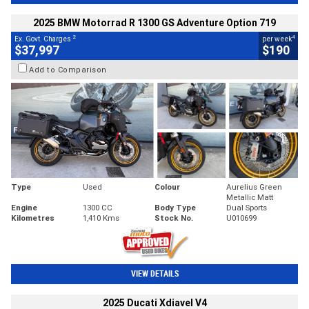
2025 BMW Motorrad R 1300 GS Adventure Option 719
2
4
Ex. Govt. Charges
per week
$37,997
$190
Add to Comparison
Type
Used
Colour
Aurelius Green
Metallic Matt
Engine
1300 CC
Body Type
Dual Sports
Kilometres
1,410 Kms
Stock No.
U010699
VIEW DETAILS
2025 Ducati Xdiavel V4