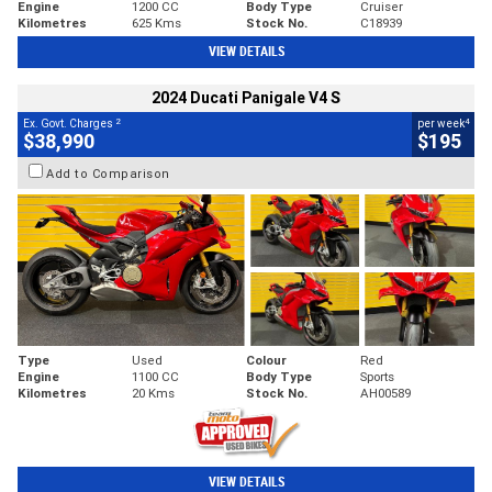
Engine
1200 CC
Body Type
Cruiser
Kilometres
625 Kms
Stock No.
C18939
VIEW DETAILS
2024 Ducati Panigale V4 S
2
4
Ex. Govt. Charges
per week
$38,990
$195
Add to Comparison
Type
Used
Colour
Red
Engine
1100 CC
Body Type
Sports
Kilometres
20 Kms
Stock No.
AH00589
VIEW DETAILS