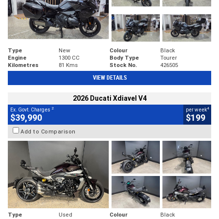
Type
New
Colour
Black
Engine
1300 CC
Body Type
Tourer
Kilometres
81 Kms
Stock No.
426505
VIEW DETAILS
2026 Ducati Xdiavel V4
2
4
Ex. Govt. Charges
per week
$39,990
$199
Add to Comparison
Type
Used
Colour
Black