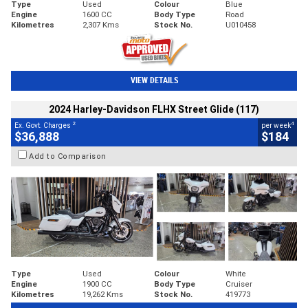
Type
Used
Colour
Blue
Engine
1600 CC
Body Type
Road
Kilometres
2,307 Kms
Stock No.
U010458
VIEW DETAILS
2024 Harley-Davidson FLHX Street Glide (117)
2
4
Ex. Govt. Charges
per week
$36,888
$184
Add to Comparison
Type
Used
Colour
White
Engine
1900 CC
Body Type
Cruiser
Kilometres
19,262 Kms
Stock No.
419773