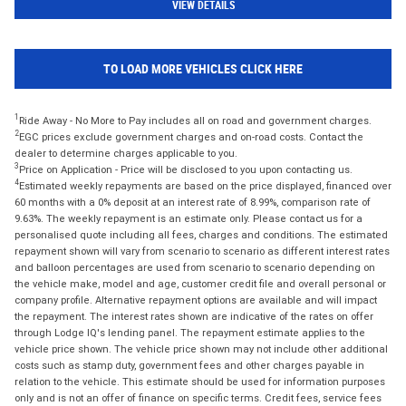
VIEW DETAILS
TO LOAD MORE VEHICLES CLICK HERE
1
Ride Away - No More to Pay includes all on road and government charges.
2
EGC prices exclude government charges and on-road costs. Contact the
dealer to determine charges applicable to you.
3
Price on Application - Price will be disclosed to you upon contacting us.
4
Estimated weekly repayments are based on the price displayed, financed over
60 months with a 0% deposit at an interest rate of 8.99%, comparison rate of
9.63%. The weekly repayment is an estimate only. Please contact us for a
personalised quote including all fees, charges and conditions. The estimated
repayment shown will vary from scenario to scenario as different interest rates
and balloon percentages are used from scenario to scenario depending on
the vehicle make, model and age, customer credit file and overall personal or
company profile. Alternative repayment options are available and will impact
the repayment. The interest rates shown are indicative of the rates on offer
through Lodge IQ's lending panel. The repayment estimate applies to the
vehicle price shown. The vehicle price shown may not include other additional
costs such as stamp duty, government fees and other charges payable in
relation to the vehicle. This estimate should be used for information purposes
only and is not an offer of finance on specific terms. Credit fees, service fees