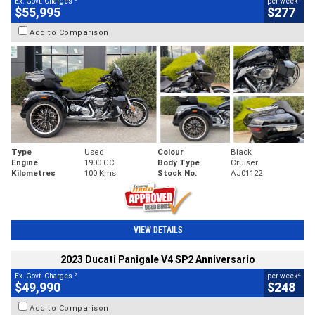
Ex. Govt. Charges
per week
$55,995
$277
Add to Comparison
Type
Used
Colour
Black
Engine
1900 CC
Body Type
Cruiser
Kilometres
100 Kms
Stock No.
AJ01122
VIEW DETAILS
2023 Ducati Panigale V4 SP2 Anniversario
2
4
Ex. Govt. Charges
per week
$49,990
$248
Add to Comparison