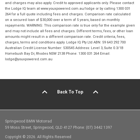
and charges may also apply. Credit to approved applicants only. Please contact
the Lodge IQ team at www.youxpowered.com.au/lodge or by calling 1300 031
264 for a full quote including fees and charges. Comparison rate calculated
on a secured loan of $30,000 over a term of 5 years, based on monthly
repayments. WARNING: This comparison rate is true only for the example given
and may not include all fees and charges. Different terms, fees, or other loan
amounts might result in a different comparison rate. Credit criteria, fees,
charges, terms and conditions apply. Lodge IQ Pty Ltd ABN: 59 643 292 700
Australian Credit License Number: 530545 Address: Level 3, Suite 0.3/1B
Homebush Bay Dr, Rhodes NSW 2138 Phone: 1300 031 264 Email:
lodge@youxpowered.com.au
Back To Top
Springwood BMW Motorrad
59 Moss Street, Springwood, QLD 4127 Phone: (07) 3442 1397
Copyright © 2026. All Rights Reserved