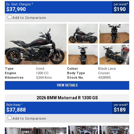
2
4
Ex. Govt. Charges
per week
$37,990
$190
Add to Comparison
Type
Used
Colour
Black Lava
Engine
1200 CC
Body Type
Cruiser
Kilometres
3,554 Kms
Stock No.
4328905
VIEW DETAILS
2026 BMW Motorrad R 1300 GS
1
4
Ride Away
per week
$37,888
$189
Add to Comparison