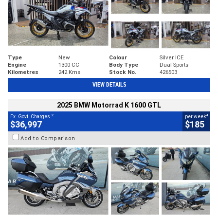
Type
New
Colour
Silver ICE
Engine
1300 CC
Body Type
Dual Sports
Kilometres
242 Kms
Stock No.
426503
VIEW DETAILS
2025 BMW Motorrad K 1600 GTL
2
4
Ex. Govt. Charges
per week
$36,997
$185
Add to Comparison