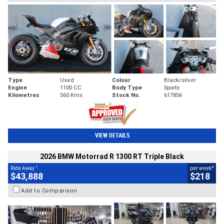
Type
Used
Colour
Black/silver
Engine
1100 CC
Body Type
Sports
Kilometres
560 Kms
Stock No.
617856
VIEW DETAILS
2026 BMW Motorrad R 1300 RT Triple Black
1
4
Ride Away
per week
$43,888
$218
Add to Comparison