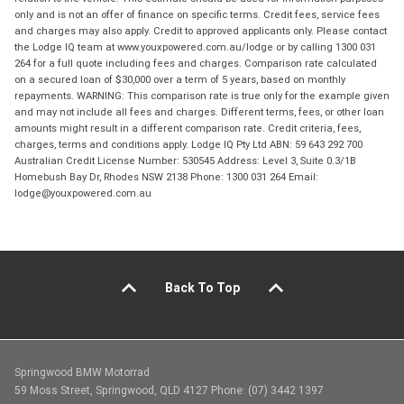
only and is not an offer of finance on specific terms. Credit fees, service fees
and charges may also apply. Credit to approved applicants only. Please contact
the Lodge IQ team at www.youxpowered.com.au/lodge or by calling 1300 031
264 for a full quote including fees and charges. Comparison rate calculated
on a secured loan of $30,000 over a term of 5 years, based on monthly
repayments. WARNING: This comparison rate is true only for the example given
and may not include all fees and charges. Different terms, fees, or other loan
amounts might result in a different comparison rate. Credit criteria, fees,
charges, terms and conditions apply. Lodge IQ Pty Ltd ABN: 59 643 292 700
Australian Credit License Number: 530545 Address: Level 3, Suite 0.3/1B
Homebush Bay Dr, Rhodes NSW 2138 Phone: 1300 031 264 Email:
lodge@youxpowered.com.au
Back To Top
Springwood BMW Motorrad
59 Moss Street, Springwood, QLD 4127 Phone: (07) 3442 1397