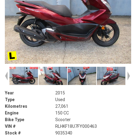
Year
2015
Type
Used
Kilometres
27,061
Engine
150 CC
Bike Type
Scooter
VIN #
RLHKF18U7FY000463
Stock #
9035340