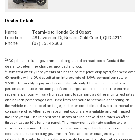
Dealer Details
Name
TeamMoto Honda Gold Coast
Location
48 Lawrence Dr, Nerang Gold Coast, QLD 4211
Phone
(07) 5554 2363
2
EGC prices exclude government charges and on-road costs. Contact the
dealer to determine charges applicable to you.
4
Estimated weekly repayments are based on the price displayed, financed over
60 months with a 0% deposit at an interest rate of 8.99%, comparison rate of
9.63%. The weekly repayment is an estimate only. Please contact us for a
personalised quote including all fees, charges and conditions. The estimated
repayment shown will vary from scenario to scenario as different interest rates
and balloon percentages are used from scenario to scenario depending on
the vehicle make, model and age, customer credit file and overall personal or
company profile. Alternative repayment options are available and will impact
the repayment. The interest rates shown are indicative of the rates on offer
through Lodge IQ's lending panel. The repayment estimate applies to the
vehicle price shown. The vehicle price shown may not include other additional
costs such as stamp duty, government fees and other charges payable in
relation to the vehicle. This estimate should be used for information purposes