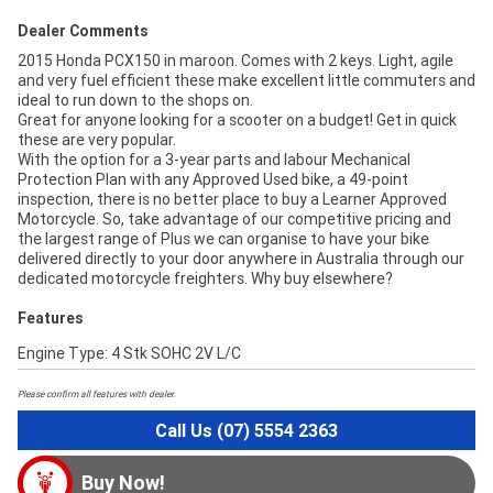
Dealer Comments
2015 Honda PCX150 in maroon. Comes with 2 keys. Light, agile
and very fuel efficient these make excellent little commuters and
ideal to run down to the shops on.
Great for anyone looking for a scooter on a budget! Get in quick
these are very popular.
With the option for a 3-year parts and labour Mechanical
Protection Plan with any Approved Used bike, a 49-point
inspection, there is no better place to buy a Learner Approved
Motorcycle. So, take advantage of our competitive pricing and
the largest range of Plus we can organise to have your bike
delivered directly to your door anywhere in Australia through our
dedicated motorcycle freighters. Why buy elsewhere?
Features
Engine Type: 4 Stk SOHC 2V L/C
Please confirm all features with dealer.
Call Us (07) 5554 2363
Buy Now!