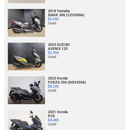
2018 Yamaha
XMAX 300 (CZD300A)
$5,995
Used
2023 SUZUKI
AVENIS 125
$2,990
Used
2023 Honda
FORZA 350 (NSS350A)
$8,295
Used
2021 Honda
PCX
$4,495
Used