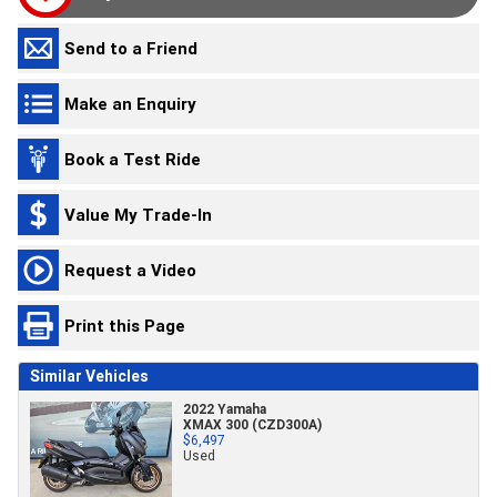
Send to a Friend
Make an Enquiry
Book a Test Ride
Value My Trade-In
Request a Video
Print this Page
Similar Vehicles
2022 Yamaha
XMAX 300 (CZD300A)
$6,497
Used