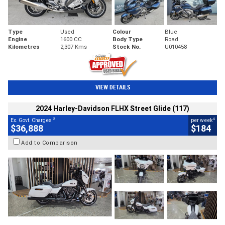
Type
Used
Colour
Blue
Engine
1600 CC
Body Type
Road
Kilometres
2,307 Kms
Stock No.
U010458
VIEW DETAILS
2024 Harley-Davidson FLHX Street Glide (117)
2
4
Ex. Govt. Charges
per week
$36,888
$184
Add to Comparison