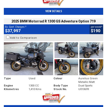
VIEW DETAILS
2025 BMW Motorrad R 1300 GS Adventure Option 719
2
4
Ex. Govt. Charges
per week
$37,997
$190
Add to Comparison
Type
Used
Colour
Aurelius Green
Metallic Matt
Engine
1300 CC
Body Type
Dual Sports
Kilometres
1,410 Kms
Stock No.
U010699