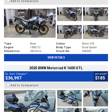
Add to Comparison
Type
New
Colour
Silver ICE
Engine
1300 CC
Body Type
Dual Sports
Kilometres
242 Kms
Stock No.
426503
VIEW DETAILS
2025 BMW Motorrad K 1600 GTL
2
4
Ex. Govt. Charges
per week
$36,997
$185
Add to Comparison