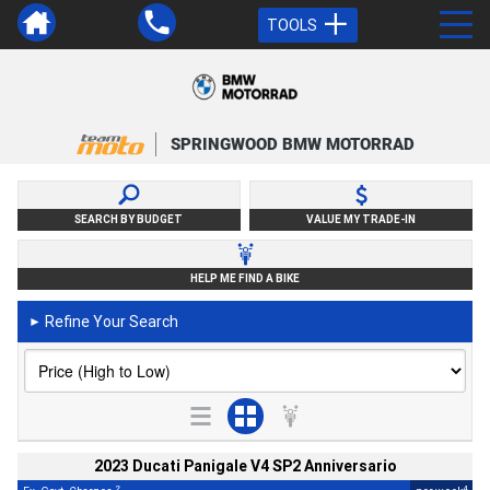
TOOLS
SPRINGWOOD BMW MOTORRAD
SEARCH BY BUDGET
VALUE MY TRADE-IN
HELP ME FIND A BIKE
Refine Your Search
►
2023 Ducati Panigale V4 SP2 Anniversario
2
4