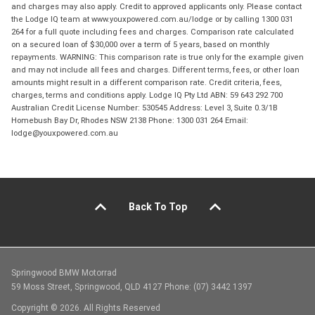
and charges may also apply. Credit to approved applicants only. Please contact
the Lodge IQ team at www.youxpowered.com.au/lodge or by calling 1300 031
264 for a full quote including fees and charges. Comparison rate calculated
on a secured loan of $30,000 over a term of 5 years, based on monthly
repayments. WARNING: This comparison rate is true only for the example given
and may not include all fees and charges. Different terms, fees, or other loan
amounts might result in a different comparison rate. Credit criteria, fees,
charges, terms and conditions apply. Lodge IQ Pty Ltd ABN: 59 643 292 700
Australian Credit License Number: 530545 Address: Level 3, Suite 0.3/1B
Homebush Bay Dr, Rhodes NSW 2138 Phone: 1300 031 264 Email:
lodge@youxpowered.com.au
Back To Top
Springwood BMW Motorrad
59 Moss Street, Springwood, QLD 4127 Phone: (07) 3442 1397
Copyright © 2026. All Rights Reserved