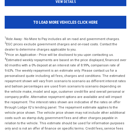
VIEW DETAILS
TO LOAD MORE VEHICLES CLICK HERE
1
Ride Away - No More to Pay includes all on road and government charges.
2
EGC prices exclude government charges and on-road costs. Contact the
dealer to determine charges applicable to you.
3
Price on Application - Price will be disclosed to you upon contacting us.
4
Estimated weekly repayments are based on the price displayed, financed over
60 months with a 0% deposit at an interest rate of 8.99%, comparison rate of
9.63%. The weekly repayment is an estimate only. Please contact us for a
personalised quote including all fees, charges and conditions. The estimated
repayment shown will vary from scenario to scenario as different interest rates
and balloon percentages are used from scenario to scenario depending on
the vehicle make, model and age, customer credit file and overall personal or
company profile. Alternative repayment options are available and will impact
the repayment. The interest rates shown are indicative of the rates on offer
through Lodge IQ's lending panel. The repayment estimate applies to the
vehicle price shown. The vehicle price shown may not include other additional
costs such as stamp duty, government fees and other charges payable in
relation to the vehicle. This estimate should be used for information purposes
only and is not an offer of finance on specific terms. Credit fees, service fees