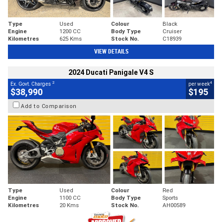
Type
Used
Colour
Black
Engine
1200 CC
Body Type
Cruiser
Kilometres
625 Kms
Stock No.
C18939
VIEW DETAILS
2024 Ducati Panigale V4 S
2
4
Ex. Govt. Charges
per week
$38,990
$195
Add to Comparison
Type
Used
Colour
Red
Engine
1100 CC
Body Type
Sports
Kilometres
20 Kms
Stock No.
AH00589