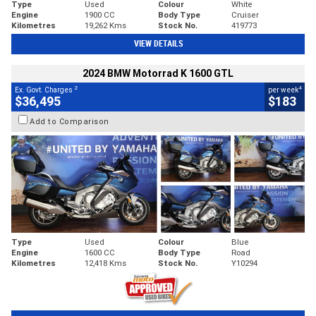
Type
Used
Colour
White
Engine
1900 CC
Body Type
Cruiser
Kilometres
19,262 Kms
Stock No.
419773
VIEW DETAILS
2024 BMW Motorrad K 1600 GTL
2
4
Ex. Govt. Charges
per week
$36,495
$183
Add to Comparison
Type
Used
Colour
Blue
Engine
1600 CC
Body Type
Road
Kilometres
12,418 Kms
Stock No.
Y10294