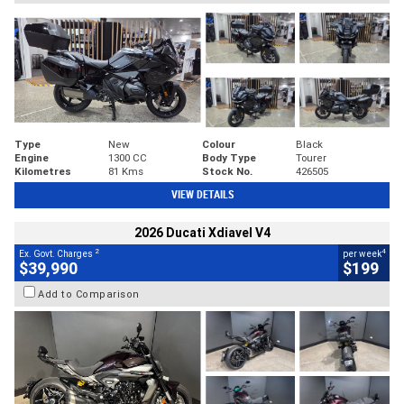
Type
New
Colour
Black
Engine
1300 CC
Body Type
Tourer
Kilometres
81 Kms
Stock No.
426505
VIEW DETAILS
2026 Ducati Xdiavel V4
2
4
Ex. Govt. Charges
per week
$39,990
$199
Add to Comparison