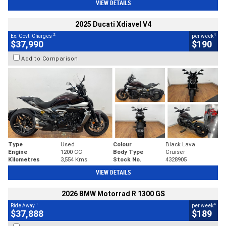
VIEW DETAILS
2025 Ducati Xdiavel V4
2
4
Ex. Govt. Charges
per week
$37,990
$190
Add to Comparison
Type
Used
Colour
Black Lava
Engine
1200 CC
Body Type
Cruiser
Kilometres
3,554 Kms
Stock No.
4328905
VIEW DETAILS
2026 BMW Motorrad R 1300 GS
1
4
Ride Away
per week
$37,888
$189