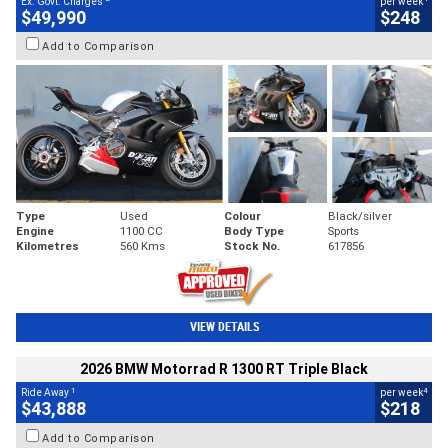
Ex. Govt. Charges
per week
$49,990
$248
Add to Comparison
Type
Used
Colour
Black/silver
Engine
1100 CC
Body Type
Sports
Kilometres
560 Kms
Stock No.
617856
VIEW DETAILS
2026 BMW Motorrad R 1300 RT Triple Black
1
4
Ride Away
per week
$43,888
$218
Add to Comparison