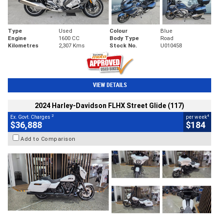
Type
Used
Colour
Blue
Engine
1600 CC
Body Type
Road
Kilometres
2,307 Kms
Stock No.
U010458
VIEW DETAILS
2024 Harley-Davidson FLHX Street Glide (117)
2
4
Ex. Govt. Charges
per week
$36,888
$184
Add to Comparison