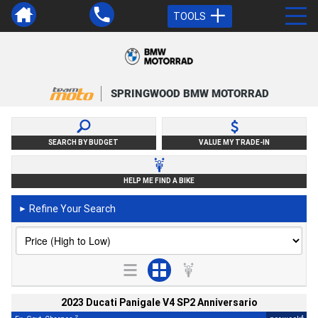
TOOLS
SPRINGWOOD BMW MOTORRAD
SEARCH BY BUDGET
VALUE MY TRADE-IN
HELP ME FIND A BIKE
Refine Your Search
►
2023 Ducati Panigale V4 SP2 Anniversario
2
4