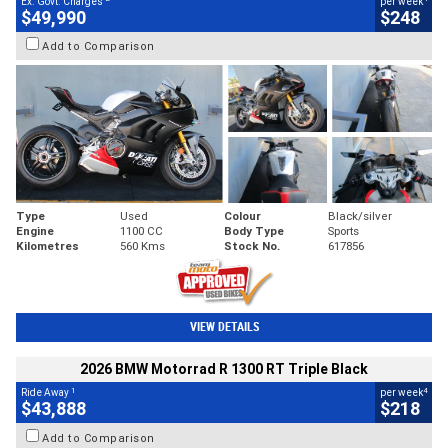
Ex. Govt. Charges
per week
$49,990
$248
Add to Comparison
Type
Used
Colour
Black/silver
Engine
1100 CC
Body Type
Sports
Kilometres
560 Kms
Stock No.
617856
VIEW DETAILS
2026 BMW Motorrad R 1300 RT Triple Black
1
4
Ride Away
per week
$43,888
$218
Add to Comparison