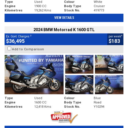
Type
Used
Colour
White
Engine
1900 CC
Body Type
Cruiser
Kilometres
19,262 Kms
Stock No.
419773
VIEW DETAILS
2024 BMW Motorrad K 1600 GTL
2
4
Ex. Govt. Charges
per week
$36,495
$183
Add to Comparison
Type
Used
Colour
Blue
Engine
1600 CC
Body Type
Road
Kilometres
12,418 Kms
Stock No.
Y10294