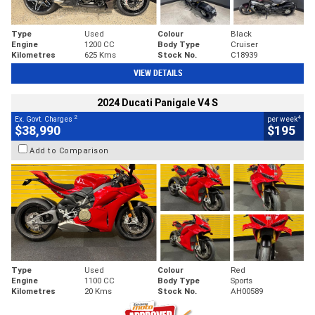
Type
Used
Colour
Black
Engine
1200 CC
Body Type
Cruiser
Kilometres
625 Kms
Stock No.
C18939
VIEW DETAILS
2024 Ducati Panigale V4 S
2
4
Ex. Govt. Charges
per week
$38,990
$195
Add to Comparison
Type
Used
Colour
Red
Engine
1100 CC
Body Type
Sports
Kilometres
20 Kms
Stock No.
AH00589