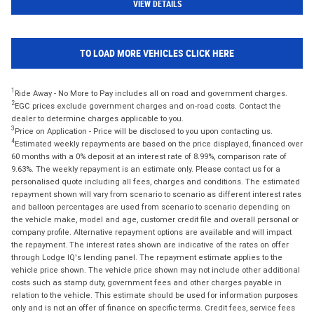
VIEW DETAILS
TO LOAD MORE VEHICLES CLICK HERE
1
Ride Away - No More to Pay includes all on road and government charges.
2
EGC prices exclude government charges and on-road costs. Contact the
dealer to determine charges applicable to you.
3
Price on Application - Price will be disclosed to you upon contacting us.
4
Estimated weekly repayments are based on the price displayed, financed over
60 months with a 0% deposit at an interest rate of 8.99%, comparison rate of
9.63%. The weekly repayment is an estimate only. Please contact us for a
personalised quote including all fees, charges and conditions. The estimated
repayment shown will vary from scenario to scenario as different interest rates
and balloon percentages are used from scenario to scenario depending on
the vehicle make, model and age, customer credit file and overall personal or
company profile. Alternative repayment options are available and will impact
the repayment. The interest rates shown are indicative of the rates on offer
through Lodge IQ's lending panel. The repayment estimate applies to the
vehicle price shown. The vehicle price shown may not include other additional
costs such as stamp duty, government fees and other charges payable in
relation to the vehicle. This estimate should be used for information purposes
only and is not an offer of finance on specific terms. Credit fees, service fees