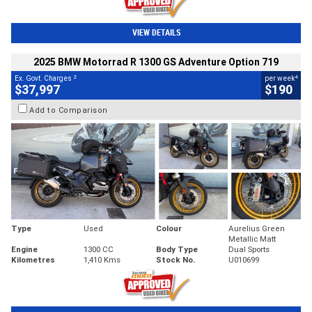
VIEW DETAILS
2025 BMW Motorrad R 1300 GS Adventure Option 719
2
4
Ex. Govt. Charges
per week
$37,997
$190
Add to Comparison
Type
Used
Colour
Aurelius Green
Metallic Matt
Engine
1300 CC
Body Type
Dual Sports
Kilometres
1,410 Kms
Stock No.
U010699