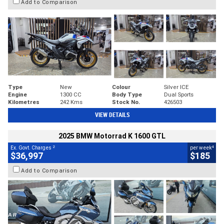
Add to Comparison
Type
New
Colour
Silver ICE
Engine
1300 CC
Body Type
Dual Sports
Kilometres
242 Kms
Stock No.
426503
VIEW DETAILS
2025 BMW Motorrad K 1600 GTL
2
4
Ex. Govt. Charges
per week
$36,997
$185
Add to Comparison