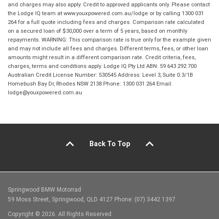
and charges may also apply. Credit to approved applicants only. Please contact
the Lodge IQ team at www.youxpowered.com.au/lodge or by calling 1300 031
264 for a full quote including fees and charges. Comparison rate calculated
on a secured loan of $30,000 over a term of 5 years, based on monthly
repayments. WARNING: This comparison rate is true only for the example given
and may not include all fees and charges. Different terms, fees, or other loan
amounts might result in a different comparison rate. Credit criteria, fees,
charges, terms and conditions apply. Lodge IQ Pty Ltd ABN: 59 643 292 700
Australian Credit License Number: 530545 Address: Level 3, Suite 0.3/1B
Homebush Bay Dr, Rhodes NSW 2138 Phone: 1300 031 264 Email:
lodge@youxpowered.com.au
Back To Top
Springwood BMW Motorrad
59 Moss Street, Springwood, QLD 4127 Phone: (07) 3442 1397
Copyright © 2026. All Rights Reserved