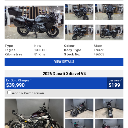
Type
New
Colour
Black
Engine
1300 CC
Body Type
Tourer
Kilometres
81 Kms
Stock No.
426505
VIEW DETAILS
2026 Ducati Xdiavel V4
2
4
Ex. Govt. Charges
per week
$39,990
$199
Add to Comparison