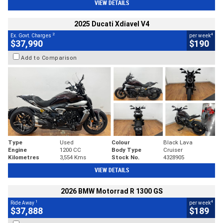
VIEW DETAILS
2025 Ducati Xdiavel V4
2
4
Ex. Govt. Charges
per week
$37,990
$190
Add to Comparison
Type
Used
Colour
Black Lava
Engine
1200 CC
Body Type
Cruiser
Kilometres
3,554 Kms
Stock No.
4328905
VIEW DETAILS
2026 BMW Motorrad R 1300 GS
1
4
Ride Away
per week
$37,888
$189