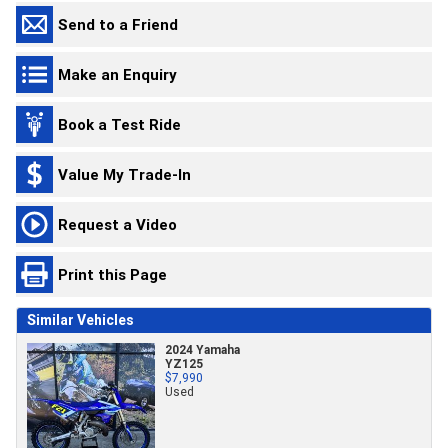
Send to a Friend
Make an Enquiry
Book a Test Ride
Value My Trade-In
Request a Video
Print this Page
Similar Vehicles
2024 Yamaha
YZ125
$7,990
Used