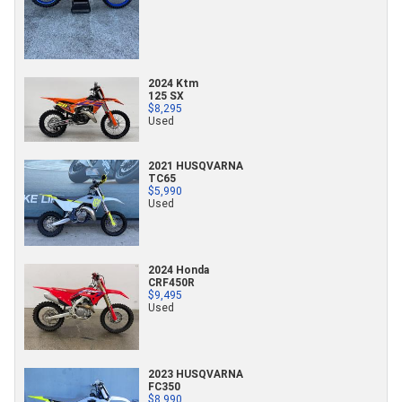
2024 Ktm
125 SX
$8,295
Used
2021 HUSQVARNA
TC65
$5,990
Used
2024 Honda
CRF450R
$9,495
Used
2023 HUSQVARNA
FC350
$8,990