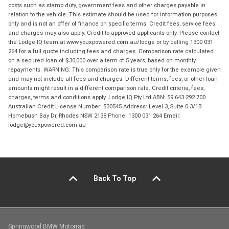
costs such as stamp duty, government fees and other charges payable in
relation to the vehicle. This estimate should be used for information purposes
only and is not an offer of finance on specific terms. Credit fees, service fees
and charges may also apply. Credit to approved applicants only. Please contact
the Lodge IQ team at www.youxpowered.com.au/lodge or by calling 1300 031
264 for a full quote including fees and charges. Comparison rate calculated
on a secured loan of $30,000 over a term of 5 years, based on monthly
repayments. WARNING: This comparison rate is true only for the example given
and may not include all fees and charges. Different terms, fees, or other loan
amounts might result in a different comparison rate. Credit criteria, fees,
charges, terms and conditions apply. Lodge IQ Pty Ltd ABN: 59 643 292 700
Australian Credit License Number: 530545 Address: Level 3, Suite 0.3/1B
Homebush Bay Dr, Rhodes NSW 2138 Phone: 1300 031 264 Email:
lodge@youxpowered.com.au
Back To Top
Springwood BMW Motorrad