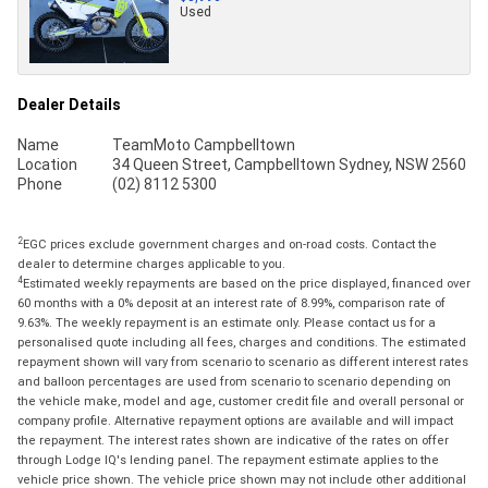
Used
Dealer Details
Name
TeamMoto Campbelltown
Location
34 Queen Street, Campbelltown Sydney, NSW 2560
Phone
(02) 8112 5300
2
EGC prices exclude government charges and on-road costs. Contact the
dealer to determine charges applicable to you.
4
Estimated weekly repayments are based on the price displayed, financed over
60 months with a 0% deposit at an interest rate of 8.99%, comparison rate of
9.63%. The weekly repayment is an estimate only. Please contact us for a
personalised quote including all fees, charges and conditions. The estimated
repayment shown will vary from scenario to scenario as different interest rates
and balloon percentages are used from scenario to scenario depending on
the vehicle make, model and age, customer credit file and overall personal or
company profile. Alternative repayment options are available and will impact
the repayment. The interest rates shown are indicative of the rates on offer
through Lodge IQ's lending panel. The repayment estimate applies to the
vehicle price shown. The vehicle price shown may not include other additional