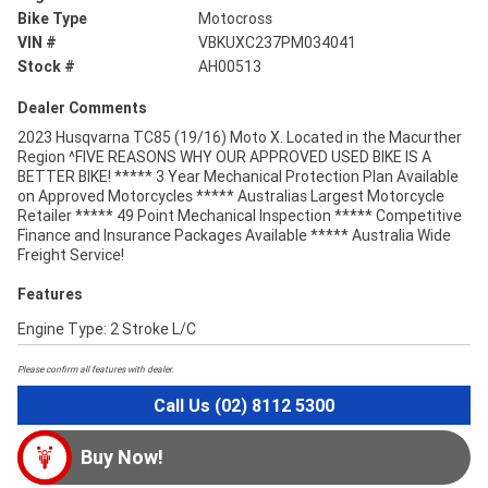
Bike Type
Motocross
VIN #
VBKUXC237PM034041
Stock #
AH00513
Dealer Comments
2023 Husqvarna TC85 (19/16) Moto X. Located in the Macurther
Region ^FIVE REASONS WHY OUR APPROVED USED BIKE IS A
BETTER BIKE! ***** 3 Year Mechanical Protection Plan Available
on Approved Motorcycles ***** Australias Largest Motorcycle
Retailer ***** 49 Point Mechanical Inspection ***** Competitive
Finance and Insurance Packages Available ***** Australia Wide
Freight Service!
Features
Engine Type: 2 Stroke L/C
Please confirm all features with dealer.
Call Us (02) 8112 5300
Buy Now!