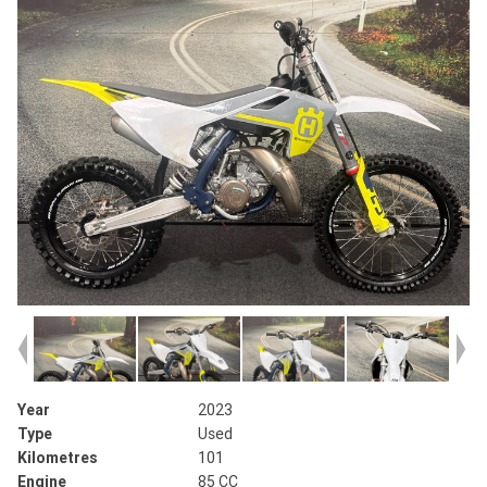
Year
2023
Type
Used
Kilometres
101
Engine
85 CC