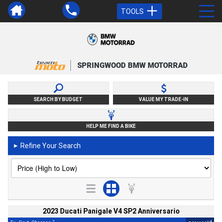
TOOLS
SPRINGWOOD BMW MOTORRAD
SEARCH BY BUDGET
VALUE MY TRADE-IN
HELP ME FIND A BIKE
Refine Your Search
►
2023 Ducati Panigale V4 SP2 Anniversario
2
4