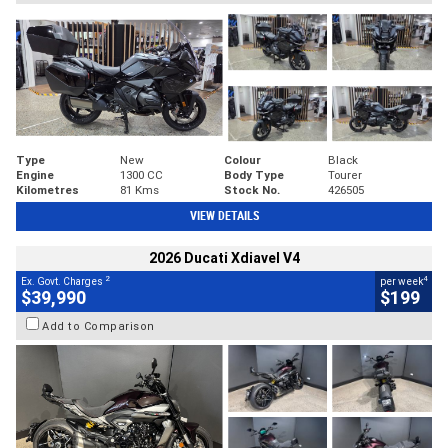
Type
New
Colour
Black
Engine
1300 CC
Body Type
Tourer
Kilometres
81 Kms
Stock No.
426505
VIEW DETAILS
2026 Ducati Xdiavel V4
2
4
Ex. Govt. Charges
per week
$39,990
$199
Add to Comparison