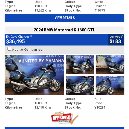
Type
Used
Colour
White
Engine
1900 CC
Body Type
Cruiser
Kilometres
19,262 Kms
Stock No.
419773
VIEW DETAILS
2024 BMW Motorrad K 1600 GTL
2
4
Ex. Govt. Charges
per week
$36,495
$183
Add to Comparison
Type
Used
Colour
Blue
Engine
1600 CC
Body Type
Road
Kilometres
12,418 Kms
Stock No.
Y10294