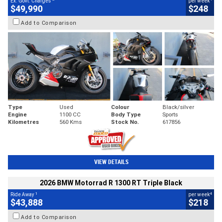
Ex. Govt. Charges
per week
$49,990
$248
Add to Comparison
Type
Used
Colour
Black/silver
Engine
1100 CC
Body Type
Sports
Kilometres
560 Kms
Stock No.
617856
VIEW DETAILS
2026 BMW Motorrad R 1300 RT Triple Black
1
4
Ride Away
per week
$43,888
$218
Add to Comparison