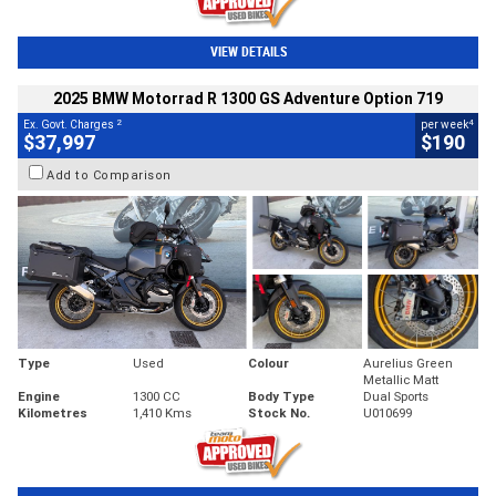
VIEW DETAILS
2025 BMW Motorrad R 1300 GS Adventure Option 719
2
4
Ex. Govt. Charges
per week
$37,997
$190
Add to Comparison
Type
Used
Colour
Aurelius Green
Metallic Matt
Engine
1300 CC
Body Type
Dual Sports
Kilometres
1,410 Kms
Stock No.
U010699