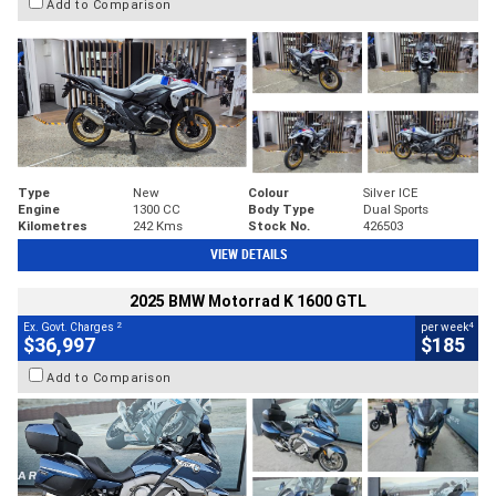
Add to Comparison
Type
New
Colour
Silver ICE
Engine
1300 CC
Body Type
Dual Sports
Kilometres
242 Kms
Stock No.
426503
VIEW DETAILS
2025 BMW Motorrad K 1600 GTL
2
4
Ex. Govt. Charges
per week
$36,997
$185
Add to Comparison