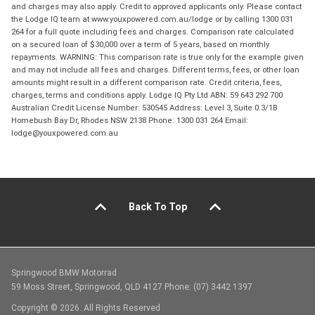
and charges may also apply. Credit to approved applicants only. Please contact
the Lodge IQ team at www.youxpowered.com.au/lodge or by calling 1300 031
264 for a full quote including fees and charges. Comparison rate calculated
on a secured loan of $30,000 over a term of 5 years, based on monthly
repayments. WARNING: This comparison rate is true only for the example given
and may not include all fees and charges. Different terms, fees, or other loan
amounts might result in a different comparison rate. Credit criteria, fees,
charges, terms and conditions apply. Lodge IQ Pty Ltd ABN: 59 643 292 700
Australian Credit License Number: 530545 Address: Level 3, Suite 0.3/1B
Homebush Bay Dr, Rhodes NSW 2138 Phone: 1300 031 264 Email:
lodge@youxpowered.com.au
Back To Top
Springwood BMW Motorrad
59 Moss Street, Springwood, QLD 4127 Phone: (07) 3442 1397
Copyright © 2026. All Rights Reserved