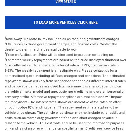
VIEW DETAILS
TO LOAD MORE VEHICLES CLICK HERE
1
Ride Away - No More to Pay includes all on road and government charges.
2
EGC prices exclude government charges and on-road costs. Contact the
dealer to determine charges applicable to you.
3
Price on Application - Price will be disclosed to you upon contacting us.
4
Estimated weekly repayments are based on the price displayed, financed over
60 months with a 0% deposit at an interest rate of 8.99%, comparison rate of
9.63%. The weekly repayment is an estimate only. Please contact us for a
personalised quote including all fees, charges and conditions. The estimated
repayment shown will vary from scenario to scenario as different interest rates
and balloon percentages are used from scenario to scenario depending on
the vehicle make, model and age, customer credit file and overall personal or
company profile. Alternative repayment options are available and will impact
the repayment. The interest rates shown are indicative of the rates on offer
through Lodge IQ's lending panel. The repayment estimate applies to the
vehicle price shown. The vehicle price shown may not include other additional
costs such as stamp duty, government fees and other charges payable in
relation to the vehicle. This estimate should be used for information purposes
only and is not an offer of finance on specific terms. Credit fees, service fees