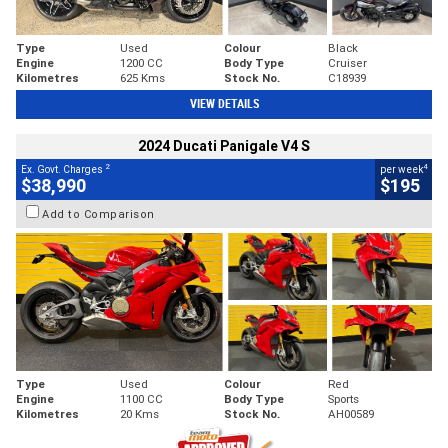
Type
Used
Colour
Black
Engine
1200 CC
Body Type
Cruiser
Kilometres
625 Kms
Stock No.
C18939
VIEW DETAILS
2024 Ducati Panigale V4 S
2
4
Ex. Govt. Charges
per week
$38,990
$195
Add to Comparison
Type
Used
Colour
Red
Engine
1100 CC
Body Type
Sports
Kilometres
20 Kms
Stock No.
AH00589