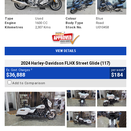
Type
Used
Colour
Blue
Engine
1600 CC
Body Type
Road
Kilometres
2,307 Kms
Stock No.
U010458
VIEW DETAILS
2024 Harley-Davidson FLHX Street Glide (117)
2
4
Ex. Govt. Charges
per week
$36,888
$184
Add to Comparison