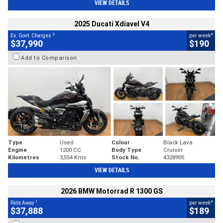
VIEW DETAILS
2025 Ducati Xdiavel V4
2
4
Ex. Govt. Charges
per week
$37,990
$190
Add to Comparison
Type
Used
Colour
Black Lava
Engine
1200 CC
Body Type
Cruiser
Kilometres
3,554 Kms
Stock No.
4328905
VIEW DETAILS
2026 BMW Motorrad R 1300 GS
1
4
Ride Away
per week
$37,888
$189