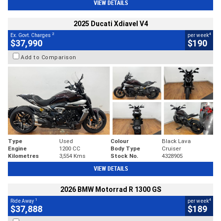
VIEW DETAILS
2025 Ducati Xdiavel V4
2
4
Ex. Govt. Charges
per week
$37,990
$190
Add to Comparison
Type
Used
Colour
Black Lava
Engine
1200 CC
Body Type
Cruiser
Kilometres
3,554 Kms
Stock No.
4328905
VIEW DETAILS
2026 BMW Motorrad R 1300 GS
1
4
Ride Away
per week
$37,888
$189