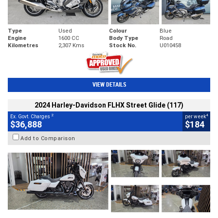
Type
Used
Colour
Blue
Engine
1600 CC
Body Type
Road
Kilometres
2,307 Kms
Stock No.
U010458
VIEW DETAILS
2024 Harley-Davidson FLHX Street Glide (117)
2
4
Ex. Govt. Charges
per week
$36,888
$184
Add to Comparison