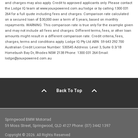
and charges may also apply. Credit to approved applicants only. Please contact
the Lodge IQ team at www.youxpowered.com.au/lodge or by calling 1300 031
264 for a full quote including fees and charges. Comparison rate calculated
on a secured loan of $30,000 over a term of 5 years, based on monthly
repayments. WARNING: This comparison rate is true only for the example given
and may not include all fees and charges. Different terms, fees, or other loan
amounts might result in a different comparison rate. Credit criteria, fees,
charges, terms and conditions apply. Lodge IQ Pty Ltd ABN: 59 643 292 700
Australian Credit License Number: 530545 Address: Level 3, Suite 0.3/1B
Homebush Bay Dr, Rhodes NSW 2138 Phone: 1300 031 264 Email:
lodge@youxpowered.com.au
Back To Top
Springwood BMW Motorrad
59 Moss Street, Springwood, QLD 4127 Phone: (07) 3442 1397
Copyright © 2026. All Rights Reserved