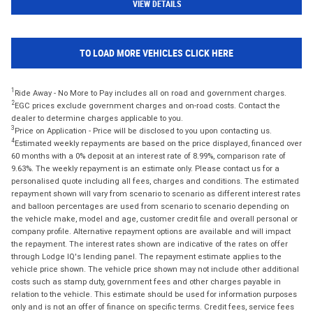
VIEW DETAILS
TO LOAD MORE VEHICLES CLICK HERE
1
Ride Away - No More to Pay includes all on road and government charges.
2
EGC prices exclude government charges and on-road costs. Contact the
dealer to determine charges applicable to you.
3
Price on Application - Price will be disclosed to you upon contacting us.
4
Estimated weekly repayments are based on the price displayed, financed over
60 months with a 0% deposit at an interest rate of 8.99%, comparison rate of
9.63%. The weekly repayment is an estimate only. Please contact us for a
personalised quote including all fees, charges and conditions. The estimated
repayment shown will vary from scenario to scenario as different interest rates
and balloon percentages are used from scenario to scenario depending on
the vehicle make, model and age, customer credit file and overall personal or
company profile. Alternative repayment options are available and will impact
the repayment. The interest rates shown are indicative of the rates on offer
through Lodge IQ's lending panel. The repayment estimate applies to the
vehicle price shown. The vehicle price shown may not include other additional
costs such as stamp duty, government fees and other charges payable in
relation to the vehicle. This estimate should be used for information purposes
only and is not an offer of finance on specific terms. Credit fees, service fees