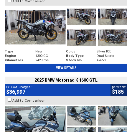
Add to Comparison
Type
New
Colour
Silver ICE
Engine
1300 CC
Body Type
Dual Sports
Kilometres
242 Kms
Stock No.
426503
VIEW DETAILS
2025 BMW Motorrad K 1600 GTL
2
4
Ex. Govt. Charges
per week
$36,997
$185
Add to Comparison