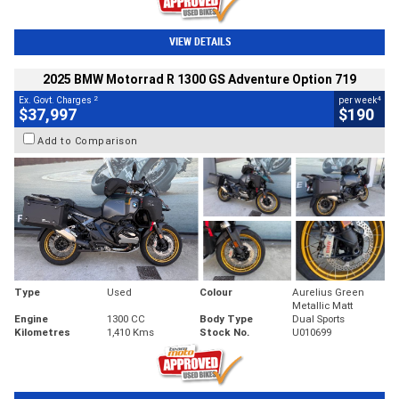
VIEW DETAILS
2025 BMW Motorrad R 1300 GS Adventure Option 719
2
4
Ex. Govt. Charges
per week
$37,997
$190
Add to Comparison
Type
Used
Colour
Aurelius Green
Metallic Matt
Engine
1300 CC
Body Type
Dual Sports
Kilometres
1,410 Kms
Stock No.
U010699