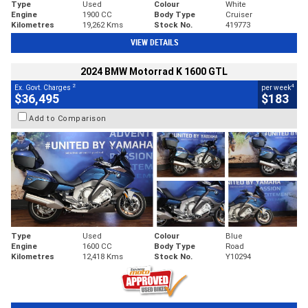
Type
Used
Colour
White
Engine
1900 CC
Body Type
Cruiser
Kilometres
19,262 Kms
Stock No.
419773
VIEW DETAILS
2024 BMW Motorrad K 1600 GTL
2
4
Ex. Govt. Charges
per week
$36,495
$183
Add to Comparison
Type
Used
Colour
Blue
Engine
1600 CC
Body Type
Road
Kilometres
12,418 Kms
Stock No.
Y10294