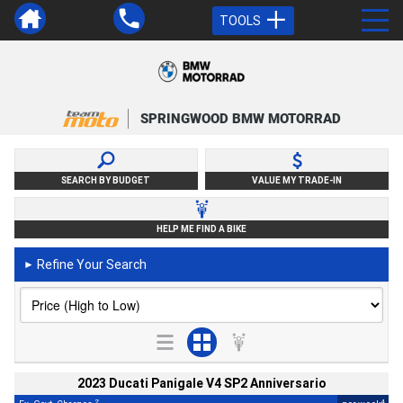
TOOLS
SPRINGWOOD BMW MOTORRAD
SEARCH BY BUDGET
VALUE MY TRADE-IN
HELP ME FIND A BIKE
Refine Your Search
►
2023 Ducati Panigale V4 SP2 Anniversario
2
4