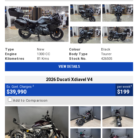
Type
New
Colour
Black
Engine
1300 CC
Body Type
Tourer
Kilometres
81 Kms
Stock No.
426505
VIEW DETAILS
2026 Ducati Xdiavel V4
2
4
Ex. Govt. Charges
per week
$39,990
$199
Add to Comparison