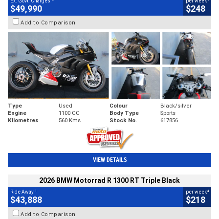
Ex. Govt. Charges
per week
$49,990
$248
Add to Comparison
Type
Used
Colour
Black/silver
Engine
1100 CC
Body Type
Sports
Kilometres
560 Kms
Stock No.
617856
VIEW DETAILS
2026 BMW Motorrad R 1300 RT Triple Black
1
4
Ride Away
per week
$43,888
$218
Add to Comparison