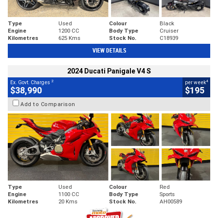
Type
Used
Colour
Black
Engine
1200 CC
Body Type
Cruiser
Kilometres
625 Kms
Stock No.
C18939
VIEW DETAILS
2024 Ducati Panigale V4 S
2
4
Ex. Govt. Charges
per week
$38,990
$195
Add to Comparison
Type
Used
Colour
Red
Engine
1100 CC
Body Type
Sports
Kilometres
20 Kms
Stock No.
AH00589