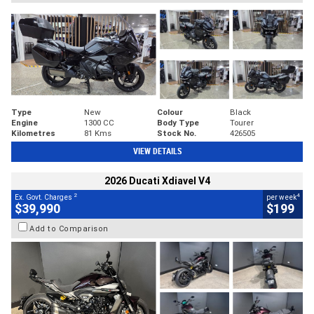
Type
New
Colour
Black
Engine
1300 CC
Body Type
Tourer
Kilometres
81 Kms
Stock No.
426505
VIEW DETAILS
2026 Ducati Xdiavel V4
2
4
Ex. Govt. Charges
per week
$39,990
$199
Add to Comparison