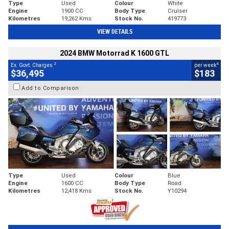
Type
Used
Colour
White
Engine
1900 CC
Body Type
Cruiser
Kilometres
19,262 Kms
Stock No.
419773
VIEW DETAILS
2024 BMW Motorrad K 1600 GTL
2
4
Ex. Govt. Charges
per week
$36,495
$183
Add to Comparison
Type
Used
Colour
Blue
Engine
1600 CC
Body Type
Road
Kilometres
12,418 Kms
Stock No.
Y10294