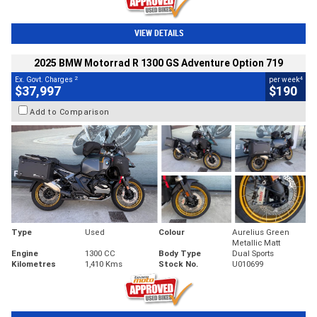
VIEW DETAILS
2025 BMW Motorrad R 1300 GS Adventure Option 719
2
4
Ex. Govt. Charges
per week
$37,997
$190
Add to Comparison
Type
Used
Colour
Aurelius Green
Metallic Matt
Engine
1300 CC
Body Type
Dual Sports
Kilometres
1,410 Kms
Stock No.
U010699