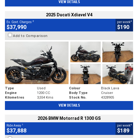
VIEW DETAILS
2025 Ducati Xdiavel V4
2
4
Ex. Govt. Charges
per week
$37,990
$190
Add to Comparison
Type
Used
Colour
Black Lava
Engine
1200 CC
Body Type
Cruiser
Kilometres
3,554 Kms
Stock No.
4328905
VIEW DETAILS
2026 BMW Motorrad R 1300 GS
1
4
Ride Away
per week
$37,888
$189