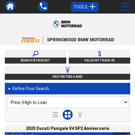
TOOLS
SPRINGWOOD BMW MOTORRAD
SEARCH BY BUDGET
VALUE MY TRADE-IN
HELP ME FIND A BIKE
Refine Your Search
►
2023 Ducati Panigale V4 SP2 Anniversario
2
4