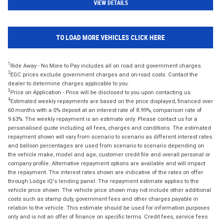
VIEW DETAILS
TO LOAD MORE VEHICLES CLICK HERE
1
Ride Away - No More to Pay includes all on road and government charges.
2
EGC prices exclude government charges and on-road costs. Contact the
dealer to determine charges applicable to you.
3
Price on Application - Price will be disclosed to you upon contacting us.
4
Estimated weekly repayments are based on the price displayed, financed over
60 months with a 0% deposit at an interest rate of 8.99%, comparison rate of
9.63%. The weekly repayment is an estimate only. Please contact us for a
personalised quote including all fees, charges and conditions. The estimated
repayment shown will vary from scenario to scenario as different interest rates
and balloon percentages are used from scenario to scenario depending on
the vehicle make, model and age, customer credit file and overall personal or
company profile. Alternative repayment options are available and will impact
the repayment. The interest rates shown are indicative of the rates on offer
through Lodge IQ's lending panel. The repayment estimate applies to the
vehicle price shown. The vehicle price shown may not include other additional
costs such as stamp duty, government fees and other charges payable in
relation to the vehicle. This estimate should be used for information purposes
only and is not an offer of finance on specific terms. Credit fees, service fees