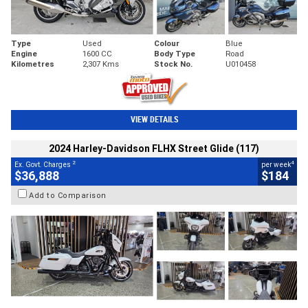
Type
Used
Colour
Blue
Engine
1600 CC
Body Type
Road
Kilometres
2,307 Kms
Stock No.
U010458
VIEW DETAILS
2024 Harley-Davidson FLHX Street Glide (117)
2
4
Ex. Govt. Charges
per week
$36,888
$184
Add to Comparison