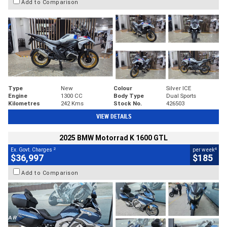
Add to Comparison
Type
New
Colour
Silver ICE
Engine
1300 CC
Body Type
Dual Sports
Kilometres
242 Kms
Stock No.
426503
VIEW DETAILS
2025 BMW Motorrad K 1600 GTL
2
4
Ex. Govt. Charges
per week
$36,997
$185
Add to Comparison