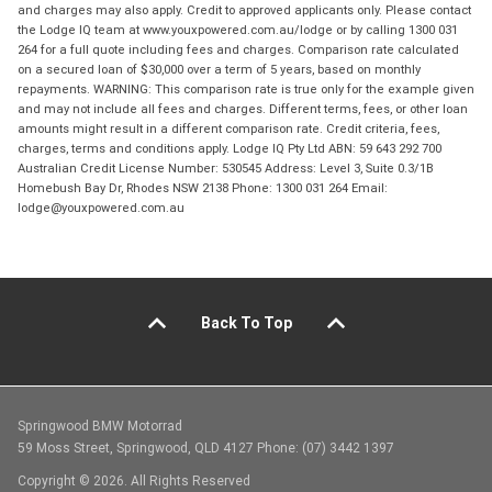
and charges may also apply. Credit to approved applicants only. Please contact
the Lodge IQ team at www.youxpowered.com.au/lodge or by calling 1300 031
264 for a full quote including fees and charges. Comparison rate calculated
on a secured loan of $30,000 over a term of 5 years, based on monthly
repayments. WARNING: This comparison rate is true only for the example given
and may not include all fees and charges. Different terms, fees, or other loan
amounts might result in a different comparison rate. Credit criteria, fees,
charges, terms and conditions apply. Lodge IQ Pty Ltd ABN: 59 643 292 700
Australian Credit License Number: 530545 Address: Level 3, Suite 0.3/1B
Homebush Bay Dr, Rhodes NSW 2138 Phone: 1300 031 264 Email:
lodge@youxpowered.com.au
Back To Top
Springwood BMW Motorrad
59 Moss Street, Springwood, QLD 4127 Phone: (07) 3442 1397
Copyright © 2026. All Rights Reserved