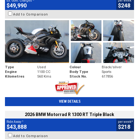
Ex. Govt. Charges
per week
$49,990
$248
Add to Comparison
Type
Used
Colour
Black/silver
Engine
1100 CC
Body Type
Sports
Kilometres
560 Kms
Stock No.
617856
VIEW DETAILS
2026 BMW Motorrad R 1300 RT Triple Black
1
4
Ride Away
per week
$43,888
$218
Add to Comparison