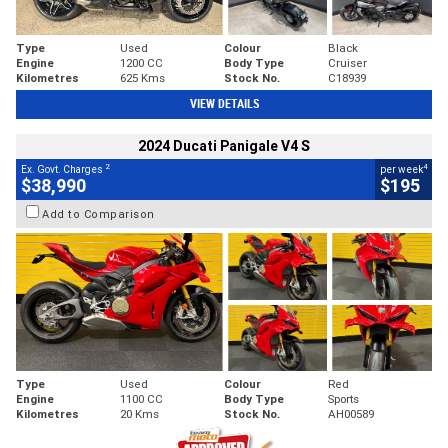
Type
Used
Colour
Black
Engine
1200 CC
Body Type
Cruiser
Kilometres
625 Kms
Stock No.
C18939
VIEW DETAILS
2024 Ducati Panigale V4 S
2
4
Ex. Govt. Charges
per week
$38,990
$195
Add to Comparison
Type
Used
Colour
Red
Engine
1100 CC
Body Type
Sports
Kilometres
20 Kms
Stock No.
AH00589