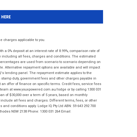
K HERE
 charges applicable to you.
 a 0% deposit at an interest rate of 8.99%, comparison rate of
e including all fees, charges and conditions. The estimated
n percentages are used from scenario to scenario depending on
e. Alternative repayment options are available and will impact
IQ's lending panel. The repayment estimate applies to the
as stamp duty, government fees and other charges payable in
 an offer of finance on specific terms. Credit fees, service fees
IQ team at www.youxpowered.com.au/lodge or by calling 1300 031
an of $30,000 over a term of 5 years, based on monthly
nclude all fees and charges. Different terms, fees, or other
ms and conditions apply. Lodge IQ Pty Ltd ABN: 59 643 292 700
 Rhodes NSW 2138 Phone: 1300 031 264 Email: