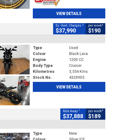
VIEW DETAILS
2
4
Ex. Govt. Charges
per week
$37,990
$190
Type
Used
Colour
Black Lava
Engine
1200 CC
Body Type
Cruiser
Kilometres
3,554 Kms
Stock No.
4328905
VIEW DETAILS
1
4
Ride Away
per week
$37,888
$189
Type
New
Colour
Silver ICE