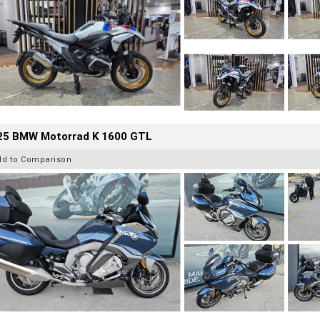
25 BMW Motorrad K 1600 GTL
dd to Comparison