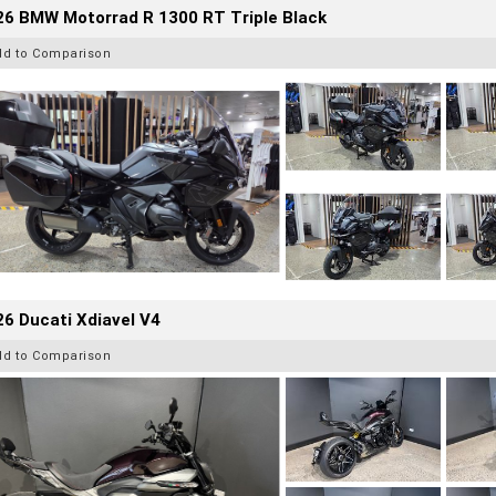
26 BMW Motorrad R 1300 RT Triple Black
dd to Comparison
6 Ducati Xdiavel V4
dd to Comparison