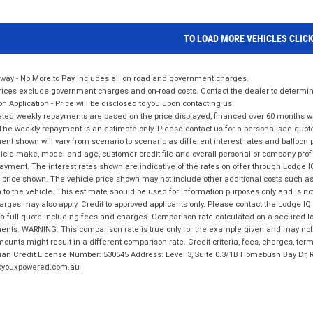
TO LOAD MORE VEHICLES CLIC
way - No More to Pay includes all on road and government charges.
ices exclude government charges and on-road costs. Contact the dealer to determine
on Application - Price will be disclosed to you upon contacting us.
ted weekly repayments are based on the price displayed, financed over 60 months with
The weekly repayment is an estimate only. Please contact us for a personalised quot
nt shown will vary from scenario to scenario as different interest rates and balloo
icle make, model and age, customer credit file and overall personal or company profil
ayment. The interest rates shown are indicative of the rates on offer through Lodge 
 price shown. The vehicle price shown may not include other additional costs such 
n to the vehicle. This estimate should be used for information purposes only and is not
rges may also apply. Credit to approved applicants only. Please contact the Lodge 
 a full quote including fees and charges. Comparison rate calculated on a secured lo
nts. WARNING: This comparison rate is true only for the example given and may not i
ounts might result in a different comparison rate. Credit criteria, fees, charges, ter
ian Credit License Number: 530545 Address: Level 3, Suite 0.3/1B Homebush Bay Dr,
youxpowered.com.au