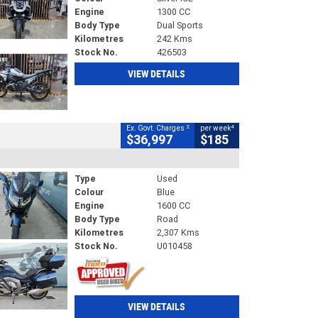
Engine
1300 CC
Body Type
Dual Sports
Kilometres
242 Kms
Stock No.
426503
VIEW DETAILS
2
4
Ex. Govt. Charges
per week
$36,997
$185
Type
Used
Colour
Blue
Engine
1600 CC
Body Type
Road
Kilometres
2,307 Kms
Stock No.
U010458
VIEW DETAILS