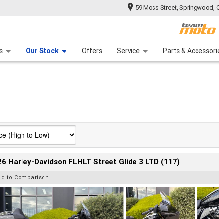
59 Moss Street, Springwood, 
 Range
tre
 Ride
 For Your Bike
Mechanical Protection Plan
Financ
s
Our Stock
Offers
Service
Parts & Accessori
6 Harley-Davidson FLHLT Street Glide 3 LTD (117)
dd to Comparison