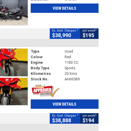
VIEW DETAILS
2
4
Ex. Govt. Charges
per week
$38,990
$195
Type
Used
Colour
Red
Engine
1100 CC
Body Type
Sports
Kilometres
20 Kms
Stock No.
AH00589
VIEW DETAILS
2
4
Ex. Govt. Charges
per week
$38,888
$194