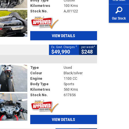
Body Type
Cruiser
Kilometres
100 Kms
Stock No.
AJ01122
Our Stock
VIEW DETAILS
2
4
Ex. Govt. Charges
per week
$49,990
$248
Type
Used
Colour
Black/silver
Engine
1100 CC
Body Type
Sports
Kilometres
560 Kms
Stock No.
617856
VIEW DETAILS