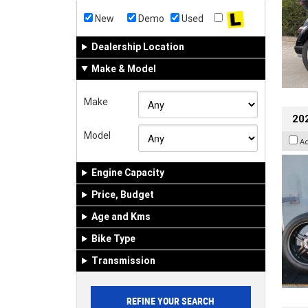
New
Demo
Used
Dealership Location
Make & Model
Make
202
Model
A
Engine Capacity
Price, Budget
Age and Kms
Bike Type
Transmission