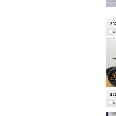
202
A
20
A