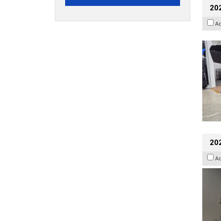
20
A
202
A