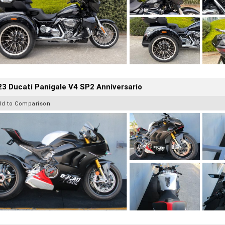
3 Ducati Panigale V4 SP2 Anniversario
dd to Comparison