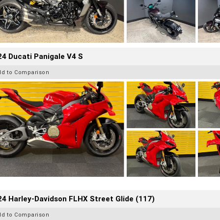
4 Ducati Panigale V4 S
dd to Comparison
4 Harley-Davidson FLHX Street Glide (117)
dd to Comparison