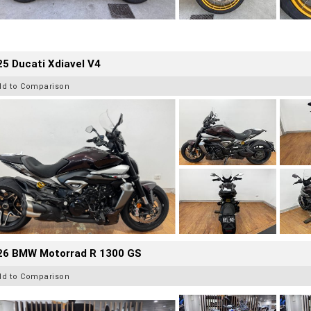
5 Ducati Xdiavel V4
dd to Comparison
26 BMW Motorrad R 1300 GS
dd to Comparison