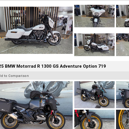
25 BMW Motorrad R 1300 GS Adventure Option 719
dd to Comparison