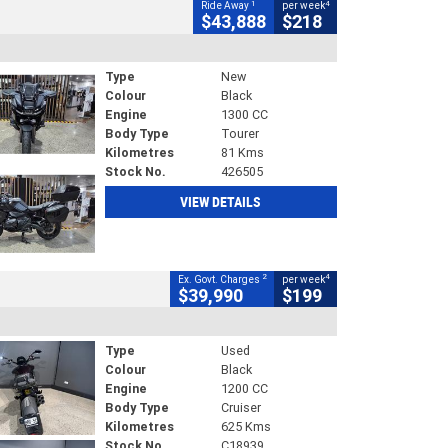
1
4
Ride Away
per week
$43,888
$218
Type
New
Colour
Black
Engine
1300 CC
Body Type
Tourer
Kilometres
81 Kms
Stock No.
426505
VIEW DETAILS
2
4
Ex. Govt. Charges
per week
$39,990
$199
Type
Used
Colour
Black
Engine
1200 CC
Body Type
Cruiser
Kilometres
625 Kms
Stock No.
C18939