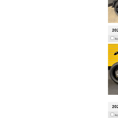
202
A
202
A