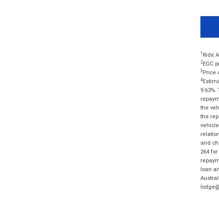
1
Ride A
2
EGC pr
3
Price 
4
Estima
9.63%. 
repayme
the veh
the rep
vehicle
relatio
and cha
264 for
repayme
loan am
Austral
lodge@