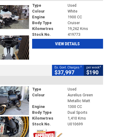
Type
Used
Colour
White
Engine
1900 CC
Body Type
Cruiser
Kilometres
19,262 Kms
Stock No.
419773
VIEW DETAILS
2
4
Ex. Govt. Charges
per week
$37,997
$190
Type
Used
Colour
Aurelius Green
Metallic Matt
Engine
1300 CC
Body Type
Dual Sports
Kilometres
1,410 Kms
Stock No.
U010699