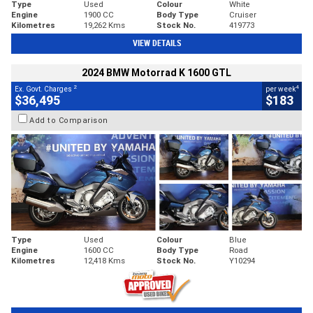
Type
Used
Colour
White
Engine
1900 CC
Body Type
Cruiser
Kilometres
19,262 Kms
Stock No.
419773
VIEW DETAILS
2024 BMW Motorrad K 1600 GTL
2
4
Ex. Govt. Charges
per week
$36,495
$183
Add to Comparison
Type
Used
Colour
Blue
Engine
1600 CC
Body Type
Road
Kilometres
12,418 Kms
Stock No.
Y10294