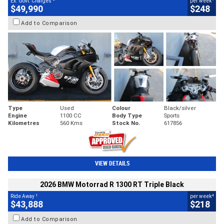
Ex. Govt. Charges
per week
$49,990
$248
Add to Comparison
Type
Used
Colour
Black/silver
Engine
1100 CC
Body Type
Sports
Kilometres
560 Kms
Stock No.
617856
VIEW DETAILS
2026 BMW Motorrad R 1300 RT Triple Black
1
4
Ride Away
per week
$43,888
$218
Add to Comparison