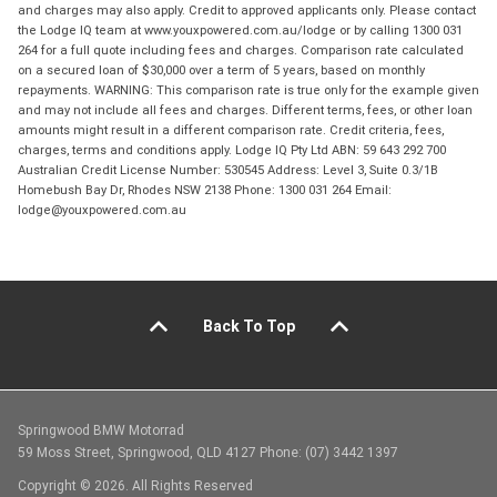
and charges may also apply. Credit to approved applicants only. Please contact
the Lodge IQ team at www.youxpowered.com.au/lodge or by calling 1300 031
264 for a full quote including fees and charges. Comparison rate calculated
on a secured loan of $30,000 over a term of 5 years, based on monthly
repayments. WARNING: This comparison rate is true only for the example given
and may not include all fees and charges. Different terms, fees, or other loan
amounts might result in a different comparison rate. Credit criteria, fees,
charges, terms and conditions apply. Lodge IQ Pty Ltd ABN: 59 643 292 700
Australian Credit License Number: 530545 Address: Level 3, Suite 0.3/1B
Homebush Bay Dr, Rhodes NSW 2138 Phone: 1300 031 264 Email:
lodge@youxpowered.com.au
Back To Top
Springwood BMW Motorrad
59 Moss Street, Springwood, QLD 4127 Phone: (07) 3442 1397
Copyright © 2026. All Rights Reserved