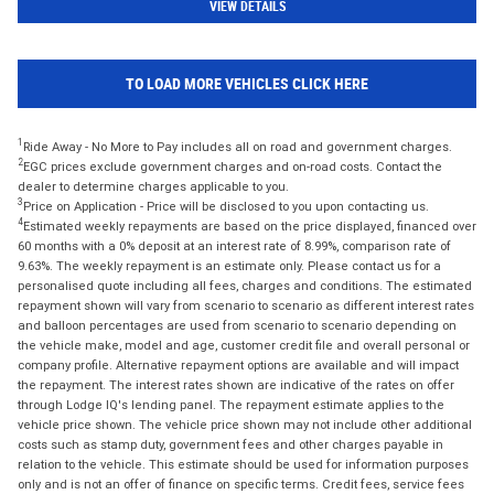
VIEW DETAILS
TO LOAD MORE VEHICLES CLICK HERE
1
Ride Away - No More to Pay includes all on road and government charges.
2
EGC prices exclude government charges and on-road costs. Contact the
dealer to determine charges applicable to you.
3
Price on Application - Price will be disclosed to you upon contacting us.
4
Estimated weekly repayments are based on the price displayed, financed over
60 months with a 0% deposit at an interest rate of 8.99%, comparison rate of
9.63%. The weekly repayment is an estimate only. Please contact us for a
personalised quote including all fees, charges and conditions. The estimated
repayment shown will vary from scenario to scenario as different interest rates
and balloon percentages are used from scenario to scenario depending on
the vehicle make, model and age, customer credit file and overall personal or
company profile. Alternative repayment options are available and will impact
the repayment. The interest rates shown are indicative of the rates on offer
through Lodge IQ's lending panel. The repayment estimate applies to the
vehicle price shown. The vehicle price shown may not include other additional
costs such as stamp duty, government fees and other charges payable in
relation to the vehicle. This estimate should be used for information purposes
only and is not an offer of finance on specific terms. Credit fees, service fees