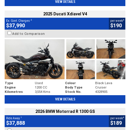
VIEW DETAILS
2025 Ducati Xdiavel V4
2
4
Ex. Govt. Charges
per week
$37,990
$190
Add to Comparison
Type
Used
Colour
Black Lava
Engine
1200 CC
Body Type
Cruiser
Kilometres
3,554 Kms
Stock No.
4328905
VIEW DETAILS
2026 BMW Motorrad R 1300 GS
1
4
Ride Away
per week
$37,888
$189