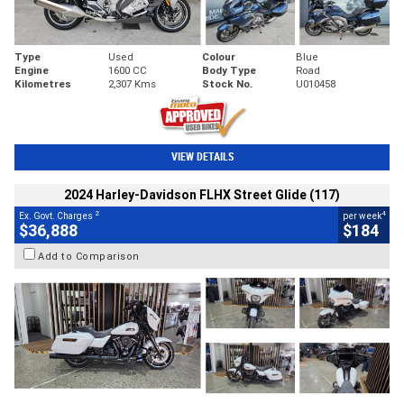
Type
Used
Colour
Blue
Engine
1600 CC
Body Type
Road
Kilometres
2,307 Kms
Stock No.
U010458
VIEW DETAILS
2024 Harley-Davidson FLHX Street Glide (117)
2
4
Ex. Govt. Charges
per week
$36,888
$184
Add to Comparison