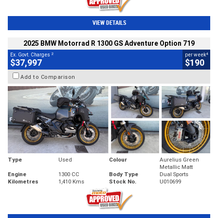
VIEW DETAILS
2025 BMW Motorrad R 1300 GS Adventure Option 719
2
4
Ex. Govt. Charges
per week
$37,997
$190
Add to Comparison
Type
Used
Colour
Aurelius Green
Metallic Matt
Engine
1300 CC
Body Type
Dual Sports
Kilometres
1,410 Kms
Stock No.
U010699