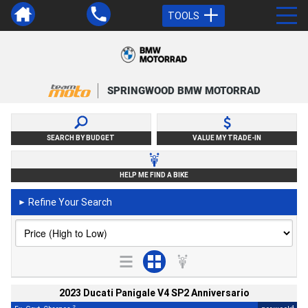
TOOLS
SPRINGWOOD BMW MOTORRAD
SEARCH BY BUDGET
VALUE MY TRADE-IN
HELP ME FIND A BIKE
Refine Your Search
►
2023 Ducati Panigale V4 SP2 Anniversario
2
4