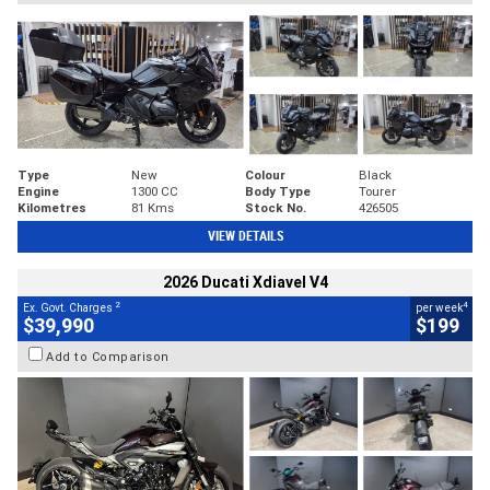
Type
New
Colour
Black
Engine
1300 CC
Body Type
Tourer
Kilometres
81 Kms
Stock No.
426505
VIEW DETAILS
2026 Ducati Xdiavel V4
2
4
Ex. Govt. Charges
per week
$39,990
$199
Add to Comparison