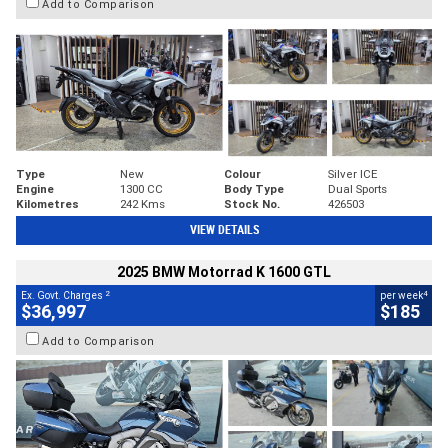
Add to Comparison
Type
New
Colour
Silver ICE
Engine
1300 CC
Body Type
Dual Sports
Kilometres
242 Kms
Stock No.
426503
VIEW DETAILS
2025 BMW Motorrad K 1600 GTL
2
4
Ex. Govt. Charges
per week
$36,997
$185
Add to Comparison