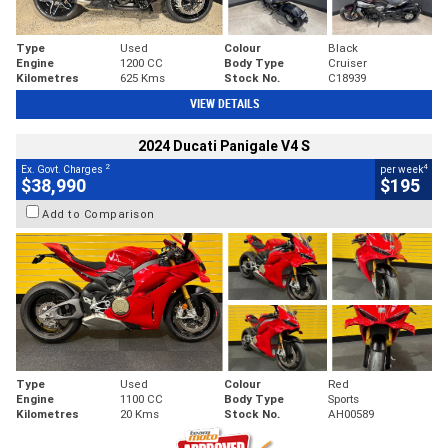
Type
Used
Colour
Black
Engine
1200 CC
Body Type
Cruiser
Kilometres
625 Kms
Stock No.
C18939
VIEW DETAILS
2024 Ducati Panigale V4 S
2
4
Ex. Govt. Charges
per week
$38,990
$195
Add to Comparison
Type
Used
Colour
Red
Engine
1100 CC
Body Type
Sports
Kilometres
20 Kms
Stock No.
AH00589