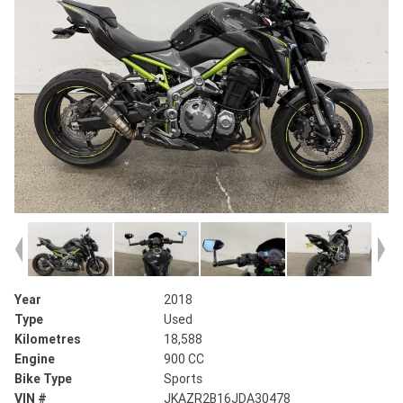
Year
2018
Type
Used
Kilometres
18,588
Engine
900 CC
Bike Type
Sports
VIN #
JKAZR2B16JDA30478