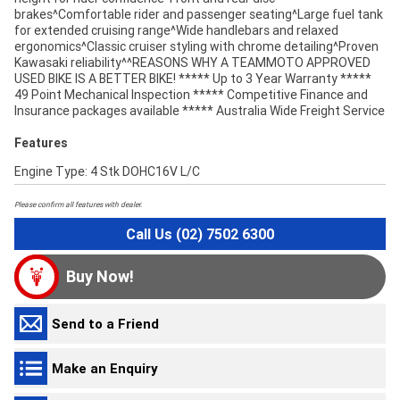
brakes^Comfortable rider and passenger seating^Large fuel tank
for extended cruising range^Wide handlebars and relaxed
ergonomics^Classic cruiser styling with chrome detailing^Proven
Kawasaki reliability^^REASONS WHY A TEAMMOTO APPROVED
USED BIKE IS A BETTER BIKE! ***** Up to 3 Year Warranty *****
49 Point Mechanical Inspection ***** Competitive Finance and
Insurance packages available ***** Australia Wide Freight Service
Features
Engine Type: 4 Stk DOHC16V L/C
Please confirm all features with dealer.
Call Us (02) 7502 6300
Buy Now!
Send to a Friend
Make an Enquiry