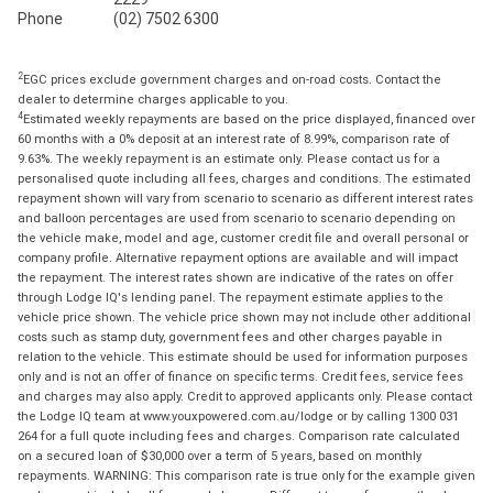
Phone
(02) 7502 6300
2
EGC prices exclude government charges and on-road costs. Contact the
dealer to determine charges applicable to you.
4
Estimated weekly repayments are based on the price displayed, financed over
60 months with a 0% deposit at an interest rate of 8.99%, comparison rate of
9.63%. The weekly repayment is an estimate only. Please contact us for a
personalised quote including all fees, charges and conditions. The estimated
repayment shown will vary from scenario to scenario as different interest rates
and balloon percentages are used from scenario to scenario depending on
the vehicle make, model and age, customer credit file and overall personal or
company profile. Alternative repayment options are available and will impact
the repayment. The interest rates shown are indicative of the rates on offer
through Lodge IQ's lending panel. The repayment estimate applies to the
vehicle price shown. The vehicle price shown may not include other additional
costs such as stamp duty, government fees and other charges payable in
relation to the vehicle. This estimate should be used for information purposes
only and is not an offer of finance on specific terms. Credit fees, service fees
and charges may also apply. Credit to approved applicants only. Please contact
the Lodge IQ team at www.youxpowered.com.au/lodge or by calling 1300 031
264 for a full quote including fees and charges. Comparison rate calculated
on a secured loan of $30,000 over a term of 5 years, based on monthly
repayments. WARNING: This comparison rate is true only for the example given