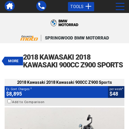
TOOLS
VALUE MY TRADE-IN
CLOSE
SPRINGWOOD BMW MOTORRAD
2018 Kawasaki 2018 Kawasaki
900CC Z900 Sports
2018 KAWASAKI 2018
$8,895
MORE
2
EGC - Excluding Government Charges
KAWASAKI 900CC Z900 SPORTS
4
$48
per week
BIKES
Used
Grey
#AF00704
2018 Kawasaki 2018 Kawasaki 900CC Z900 Sports
18,588 Kms
900 CC
2
4
Ex. Govt. Charges
per week
$8,895
$48
Add to Comparison