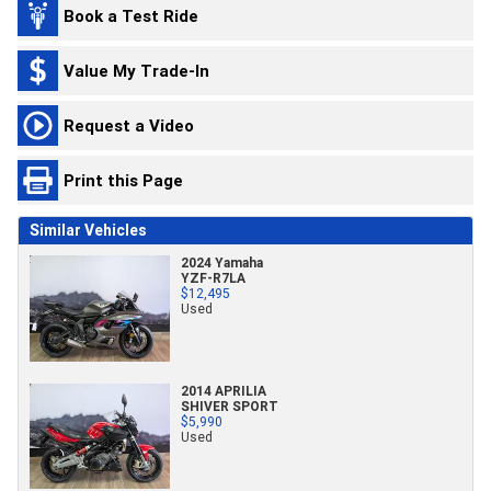
Book a Test Ride
Value My Trade-In
Request a Video
Print this Page
Similar Vehicles
2024 Yamaha
YZF-R7LA
$12,495
Used
2014 APRILIA
SHIVER SPORT
$5,990
Used