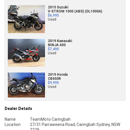
2015 Suzuki
V-STROM 1000 (ABS) (DL1000A)
$6,995
Used
2019 Kawasaki
NINJA 400
$7,490
Used
2019 Honda
CB650R
$9,995
Used
Dealer Details
Name
TeamMoto Caringbah
Location
27/31 Parraweena Road, Caringbah Sydney, NSW
2229