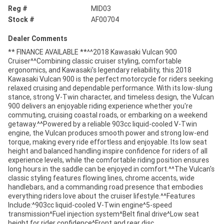
Reg #
MID03
Stock #
AF00704
Dealer Comments
** FINANCE AVAILABLE **^^2018 Kawasaki Vulcan 900
Cruiser^^Combining classic cruiser styling, comfortable
ergonomics, and Kawasaki's legendary reliability, this 2018
Kawasaki Vulcan 900 is the perfect motorcycle for riders seeking
relaxed cruising and dependable performance. With its low-slung
stance, strong V-Twin character, and timeless design, the Vulcan
900 delivers an enjoyable riding experience whether you're
commuting, cruising coastal roads, or embarking on a weekend
getaway.^^Powered by a reliable 903cc liquid-cooled V-Twin
engine, the Vulcan produces smooth power and strong low-end
torque, making every ride effortless and enjoyable. Its low seat
height and balanced handling inspire confidence for riders of all
experience levels, while the comfortable riding position ensures
long hours in the saddle can be enjoyed in comfort.^^The Vulcan's
classic styling features flowing lines, chrome accents, wide
handlebars, and a commanding road presence that embodies
everything riders love about the cruiser lifestyle.^^Features
Include:^903cc liquid-cooled V-Twin engine^5-speed
transmission^Fuel injection system^Belt final drive^Low seat
height for rider confidence^Front and rear disc