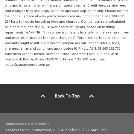
relation to the vehicle. This estimate should be used for information purposes
only and is not an offer of finance on specific terms. Credit fees, service fees
and charges may also apply. Credit to approved applicants only. Please contact
the Lodge IQ team at www.youxpowered.com.au/lodge or by calling 1300 031
264 for a full quote including fees and charges. Comparison rate calculated
on a secured loan of $30,000 over a term of 5 years, based on monthly
repayments. WARNING: This comparison rate is true only for the example given
and may not include all fees and charges. Different terms, fees, or other loan
amounts might result in a different comparison rate. Credit criteria, fees,
charges, terms and conditions apply. Lodge IQ Pty Ltd ABN: 59 643 292 700
Australian Credit License Number: 530545 Address: Level 3, Suite 0.3/1B
Homebush Bay Dr, Rhodes NSW 2138 Phone: 1300 031 264 Email:
lodge@youxpowered.com.au
Back To Top
Springwood BMW Motorrad
59 Moss Street, Springwood, QLD 4127 Phone: (07) 3442 1397