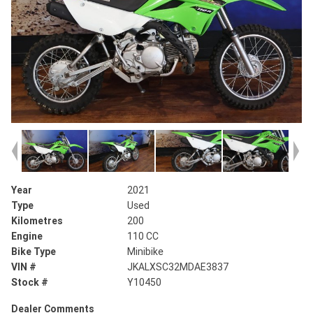
Year
2021
Type
Used
Kilometres
200
Engine
110 CC
Bike Type
Minibike
VIN #
JKALXSC32MDAE3837
Stock #
Y10450
Dealer Comments