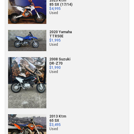
2023 Ktm
85 SX (17/14)
$4,995
Used
2020 Yamaha
TTR50E
$1,995
Used
2008 Suzuki
DR-Z70
$1,990
Used
2013 Ktm
65 SX
$3,495
Used