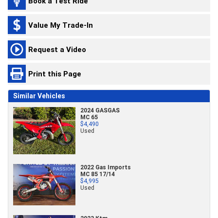
Book a Test Ride
Value My Trade-In
Request a Video
Print this Page
Similar Vehicles
2024 GASGAS
MC 65
$4,490
Used
2022 Gas Imports
MC 85 17/14
$4,995
Used