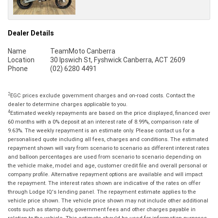
Dealer Details
Name
TeamMoto Canberra
Location
30 Ipswich St, Fyshwick Canberra, ACT 2609
Phone
(02) 6280 4491
2
EGC prices exclude government charges and on-road costs. Contact the
dealer to determine charges applicable to you.
4
Estimated weekly repayments are based on the price displayed, financed over
60 months with a 0% deposit at an interest rate of 8.99%, comparison rate of
9.63%. The weekly repayment is an estimate only. Please contact us for a
personalised quote including all fees, charges and conditions. The estimated
repayment shown will vary from scenario to scenario as different interest rates
and balloon percentages are used from scenario to scenario depending on
the vehicle make, model and age, customer credit file and overall personal or
company profile. Alternative repayment options are available and will impact
the repayment. The interest rates shown are indicative of the rates on offer
through Lodge IQ's lending panel. The repayment estimate applies to the
vehicle price shown. The vehicle price shown may not include other additional
costs such as stamp duty, government fees and other charges payable in