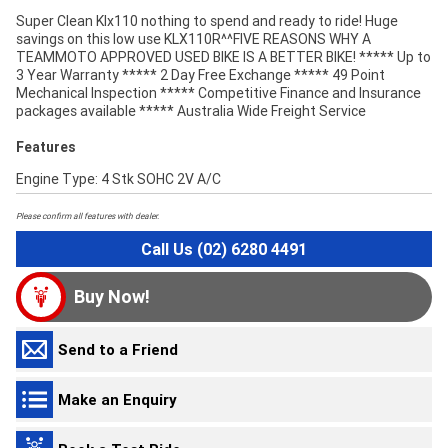
Super Clean Klx110 nothing to spend and ready to ride! Huge
savings on this low use KLX110R^^FIVE REASONS WHY A
TEAMMOTO APPROVED USED BIKE IS A BETTER BIKE! ***** Up to
3 Year Warranty ***** 2 Day Free Exchange ***** 49 Point
Mechanical Inspection ***** Competitive Finance and Insurance
packages available ***** Australia Wide Freight Service
Features
Engine Type: 4 Stk SOHC 2V A/C
Please confirm all features with dealer.
Call Us (02) 6280 4491
Buy Now!
Send to a Friend
Make an Enquiry