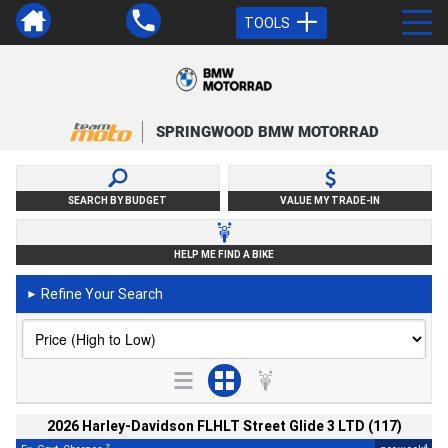
TOOLS
SPRINGWOOD BMW MOTORRAD
SEARCH BY BUDGET
VALUE MY TRADE-IN
HELP ME FIND A BIKE
Refine Your Search
►
2026 Harley-Davidson FLHLT Street Glide 3 LTD (117)
2
4