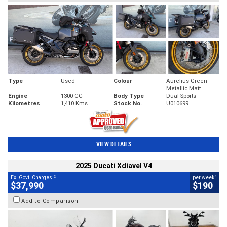
Type
Used
Colour
Aurelius Green
Metallic Matt
Engine
1300 CC
Body Type
Dual Sports
Kilometres
1,410 Kms
Stock No.
U010699
VIEW DETAILS
2025 Ducati Xdiavel V4
2
4
Ex. Govt. Charges
per week
$37,990
$190
Add to Comparison