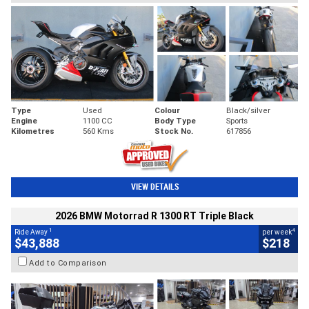
Type
Used
Colour
Black/silver
Engine
1100 CC
Body Type
Sports
Kilometres
560 Kms
Stock No.
617856
VIEW DETAILS
2026 BMW Motorrad R 1300 RT Triple Black
1
4
Ride Away
per week
$43,888
$218
Add to Comparison