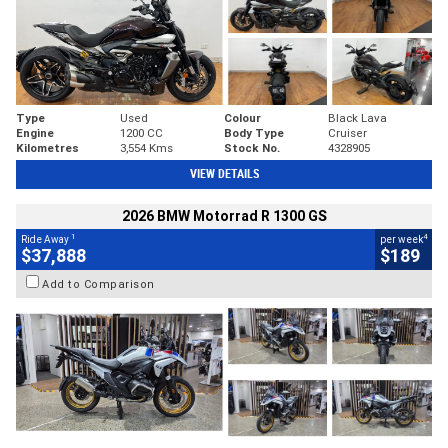
Type
Used
Colour
Black Lava
Engine
1200 CC
Body Type
Cruiser
Kilometres
3,554 Kms
Stock No.
4328905
VIEW DETAILS
2026 BMW Motorrad R 1300 GS
1
4
Ride Away
per week
$37,888
$189
Add to Comparison