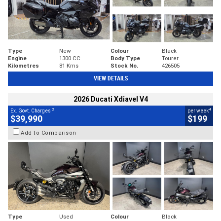
Type
New
Colour
Black
Engine
1300 CC
Body Type
Tourer
Kilometres
81 Kms
Stock No.
426505
VIEW DETAILS
2026 Ducati Xdiavel V4
2
4
Ex. Govt. Charges
per week
$39,990
$199
Add to Comparison
Type
Used
Colour
Black