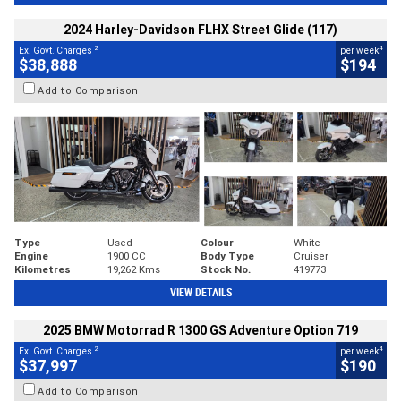
2024 Harley-Davidson FLHX Street Glide (117)
2
4
Ex. Govt. Charges
per week
$38,888
$194
Add to Comparison
Type
Used
Colour
White
Engine
1900 CC
Body Type
Cruiser
Kilometres
19,262 Kms
Stock No.
419773
VIEW DETAILS
2025 BMW Motorrad R 1300 GS Adventure Option 719
2
4
Ex. Govt. Charges
per week
$37,997
$190
Add to Comparison