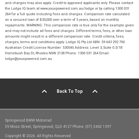
and charges may also apply. Credit to approved applicants only. Please contact
the Lodge IQ team at www.youxpowered.com.au/lodge or by calling 1300 031
264 for a full quote including fees and charges. Comparison rate calculated
on a secured loan of $30,000 over a term of 5 years, based on monthly
repayments. WARNING: This comparison rate is true only for the example given
and may not include all fees and charges. Different terms, fees, or other loan
amounts might result in a different comparison rate. Credit criteria, fees,
charges, terms and conditions apply. Lodge IQ Pty Ltd ABN: 59 643 292 700
Australian Credit License Number: 530545 Address: Level 3, Suite 0.3/1B
Homebush Bay Dr, Rhodes NSW 2138 Phone: 1300 031 264 Email:
lodge@youxpowered.com.au
Back To Top
Springwood BMW Motorrad
59 Moss Street, Springwood, QLD 4127 Phone: (07) 3442 1397
Copyright © 2026. All Rights Reserved