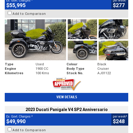
Ex. Govt. Charges
per week
$55,995
$277
Add to Comparison
Type
Used
Colour
Black
Engine
1900 CC
Body Type
Cruiser
Kilometres
100 Kms
Stock No.
AJ01122
VIEW DETAILS
2023 Ducati Panigale V4 SP2 Anniversario
2
4
Ex. Govt. Charges
per week
$49,990
$248
Add to Comparison