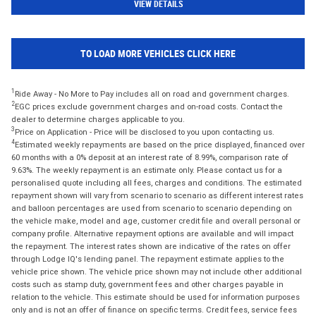
VIEW DETAILS
TO LOAD MORE VEHICLES CLICK HERE
1
Ride Away - No More to Pay includes all on road and government charges.
2
EGC prices exclude government charges and on-road costs. Contact the
dealer to determine charges applicable to you.
3
Price on Application - Price will be disclosed to you upon contacting us.
4
Estimated weekly repayments are based on the price displayed, financed over
60 months with a 0% deposit at an interest rate of 8.99%, comparison rate of
9.63%. The weekly repayment is an estimate only. Please contact us for a
personalised quote including all fees, charges and conditions. The estimated
repayment shown will vary from scenario to scenario as different interest rates
and balloon percentages are used from scenario to scenario depending on
the vehicle make, model and age, customer credit file and overall personal or
company profile. Alternative repayment options are available and will impact
the repayment. The interest rates shown are indicative of the rates on offer
through Lodge IQ's lending panel. The repayment estimate applies to the
vehicle price shown. The vehicle price shown may not include other additional
costs such as stamp duty, government fees and other charges payable in
relation to the vehicle. This estimate should be used for information purposes
only and is not an offer of finance on specific terms. Credit fees, service fees