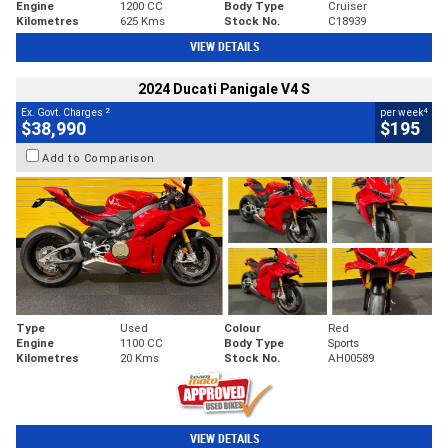
Engine
1200 CC
Body Type
Cruiser
Kilometres
625 Kms
Stock No.
C18939
VIEW DETAILS
2024 Ducati Panigale V4 S
2
4
Ex. Govt. Charges
per week
$38,990
$195
Add to Comparison
Type
Used
Colour
Red
Engine
1100 CC
Body Type
Sports
Kilometres
20 Kms
Stock No.
AH00589
VIEW DETAILS