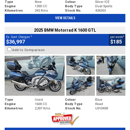
Type
New
Colour
Silver ICE
Engine
1300 CC
Body Type
Dual Sports
Kilometres
242 Kms
Stock No.
426503
VIEW DETAILS
2025 BMW Motorrad K 1600 GTL
2
4
Ex. Govt. Charges
per week
$36,997
$185
Add to Comparison
Type
Used
Colour
Blue
Engine
1600 CC
Body Type
Road
Kilometres
2,307 Kms
Stock No.
U010458