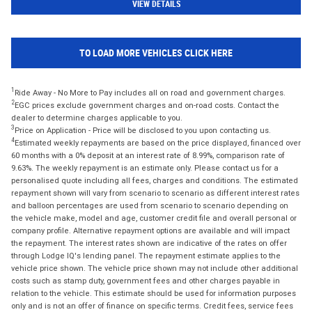
VIEW DETAILS
TO LOAD MORE VEHICLES CLICK HERE
1
Ride Away - No More to Pay includes all on road and government charges.
2
EGC prices exclude government charges and on-road costs. Contact the
dealer to determine charges applicable to you.
3
Price on Application - Price will be disclosed to you upon contacting us.
4
Estimated weekly repayments are based on the price displayed, financed over
60 months with a 0% deposit at an interest rate of 8.99%, comparison rate of
9.63%. The weekly repayment is an estimate only. Please contact us for a
personalised quote including all fees, charges and conditions. The estimated
repayment shown will vary from scenario to scenario as different interest rates
and balloon percentages are used from scenario to scenario depending on
the vehicle make, model and age, customer credit file and overall personal or
company profile. Alternative repayment options are available and will impact
the repayment. The interest rates shown are indicative of the rates on offer
through Lodge IQ's lending panel. The repayment estimate applies to the
vehicle price shown. The vehicle price shown may not include other additional
costs such as stamp duty, government fees and other charges payable in
relation to the vehicle. This estimate should be used for information purposes
only and is not an offer of finance on specific terms. Credit fees, service fees