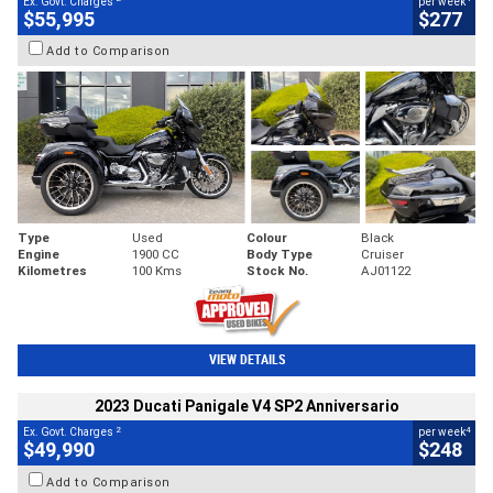
Ex. Govt. Charges
per week
$55,995
$277
Add to Comparison
Type
Used
Colour
Black
Engine
1900 CC
Body Type
Cruiser
Kilometres
100 Kms
Stock No.
AJ01122
VIEW DETAILS
2023 Ducati Panigale V4 SP2 Anniversario
2
4
Ex. Govt. Charges
per week
$49,990
$248
Add to Comparison