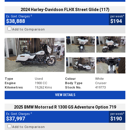
2024 Harley-Davidson FLHX Street Glide (117)
2
4
Ex. Govt. Charges
per week
$38,888
$194
Add to Comparison
Type
Used
Colour
White
Engine
1900 CC
Body Type
Cruiser
Kilometres
19,262 Kms
Stock No.
419773
VIEW DETAILS
2025 BMW Motorrad R 1300 GS Adventure Option 719
2
4
Ex. Govt. Charges
per week
$37,997
$190
Add to Comparison