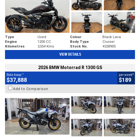
Type
Used
Colour
Black Lava
Engine
1200 CC
Body Type
Cruiser
Kilometres
3,554 Kms
Stock No.
4328905
VIEW DETAILS
2026 BMW Motorrad R 1300 GS
1
4
Ride Away
per week
$37,888
$189
Add to Comparison