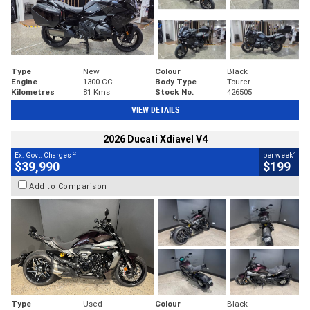
Type
New
Colour
Black
Engine
1300 CC
Body Type
Tourer
Kilometres
81 Kms
Stock No.
426505
VIEW DETAILS
2026 Ducati Xdiavel V4
2
4
Ex. Govt. Charges
per week
$39,990
$199
Add to Comparison
Type
Used
Colour
Black