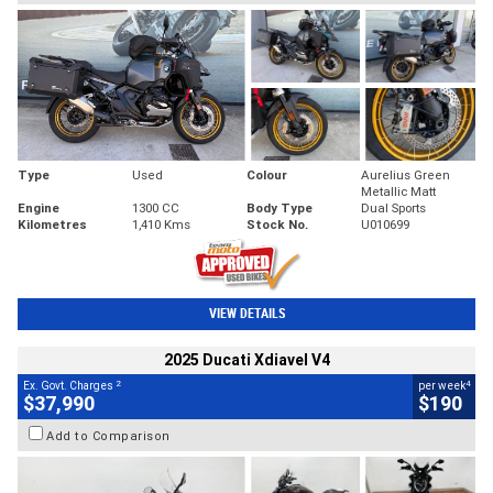
Type
Used
Colour
Aurelius Green
Metallic Matt
Engine
1300 CC
Body Type
Dual Sports
Kilometres
1,410 Kms
Stock No.
U010699
VIEW DETAILS
2025 Ducati Xdiavel V4
2
4
Ex. Govt. Charges
per week
$37,990
$190
Add to Comparison