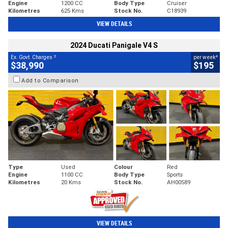
Engine
1200 CC
Body Type
Cruiser
Kilometres
625 Kms
Stock No.
C18939
VIEW DETAILS
2024 Ducati Panigale V4 S
2
4
Ex. Govt. Charges
per week
$38,990
$195
Add to Comparison
Type
Used
Colour
Red
Engine
1100 CC
Body Type
Sports
Kilometres
20 Kms
Stock No.
AH00589
VIEW DETAILS