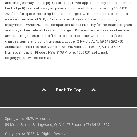
and charges may also apply. Credit to approved applicants only. Please contact
the Lodge IQ team at www.youxpowered.com.au/lodge or by calling 1300 031
264 for a full quote including fees and charges. Comparison rate calculated
on a secured loan of $30,000 over a term of 5 years, based on monthly
repayments. WARNING: This comparison rate is true only for the example given
and may not include all fees and charges. Different terms, fees, or other loan
amounts might result in a different comparison rate. Credit criteria, fees,
charges, terms and conditions apply. Lodge IQ Pty Ltd ABN: 59 643 292 700
Australian Credit License Number: 530545 Address: Level 3, Suite 0.3/1B
Homebush Bay Dr, Rhodes NSW 2138 Phone: 1300 031 264 Email:
lodge@youxpowered.com.au
Back To Top
Springwood BMW Motorrad
59 Moss Street, Springwood, QLD 4127 Phone: (07) 3442 1397
Copyright © 2026. All Rights Reserved