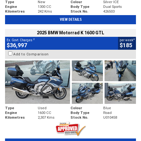
Type
New
Colour
Silver ICE
Engine
1300 CC
Body Type
Dual Sports
Kilometres
242 Kms
Stock No.
426503
VIEW DETAILS
2025 BMW Motorrad K 1600 GTL
2
4
Ex. Govt. Charges
per week
$36,997
$185
Add to Comparison
Type
Used
Colour
Blue
Engine
1600 CC
Body Type
Road
Kilometres
2,307 Kms
Stock No.
U010458