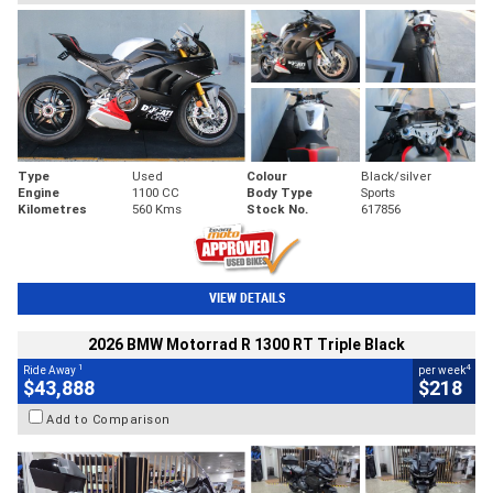
Type
Used
Colour
Black/silver
Engine
1100 CC
Body Type
Sports
Kilometres
560 Kms
Stock No.
617856
VIEW DETAILS
2026 BMW Motorrad R 1300 RT Triple Black
1
4
Ride Away
per week
$43,888
$218
Add to Comparison