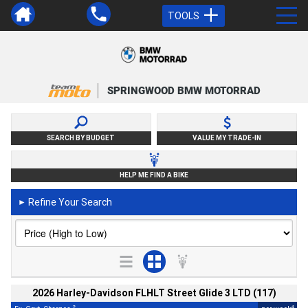
TOOLS
SPRINGWOOD BMW MOTORRAD
SEARCH BY BUDGET
VALUE MY TRADE-IN
HELP ME FIND A BIKE
Refine Your Search
►
2026 Harley-Davidson FLHLT Street Glide 3 LTD (117)
2
4