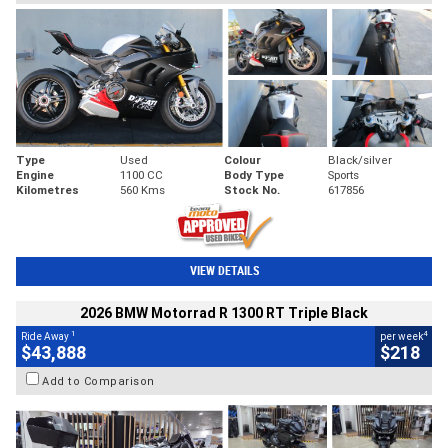
Type
Used
Colour
Black/silver
Engine
1100 CC
Body Type
Sports
Kilometres
560 Kms
Stock No.
617856
VIEW DETAILS
2026 BMW Motorrad R 1300 RT Triple Black
1
4
Ride Away
per week
$43,888
$218
Add to Comparison