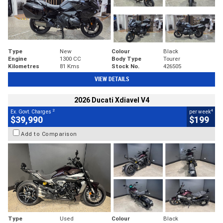
Type
New
Colour
Black
Engine
1300 CC
Body Type
Tourer
Kilometres
81 Kms
Stock No.
426505
VIEW DETAILS
2026 Ducati Xdiavel V4
2
4
Ex. Govt. Charges
per week
$39,990
$199
Add to Comparison
Type
Used
Colour
Black