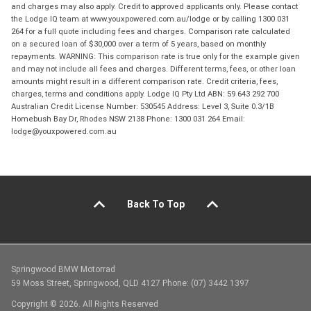
and charges may also apply. Credit to approved applicants only. Please contact
the Lodge IQ team at www.youxpowered.com.au/lodge or by calling 1300 031
264 for a full quote including fees and charges. Comparison rate calculated
on a secured loan of $30,000 over a term of 5 years, based on monthly
repayments. WARNING: This comparison rate is true only for the example given
and may not include all fees and charges. Different terms, fees, or other loan
amounts might result in a different comparison rate. Credit criteria, fees,
charges, terms and conditions apply. Lodge IQ Pty Ltd ABN: 59 643 292 700
Australian Credit License Number: 530545 Address: Level 3, Suite 0.3/1B
Homebush Bay Dr, Rhodes NSW 2138 Phone: 1300 031 264 Email:
lodge@youxpowered.com.au
Back To Top
Springwood BMW Motorrad
59 Moss Street, Springwood, QLD 4127 Phone: (07) 3442 1397
Copyright © 2026. All Rights Reserved