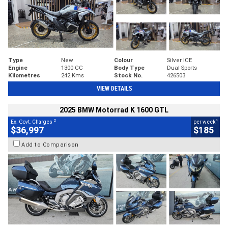
Type
New
Colour
Silver ICE
Engine
1300 CC
Body Type
Dual Sports
Kilometres
242 Kms
Stock No.
426503
VIEW DETAILS
2025 BMW Motorrad K 1600 GTL
2
4
Ex. Govt. Charges
per week
$36,997
$185
Add to Comparison