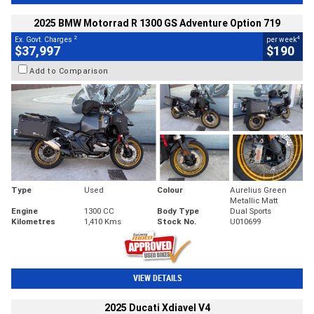
2025 BMW Motorrad R 1300 GS Adventure Option 719
2
4
Ex. Govt. Charges
per week
$37,997
$190
Add to Comparison
Type
Used
Colour
Aurelius Green
Metallic Matt
Engine
1300 CC
Body Type
Dual Sports
Kilometres
1,410 Kms
Stock No.
U010699
VIEW DETAILS
2025 Ducati Xdiavel V4