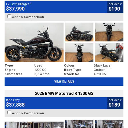
2
4
Ex. Govt. Charges
per week
$37,990
$190
Add to Comparison
Type
Used
Colour
Black Lava
Engine
1200 CC
Body Type
Cruiser
Kilometres
3,554 Kms
Stock No.
4328905
VIEW DETAILS
2026 BMW Motorrad R 1300 GS
1
4
Ride Away
per week
$37,888
$189
Add to Comparison