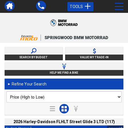
TOOLS
SPRINGWOOD BMW MOTORRAD
SEARCH BY BUDGET
VALUE MY TRADE-IN
HELP ME FIND A BIKE
Refine Your Search
►
2026 Harley-Davidson FLHLT Street Glide 3 LTD (117)
2
4