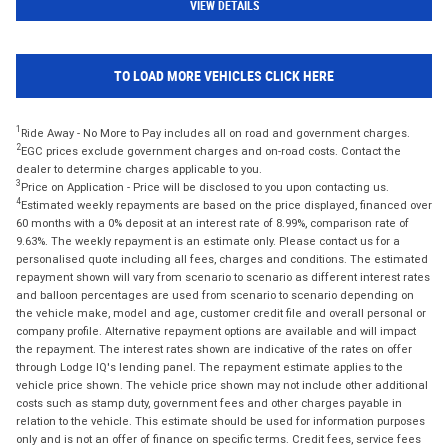
VIEW DETAILS
TO LOAD MORE VEHICLES CLICK HERE
1
Ride Away - No More to Pay includes all on road and government charges.
2
EGC prices exclude government charges and on-road costs. Contact the
dealer to determine charges applicable to you.
3
Price on Application - Price will be disclosed to you upon contacting us.
4
Estimated weekly repayments are based on the price displayed, financed over
60 months with a 0% deposit at an interest rate of 8.99%, comparison rate of
9.63%. The weekly repayment is an estimate only. Please contact us for a
personalised quote including all fees, charges and conditions. The estimated
repayment shown will vary from scenario to scenario as different interest rates
and balloon percentages are used from scenario to scenario depending on
the vehicle make, model and age, customer credit file and overall personal or
company profile. Alternative repayment options are available and will impact
the repayment. The interest rates shown are indicative of the rates on offer
through Lodge IQ's lending panel. The repayment estimate applies to the
vehicle price shown. The vehicle price shown may not include other additional
costs such as stamp duty, government fees and other charges payable in
relation to the vehicle. This estimate should be used for information purposes
only and is not an offer of finance on specific terms. Credit fees, service fees