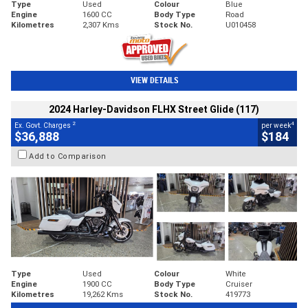
Type
Used
Colour
Blue
Engine
1600 CC
Body Type
Road
Kilometres
2,307 Kms
Stock No.
U010458
VIEW DETAILS
2024 Harley-Davidson FLHX Street Glide (117)
2
4
Ex. Govt. Charges
per week
$36,888
$184
Add to Comparison
Type
Used
Colour
White
Engine
1900 CC
Body Type
Cruiser
Kilometres
19,262 Kms
Stock No.
419773