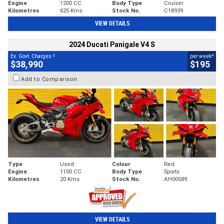
Engine
1200 CC
Body Type
Cruiser
Kilometres
625 Kms
Stock No.
C18939
VIEW DETAILS
2024 Ducati Panigale V4 S
2
4
Ex. Govt. Charges
per week
$38,990
$195
Add to Comparison
Type
Used
Colour
Red
Engine
1100 CC
Body Type
Sports
Kilometres
20 Kms
Stock No.
AH00589
VIEW DETAILS