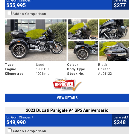
Ex. Govt. Charges
per week
$55,995
$277
Add to Comparison
Type
Used
Colour
Black
Engine
1900 CC
Body Type
Cruiser
Kilometres
100 Kms
Stock No.
AJ01122
VIEW DETAILS
2023 Ducati Panigale V4 SP2 Anniversario
2
4
Ex. Govt. Charges
per week
$49,990
$248
Add to Comparison