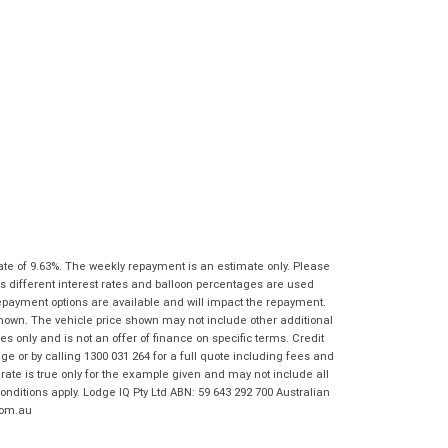
characters)
What are you waiting for? - You've got
Brand
*
nothing to lose!
*
*
indicates a required field.
indicates a required field.
VISA or Mastercard - Debit and Credit cards
Click to view Privacy Policy
Click to view Privacy Policy
Model
*
accepted...
Year
*
*
indicates a required field.
Address
*
indicates a required field.
Title
Click to view Privacy Policy
Odometer
*
Click to view Privacy Policy
First
Private
Business
Name
*
Upload Photo
Use
Use
ate of 9.63%. The weekly repayment is an estimate only. Please
Last
Street
*
s different interest rates and balloon percentages are used
Name
*
repayment options are available and will impact the repayment.
Bike Condition
*
shown. The vehicle price shown may not include other additional
Suburb
*
 only and is not an offer of finance on specific terms. Credit
Email
*
|
|
|
|
|
 or by calling 1300 031 264 for a full quote including fees and
Poor
Average
Excellent
te is true only for the example given and may not include all
State
*
Phone
*
onditions apply. Lodge IQ Pty Ltd ABN: 59 643 292 700 Australian
com.au
I agree with the website
terms of use
and
Postcode
*
that my information will be handled by