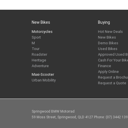
New Bikes
Buying
Motorcycles
Hot New Deals
Sport
New Bikes
M
Demo Bikes
Tour
Used Bikes
Roadster
Approved Used B
Heritage
Cash For Your Bik
Adventure
Finance
Apply Online
Maxi-Scooter
Request a Brochu
Urban Mobility
Request a Quote
Springwood BMW Motorrad
59 Moss Street, Springwood, QLD 4127 Phone: (07) 3442 13