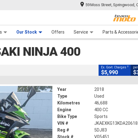
59 Moss Street, Springwood, 
CLOSE
 Range
tre
 Ride
 For Your Bike
Mechanical Protection Plan
Financ
Ninja 400
s
Our Stock
Offers
Service
Parts & Accessori
2
cluding Government Charges
AKI NINJA 400
#V05451
46,688 Kms
400 CC
2
Ex. Govt. Charges
per
$5,990
$
Year
2018
Type
Used
Kilometres
46,688
Engine
400 CC
Bike Type
Sports
VIN #
JKAEXKG13KDA20618
Reg #
5DJ83
Stock #
V05451