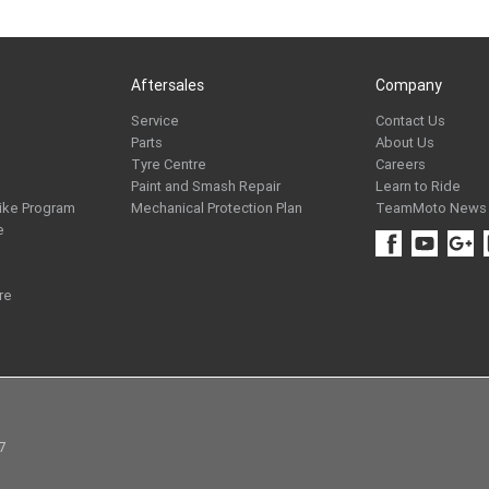
Aftersales
Company
Service
Contact Us
Parts
About Us
Tyre Centre
Careers
Paint and Smash Repair
Learn to Ride
ike Program
Mechanical Protection Plan
TeamMoto News
e
re
97