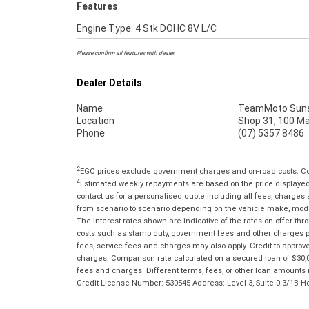
Features
Engine Type: 4 Stk DOHC 8V L/C
Please confirm all features with dealer.
Dealer Details
Name
TeamMoto Suns
Location
Shop 31, 100 M
Phone
(07) 5357 8486
2
EGC prices exclude government charges and on-road costs. Con
4
Estimated weekly repayments are based on the price displayed, 
contact us for a personalised quote including all fees, charges
from scenario to scenario depending on the vehicle make, model 
The interest rates shown are indicative of the rates on offer t
costs such as stamp duty, government fees and other charges paya
fees, service fees and charges may also apply. Credit to approv
charges. Comparison rate calculated on a secured loan of $30,0
fees and charges. Different terms, fees, or other loan amounts m
Credit License Number: 530545 Address: Level 3, Suite 0.3/1