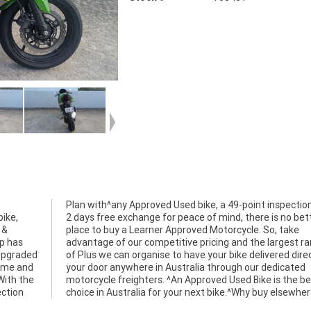
ike,
etter
 &
ke
p has
 range
 upgraded
rectly to
come and
dicated
!With the
the best
ection
choice in Australia for your next bike.^Why buy elsewhe