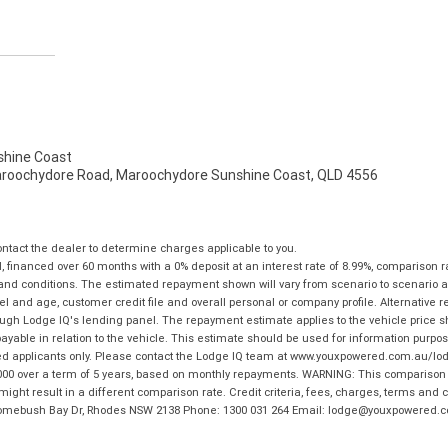
hine Coast
aroochydore Road, Maroochydore Sunshine Coast, QLD 4556
tact the dealer to determine charges applicable to you.
financed over 60 months with a 0% deposit at an interest rate of 8.99%, comparison r
 and conditions. The estimated repayment shown will vary from scenario to scenario a
and age, customer credit file and overall personal or company profile. Alternative 
hrough Lodge IQ's lending panel. The repayment estimate applies to the vehicle price 
ble in relation to the vehicle. This estimate should be used for information purposes
ed applicants only. Please contact the Lodge IQ team at www.youxpowered.com.au/lodge
00 over a term of 5 years, based on monthly repayments. WARNING: This comparison ra
ight result in a different comparison rate. Credit criteria, fees, charges, terms and c
B Homebush Bay Dr, Rhodes NSW 2138 Phone: 1300 031 264 Email: lodge@youxpowered.