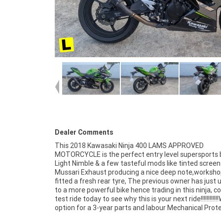
Dealer Comments
This 2018 Kawasaki Ninja 400 LAMS APPROVED
Plan with^any Approved Used bike, a 49-point inspection and
MOTORCYCLE is the perfect entry level supersports b
2 days free exchange for peace of mind, there is no b
Light Nimble & a few tasteful mods like tinted screen
place to buy a Learner Approved Motorcycle. So, ta
Mussari Exhaust producing a nice deep note,worksho
advantage of our competitive pricing and the largest
fitted a fresh rear tyre, The previous owner has just
of Plus we can organise to have your bike delivered di
to a more powerful bike hence trading in this ninja, 
your door anywhere in Australia through our de
test ride today to see why this is your next ride!!!!!!!!!!!
motorcycle freighters. ^An Approved Used Bike is 
option for a 3-year parts and labour Mechanical Prot