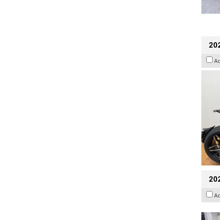
202
A
20
A