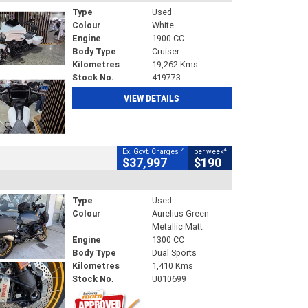
Type
Used
Colour
White
Engine
1900 CC
Body Type
Cruiser
Kilometres
19,262 Kms
Stock No.
419773
VIEW DETAILS
2
4
Ex. Govt. Charges
per week
$37,997
$190
Type
Used
Colour
Aurelius Green
Metallic Matt
Engine
1300 CC
Body Type
Dual Sports
Kilometres
1,410 Kms
Stock No.
U010699