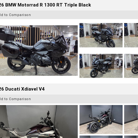
26 BMW Motorrad R 1300 RT Triple Black
dd to Comparison
6 Ducati Xdiavel V4
dd to Comparison