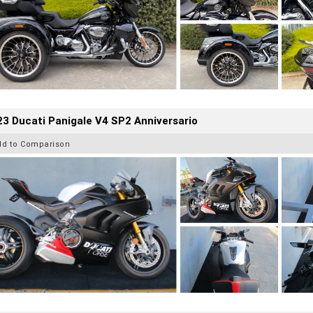
3 Ducati Panigale V4 SP2 Anniversario
dd to Comparison