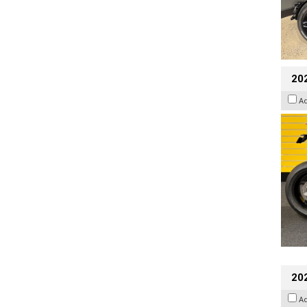
202
A
202
A