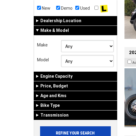
New
Demo
Used
Dealership Location
Make & Model
Make
202
Model
A
Engine Capacity
Price, Budget
Age and Kms
Bike Type
Transmission