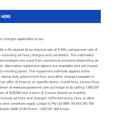
K HERE
 charges applicable to you.
 a 0% deposit at an interest rate of 8.99%, comparison rate of
e including all fees, charges and conditions. The estimated
n percentages are used from scenario to scenario depending on
e. Alternative repayment options are available and will impact
IQ's lending panel. The repayment estimate applies to the
as stamp duty, government fees and other charges payable in
 an offer of finance on specific terms. Credit fees, service fees
IQ team at www.youxpowered.com.au/lodge or by calling 1300 031
an of $30,000 over a term of 5 years, based on monthly
nclude all fees and charges. Different terms, fees, or other
ms and conditions apply. Lodge IQ Pty Ltd ABN: 59 643 292 700
 Rhodes NSW 2138 Phone: 1300 031 264 Email: