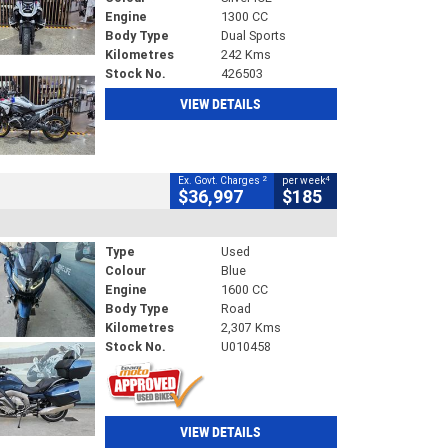
Engine
1300 CC
Body Type
Dual Sports
Kilometres
242 Kms
Stock No.
426503
VIEW DETAILS
2
4
Ex. Govt. Charges
per week
$36,997
$185
Type
Used
Colour
Blue
Engine
1600 CC
Body Type
Road
Kilometres
2,307 Kms
Stock No.
U010458
VIEW DETAILS