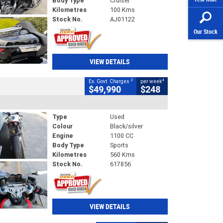
Body Type
Cruiser
Kilometres
100 Kms
Stock No.
AJ01122
Our Stock
VIEW DETAILS
2
4
Ex. Govt. Charges
per week
$49,990
$248
Type
Used
Colour
Black/silver
Engine
1100 CC
Body Type
Sports
Kilometres
560 Kms
Stock No.
617856
VIEW DETAILS