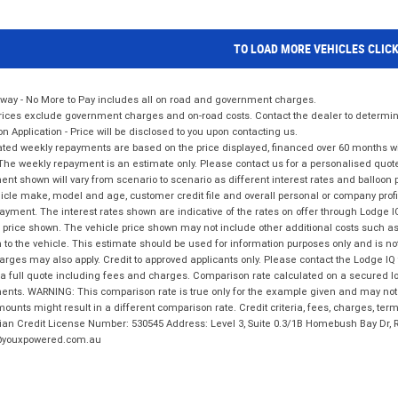
TO LOAD MORE VEHICLES CLIC
way - No More to Pay includes all on road and government charges.
ices exclude government charges and on-road costs. Contact the dealer to determine
on Application - Price will be disclosed to you upon contacting us.
ted weekly repayments are based on the price displayed, financed over 60 months with
The weekly repayment is an estimate only. Please contact us for a personalised quot
nt shown will vary from scenario to scenario as different interest rates and balloo
icle make, model and age, customer credit file and overall personal or company profil
ayment. The interest rates shown are indicative of the rates on offer through Lodge 
 price shown. The vehicle price shown may not include other additional costs such 
n to the vehicle. This estimate should be used for information purposes only and is not
rges may also apply. Credit to approved applicants only. Please contact the Lodge 
 a full quote including fees and charges. Comparison rate calculated on a secured lo
nts. WARNING: This comparison rate is true only for the example given and may not i
ounts might result in a different comparison rate. Credit criteria, fees, charges, ter
ian Credit License Number: 530545 Address: Level 3, Suite 0.3/1B Homebush Bay Dr,
youxpowered.com.au