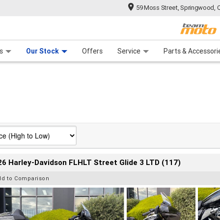
59 Moss Street, Springwood, 
 Range
tre
 Ride
 For Your Bike
Mechanical Protection Plan
Financ
s
Our Stock
Offers
Service
Parts & Accessori
6 Harley-Davidson FLHLT Street Glide 3 LTD (117)
dd to Comparison