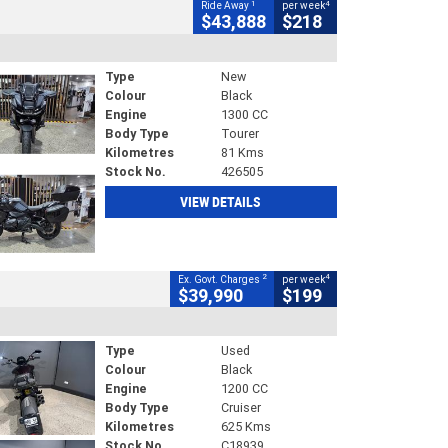
1
4
Ride Away
per week
$43,888
$218
Type
New
Colour
Black
Engine
1300 CC
Body Type
Tourer
Kilometres
81 Kms
Stock No.
426505
VIEW DETAILS
2
4
Ex. Govt. Charges
per week
$39,990
$199
Type
Used
Colour
Black
Engine
1200 CC
Body Type
Cruiser
Kilometres
625 Kms
Stock No.
C18939