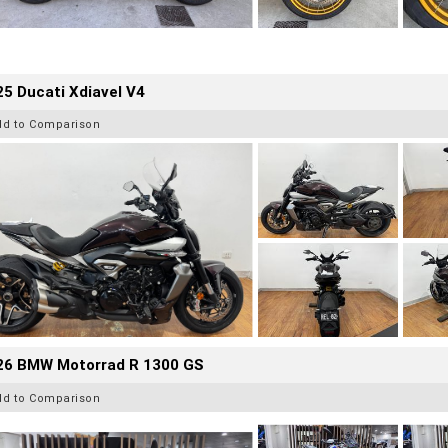
5 Ducati Xdiavel V4
dd to Comparison
26 BMW Motorrad R 1300 GS
dd to Comparison