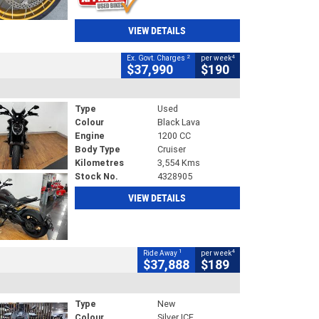
VIEW DETAILS
2
4
Ex. Govt. Charges
per week
$37,990
$190
Type
Used
Colour
Black Lava
Engine
1200 CC
Body Type
Cruiser
Kilometres
3,554 Kms
Stock No.
4328905
VIEW DETAILS
1
4
Ride Away
per week
$37,888
$189
Type
New
Colour
Silver ICE