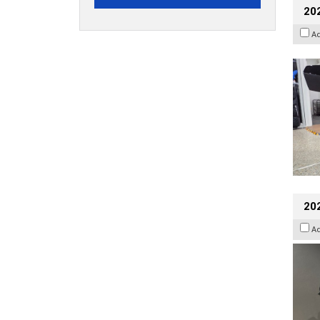
20
A
202
A