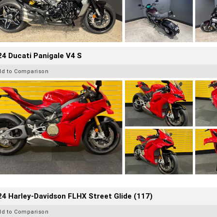
4 Ducati Panigale V4 S
dd to Comparison
4 Harley-Davidson FLHX Street Glide (117)
dd to Comparison