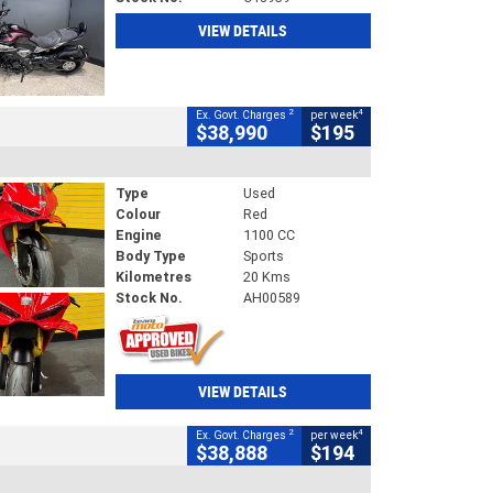
VIEW DETAILS
2
4
Ex. Govt. Charges
per week
$38,990
$195
Type
Used
Colour
Red
Engine
1100 CC
Body Type
Sports
Kilometres
20 Kms
Stock No.
AH00589
VIEW DETAILS
2
4
Ex. Govt. Charges
per week
$38,888
$194