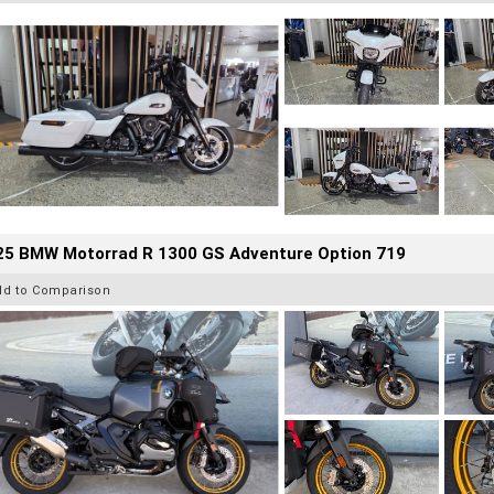
25 BMW Motorrad R 1300 GS Adventure Option 719
dd to Comparison