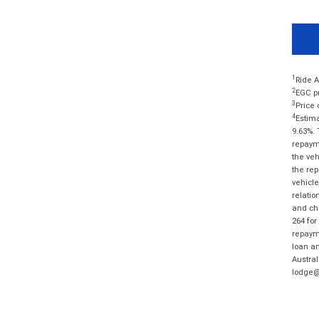
1
Ride A
2
EGC pr
3
Price 
4
Estima
9.63%. 
repayme
the veh
the rep
vehicle
relatio
and cha
264 for
repayme
loan am
Austral
lodge@