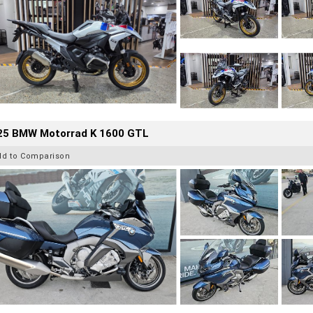
25 BMW Motorrad K 1600 GTL
dd to Comparison