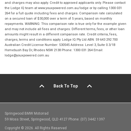
and charges may also apply. Credit to approved applicants only. Please contact
the Lodge IQ team at www.youxpowered.com.au/lodge or by calling 1300 031
264 for a full quote including fees and charges. Comparison rate calculated
on a secured loan of $30,000 over a term of 5 years, based on monthly
repayments. WARNING: This comparison rate is true only for the example given
and may not include all fees and charges. Different terms, fees, or other loan
amounts might result in a different comparison rate. Credit criteria, fees,
charges, terms and conditions apply. Lodge IQ Pty Ltd ABN: 59 643 292 700
Australian Credit License Number: 530545 Address: Level 3, Suite 0.3/1B
Homebush Bay Dr, Rhodes NSW 2138 Phone: 1300 031 264 Email:
lodge@youxpowered.com.au
Back To Top
Springwood BMW Motorrad
59 Moss Street, Springwood, QLD 4127 Phone: (07) 3442 1397
Copyright © 2026. All Rights Reserved