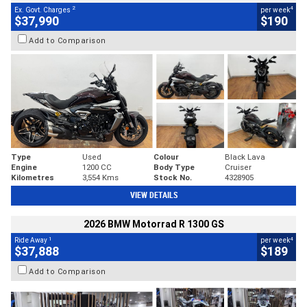
2
4
Ex. Govt. Charges
per week
$37,990
$190
Add to Comparison
Type
Used
Colour
Black Lava
Engine
1200 CC
Body Type
Cruiser
Kilometres
3,554 Kms
Stock No.
4328905
VIEW DETAILS
2026 BMW Motorrad R 1300 GS
1
4
Ride Away
per week
$37,888
$189
Add to Comparison