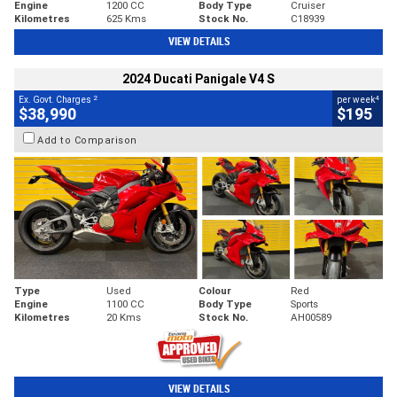
Engine
1200 CC
Body Type
Cruiser
Kilometres
625 Kms
Stock No.
C18939
VIEW DETAILS
2024 Ducati Panigale V4 S
2
4
Ex. Govt. Charges
per week
$38,990
$195
Add to Comparison
Type
Used
Colour
Red
Engine
1100 CC
Body Type
Sports
Kilometres
20 Kms
Stock No.
AH00589
VIEW DETAILS