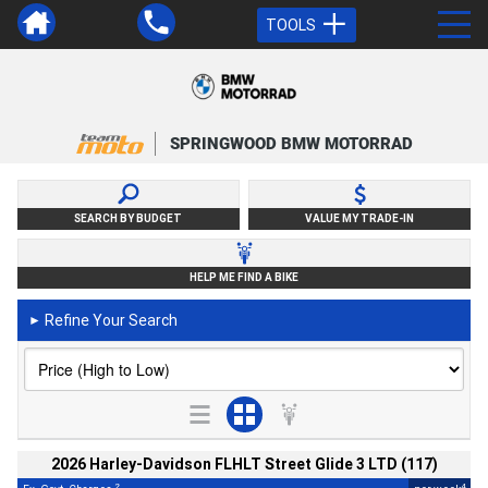
TOOLS
SPRINGWOOD BMW MOTORRAD
SEARCH BY BUDGET
VALUE MY TRADE-IN
HELP ME FIND A BIKE
Refine Your Search
►
2026 Harley-Davidson FLHLT Street Glide 3 LTD (117)
2
4