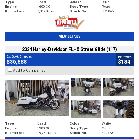
Type
Used
Colour
Blue
Engine
1600 CC
Body Type
Road
Kilometres
2,307 Kms
Stock No.
U010458
VIEW DETAILS
2024 Harley-Davidson FLHX Street Glide (117)
2
4
Ex. Govt. Charges
per week
$36,888
$184
Add to Comparison
Type
Used
Colour
White
Engine
1900 CC
Body Type
Cruiser
Kilometres
19,262 Kms
Stock No.
419773