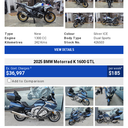
Type
New
Colour
Silver ICE
Engine
1300 CC
Body Type
Dual Sports
Kilometres
242 Kms
Stock No.
426503
VIEW DETAILS
2025 BMW Motorrad K 1600 GTL
2
4
Ex. Govt. Charges
per week
$36,997
$185
Add to Comparison