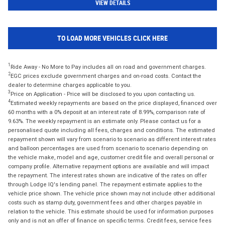
VIEW DETAILS
TO LOAD MORE VEHICLES CLICK HERE
1
Ride Away - No More to Pay includes all on road and government charges.
2
EGC prices exclude government charges and on-road costs. Contact the
dealer to determine charges applicable to you.
3
Price on Application - Price will be disclosed to you upon contacting us.
4
Estimated weekly repayments are based on the price displayed, financed over
60 months with a 0% deposit at an interest rate of 8.99%, comparison rate of
9.63%. The weekly repayment is an estimate only. Please contact us for a
personalised quote including all fees, charges and conditions. The estimated
repayment shown will vary from scenario to scenario as different interest rates
and balloon percentages are used from scenario to scenario depending on
the vehicle make, model and age, customer credit file and overall personal or
company profile. Alternative repayment options are available and will impact
the repayment. The interest rates shown are indicative of the rates on offer
through Lodge IQ's lending panel. The repayment estimate applies to the
vehicle price shown. The vehicle price shown may not include other additional
costs such as stamp duty, government fees and other charges payable in
relation to the vehicle. This estimate should be used for information purposes
only and is not an offer of finance on specific terms. Credit fees, service fees