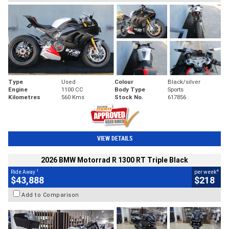
Type
Used
Colour
Black/silver
Engine
1100 CC
Body Type
Sports
Kilometres
560 Kms
Stock No.
617856
VIEW DETAILS
2026 BMW Motorrad R 1300 RT Triple Black
1
4
Ride Away
per week
$43,888
$218
Add to Comparison