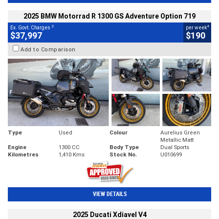
2025 BMW Motorrad R 1300 GS Adventure Option 719
2
4
Ex. Govt. Charges
per week
$37,997
$190
Add to Comparison
Type
Used
Colour
Aurelius Green
Metallic Matt
Engine
1300 CC
Body Type
Dual Sports
Kilometres
1,410 Kms
Stock No.
U010699
VIEW DETAILS
2025 Ducati Xdiavel V4