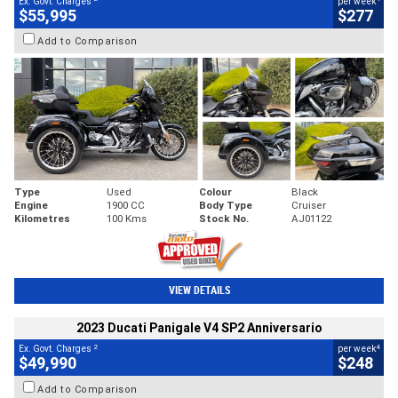
Ex. Govt. Charges
per week
$55,995
$277
Add to Comparison
Type
Used
Colour
Black
Engine
1900 CC
Body Type
Cruiser
Kilometres
100 Kms
Stock No.
AJ01122
VIEW DETAILS
2023 Ducati Panigale V4 SP2 Anniversario
2
4
Ex. Govt. Charges
per week
$49,990
$248
Add to Comparison