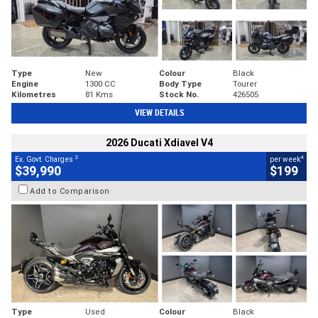
Type
New
Colour
Black
Engine
1300 CC
Body Type
Tourer
Kilometres
81 Kms
Stock No.
426505
VIEW DETAILS
2026 Ducati Xdiavel V4
2
4
Ex. Govt. Charges
per week
$39,990
$199
Add to Comparison
Type
Used
Colour
Black