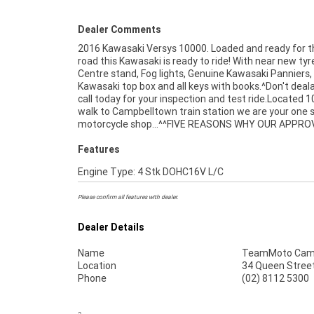
Dealer Comments
2016 Kawasaki Versys 10000. Loaded and ready for 
USED BIKE IS A BETTER BIKE! ***** 3 Year Mec
road this Kawasaki is ready to ride! With near new tyr
Protection Plan Available on Approved Motorcycles **
Centre stand, Fog lights, Genuine Kawasaki Panniers
Australias Largest Motorcycle Retailer ***** 
Kawasaki top box and all keys with books.^Don't deal
Mechanical Inspection ***** Competitive Financ
call today for your inspection and test ride.Located 1
Insurance Packages Available ***** Australia Wide Fr
walk to Campbelltown train station we are your one 
motorcycle shop...^^FIVE REASONS WHY OUR APPR
Features
Engine Type: 4 Stk DOHC16V L/C
Please confirm all features with dealer.
Dealer Details
Name
TeamMoto Cam
Location
34 Queen Stree
Phone
(02) 8112 5300