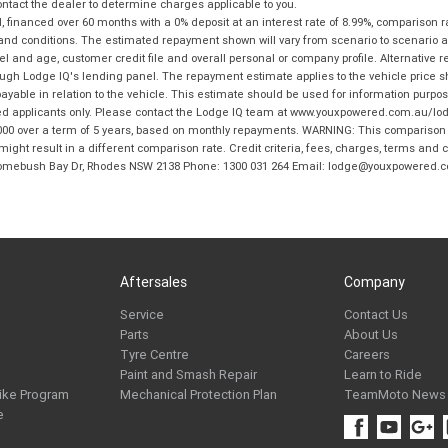
tact the dealer to determine charges applicable to you.
financed over 60 months with a 0% deposit at an interest rate of 8.99%, comparison r
 and conditions. The estimated repayment shown will vary from scenario to scenario a
and age, customer credit file and overall personal or company profile. Alternative 
hrough Lodge IQ's lending panel. The repayment estimate applies to the vehicle price 
ble in relation to the vehicle. This estimate should be used for information purposes
ed applicants only. Please contact the Lodge IQ team at www.youxpowered.com.au/lodge
00 over a term of 5 years, based on monthly repayments. WARNING: This comparison ra
ight result in a different comparison rate. Credit criteria, fees, charges, terms and c
B Homebush Bay Dr, Rhodes NSW 2138 Phone: 1300 031 264 Email: lodge@youxpowered.
Aftersales
Company
Service
Contact Us
Parts
About Us
Tyre Centre
Careers
Paint and Smash Repair
Learn to Ride
ike Program
Mechanical Protection Plan
TeamMoto News
e