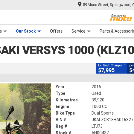
59 Moss Street, Springwood, 
CLOSE
 Range
tre
 Ride
 For Your Bike
Mechanical Protection Plan
Financ
0 (KLZ1000)
s
Our Stock
Offers
Service
Parts & Accessori
2
vernment Charges
AKI VERSYS 1000 (KLZ10
39,920 Kms
1000 CC
2
Ex. Govt. Charges
per
$7,995
$
Year
2016
Type
Used
Kilometres
39,920
Engine
1000 CC
Bike Type
Dual Sports
VIN #
JKALZCB18HA016327
Reg #
LTJ73
Stock #
AH00437