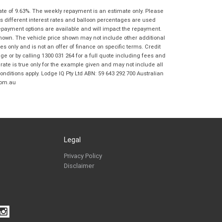
Springwood BMW Motorrad in accordance
ate of 9.63%. The weekly repayment is an estimate only. Please
with the
Dealer Privacy Policy
.
*
s different interest rates and balloon percentages are used
Reserve Now - Terms & Conditions
repayment options are available and will impact the repayment.
shown. The vehicle price shown may not include other additional
 only and is not an offer of finance on specific terms. Credit
I have read and agree to the Reserve Now Terms
*
indicates a required field.
 or by calling 1300 031 264 for a full quote including fees and
and Conditions.
*
te is true only for the example given and may not include all
Click to view Privacy Policy
onditions apply. Lodge IQ Pty Ltd ABN: 59 643 292 700 Australian
I have read and agree to the Privacy Policy.
*
com.au
Payment Details
Legal
Privacy Policy
Disclaimer
*
indicates a required field.
Click to view Privacy Policy
Click to view Terms and Conditions