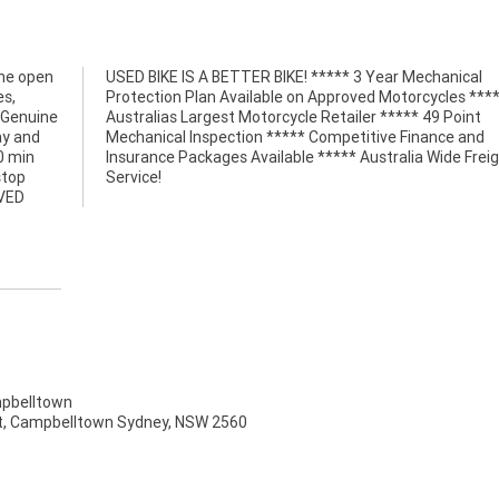
the open
hanical
es,
***
, Genuine
49 Point
ay and
e and
0 min
eight
stop
Service!
OVED
pbelltown
t, Campbelltown Sydney, NSW 2560