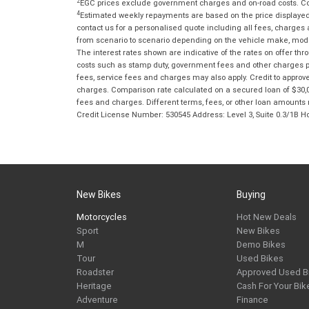
2
EGC prices exclude government charges and on-road costs. Con
4
Estimated weekly repayments are based on the price displayed, 
contact us for a personalised quote including all fees, charges
from scenario to scenario depending on the vehicle make, model 
The interest rates shown are indicative of the rates on offer t
costs such as stamp duty, government fees and other charges paya
fees, service fees and charges may also apply. Credit to approv
charges. Comparison rate calculated on a secured loan of $30,0
fees and charges. Different terms, fees, or other loan amounts m
Credit License Number: 530545 Address: Level 3, Suite 0.3/1
New Bikes
Buying
Motorcycles
Hot New Deals
Sport
New Bikes
M
Demo Bikes
Tour
Used Bikes
Roadster
Approved Used B
Heritage
Cash For Your Bik
Adventure
Finance