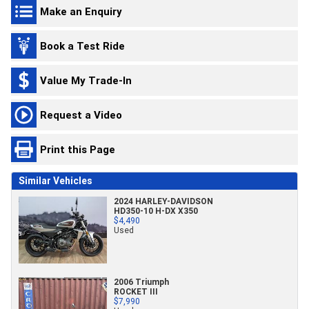
Make an Enquiry
Book a Test Ride
Value My Trade-In
Request a Video
Print this Page
Similar Vehicles
2024 HARLEY-DAVIDSON
HD350-10 H-DX X350
$4,490
Used
2006 Triumph
ROCKET III
$7,990