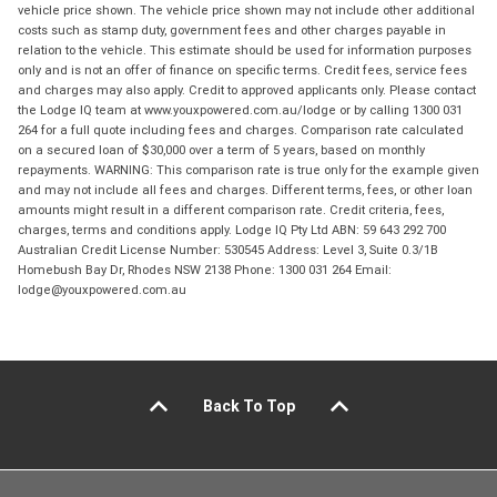
vehicle price shown. The vehicle price shown may not include other additional
costs such as stamp duty, government fees and other charges payable in
relation to the vehicle. This estimate should be used for information purposes
only and is not an offer of finance on specific terms. Credit fees, service fees
and charges may also apply. Credit to approved applicants only. Please contact
the Lodge IQ team at www.youxpowered.com.au/lodge or by calling 1300 031
264 for a full quote including fees and charges. Comparison rate calculated
on a secured loan of $30,000 over a term of 5 years, based on monthly
repayments. WARNING: This comparison rate is true only for the example given
and may not include all fees and charges. Different terms, fees, or other loan
amounts might result in a different comparison rate. Credit criteria, fees,
charges, terms and conditions apply. Lodge IQ Pty Ltd ABN: 59 643 292 700
Australian Credit License Number: 530545 Address: Level 3, Suite 0.3/1B
Homebush Bay Dr, Rhodes NSW 2138 Phone: 1300 031 264 Email:
lodge@youxpowered.com.au
Back To Top