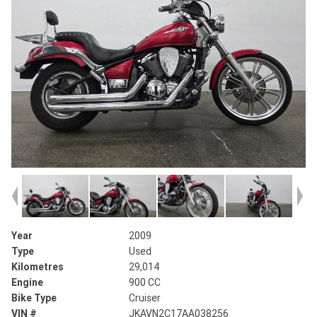
Year
2009
Type
Used
Kilometres
29,014
Engine
900 CC
Bike Type
Cruiser
VIN #
JKAVN2C17AA038256