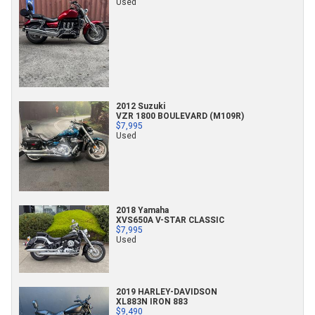
Used
2012 Suzuki
VZR 1800 BOULEVARD (M109R)
$7,995
Used
2018 Yamaha
XVS650A V-STAR CLASSIC
$7,995
Used
2019 HARLEY-DAVIDSON
XL883N IRON 883
$9,490