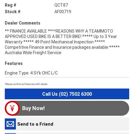
Reg #
QCT87
Stock #
AF00719
Dealer Comments
** FINANCE AVAILABLE **^^REASONS WHY A TEAMMOTO
APPROVED USED BIKE IS A BETTER BIKE! ***** Up to 3 Year
Warranty ***** 49 Point Mechanical Inspection *****
Competitive Finance and Insurance packages available *****
Australia Wide Freight Service
Features
Engine Type: 4 St'k OHC L/C
Please confirm all features with dealer.
Call Us (02) 7502 6300
Buy Now!
Send to a Friend