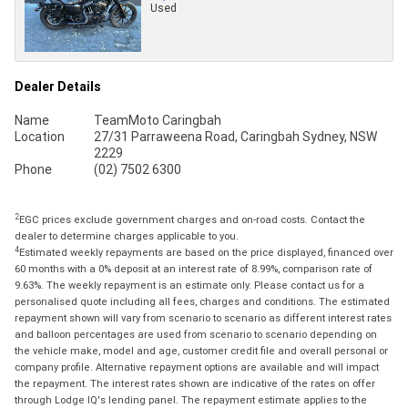
Used
Dealer Details
Name
TeamMoto Caringbah
Location
27/31 Parraweena Road, Caringbah Sydney, NSW
2229
Phone
(02) 7502 6300
2
EGC prices exclude government charges and on-road costs. Contact the
dealer to determine charges applicable to you.
4
Estimated weekly repayments are based on the price displayed, financed over
60 months with a 0% deposit at an interest rate of 8.99%, comparison rate of
9.63%. The weekly repayment is an estimate only. Please contact us for a
personalised quote including all fees, charges and conditions. The estimated
repayment shown will vary from scenario to scenario as different interest rates
and balloon percentages are used from scenario to scenario depending on
the vehicle make, model and age, customer credit file and overall personal or
company profile. Alternative repayment options are available and will impact
the repayment. The interest rates shown are indicative of the rates on offer
through Lodge IQ's lending panel. The repayment estimate applies to the