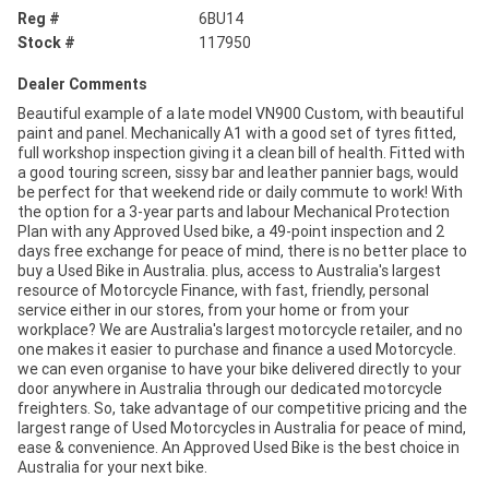
Reg #
6BU14
Stock #
117950
Dealer Comments
Beautiful example of a late model VN900 Custom, with beautiful
paint and panel. Mechanically A1 with a good set of tyres fitted,
full workshop inspection giving it a clean bill of health. Fitted with
a good touring screen, sissy bar and leather pannier bags, would
be perfect for that weekend ride or daily commute to work! With
the option for a 3-year parts and labour Mechanical Protection
Plan with any Approved Used bike, a 49-point inspection and 2
days free exchange for peace of mind, there is no better place to
buy a Used Bike in Australia. plus, access to Australia's largest
resource of Motorcycle Finance, with fast, friendly, personal
service either in our stores, from your home or from your
workplace? We are Australia's largest motorcycle retailer, and no
one makes it easier to purchase and finance a used Motorcycle.
we can even organise to have your bike delivered directly to your
door anywhere in Australia through our dedicated motorcycle
freighters. So, take advantage of our competitive pricing and the
largest range of Used Motorcycles in Australia for peace of mind,
ease & convenience. An Approved Used Bike is the best choice in
Australia for your next bike.