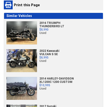
Print this Page
Similar Vehicles
2016 TRIUMPH
THUNDERBIRD LT
$8,990
Used
2022 Kawasaki
VULCAN S SE
$8,995
Used
2014 HARLEY-DAVIDSON
XL1200C 1200 CUSTOM
$10,995
Used
2017 Suzuki