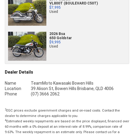
VL800T (BOULEVARD C50T)
$7,995
Used
2026 Bsa
650 Goldstar
$9,995
Used
Dealer Details
Name
TeamMoto Kawasaki Bowen Hills
Location
39 Alison St, Bowen Hills Brisbane, QLD 4006
Phone
(07) 3666 2062
2
EGC prices exclude government charges and on-road costs. Contact the
dealer to determine charges applicable to you.
4
Estimated weekly repayments are based on the price displayed, financed over
60 months with a 0% deposit at an interest rate of 8.99%, comparison rate of
9.63%. The weekly repayment is an estimate only. Please contact us for a