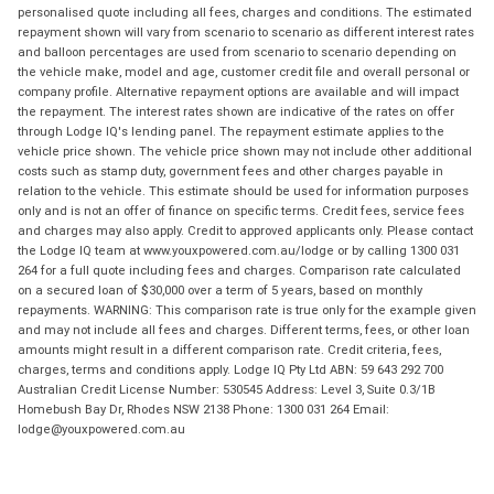
personalised quote including all fees, charges and conditions. The estimated
repayment shown will vary from scenario to scenario as different interest rates
and balloon percentages are used from scenario to scenario depending on
the vehicle make, model and age, customer credit file and overall personal or
company profile. Alternative repayment options are available and will impact
the repayment. The interest rates shown are indicative of the rates on offer
through Lodge IQ's lending panel. The repayment estimate applies to the
vehicle price shown. The vehicle price shown may not include other additional
costs such as stamp duty, government fees and other charges payable in
relation to the vehicle. This estimate should be used for information purposes
only and is not an offer of finance on specific terms. Credit fees, service fees
and charges may also apply. Credit to approved applicants only. Please contact
the Lodge IQ team at www.youxpowered.com.au/lodge or by calling 1300 031
264 for a full quote including fees and charges. Comparison rate calculated
on a secured loan of $30,000 over a term of 5 years, based on monthly
repayments. WARNING: This comparison rate is true only for the example given
and may not include all fees and charges. Different terms, fees, or other loan
amounts might result in a different comparison rate. Credit criteria, fees,
charges, terms and conditions apply. Lodge IQ Pty Ltd ABN: 59 643 292 700
Australian Credit License Number: 530545 Address: Level 3, Suite 0.3/1B
Homebush Bay Dr, Rhodes NSW 2138 Phone: 1300 031 264 Email:
lodge@youxpowered.com.au