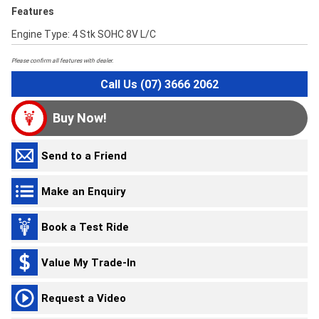
Features
Engine Type: 4 Stk SOHC 8V L/C
Please confirm all features with dealer.
Call Us (07) 3666 2062
Buy Now!
Send to a Friend
Make an Enquiry
Book a Test Ride
Value My Trade-In
Request a Video