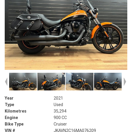
Year
2021
Type
Used
Kilometres
35,294
Engine
900 CC
Bike Type
Cruiser
VIN #
JKAVN2C16MA076209