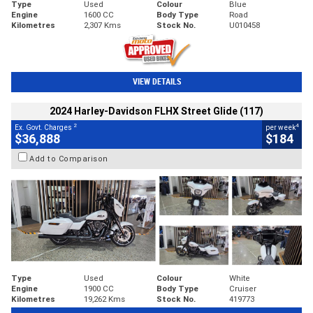
Type
Used
Colour
Blue
Engine
1600 CC
Body Type
Road
Kilometres
2,307 Kms
Stock No.
U010458
VIEW DETAILS
2024 Harley-Davidson FLHX Street Glide (117)
2
4
Ex. Govt. Charges
per week
$36,888
$184
Add to Comparison
Type
Used
Colour
White
Engine
1900 CC
Body Type
Cruiser
Kilometres
19,262 Kms
Stock No.
419773