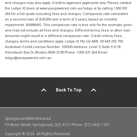
and charges may also apply. Credit to approved applicants only. Please contact
the Lodge IQ team at www.youxpowered.com.au/lodge or by calling 1300 031
264 for a full quote including fees and charges. Comparison rate calculated
on a secured loan of $30,000 over a term of 5 years, based on monthly
repayments. WARNING: This comparison rate is true only for the example given
and may not include all fees and charges. Different terms, fees, or other loan
amounts might result in a different comparison rate. Credit criteria, fees,
charges, terms and conditions apply. Lodge IQ Pty Ltd ABN: 59 643 292 700
Australian Credit License Number: 530545 Address: Level 3, Suite 0.3/1B
Homebush Bay Dr, Rhodes NSW 2138 Phone: 1300 031 264 Email:
lodge@youxpowered.com.au
Back To Top
Springwood BMW Motorrad
59 Moss Street, Springwood, QLD 4127 Phone: (07) 3442 1397
Copyright © 2026. All Rights Reserved