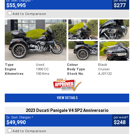
Ex. Govt. Charges
per week
$55,995
$277
Add to Comparison
Type
Used
Colour
Black
Engine
1900 CC
Body Type
Cruiser
Kilometres
100 Kms
Stock No.
AJ01122
VIEW DETAILS
2023 Ducati Panigale V4 SP2 Anniversario
2
4
Ex. Govt. Charges
per week
$49,990
$248
Add to Comparison