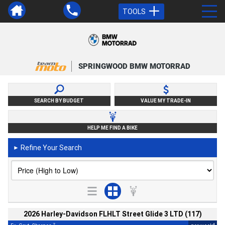
TOOLS
SPRINGWOOD BMW MOTORRAD
SEARCH BY BUDGET
VALUE MY TRADE-IN
HELP ME FIND A BIKE
Refine Your Search
►
2026 Harley-Davidson FLHLT Street Glide 3 LTD (117)
2
4