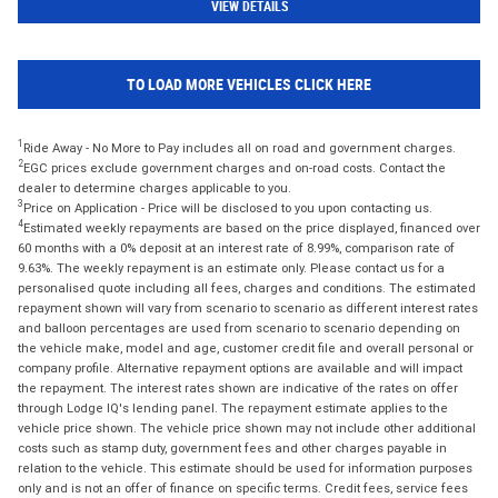
VIEW DETAILS
TO LOAD MORE VEHICLES CLICK HERE
1
Ride Away - No More to Pay includes all on road and government charges.
2
EGC prices exclude government charges and on-road costs. Contact the
dealer to determine charges applicable to you.
3
Price on Application - Price will be disclosed to you upon contacting us.
4
Estimated weekly repayments are based on the price displayed, financed over
60 months with a 0% deposit at an interest rate of 8.99%, comparison rate of
9.63%. The weekly repayment is an estimate only. Please contact us for a
personalised quote including all fees, charges and conditions. The estimated
repayment shown will vary from scenario to scenario as different interest rates
and balloon percentages are used from scenario to scenario depending on
the vehicle make, model and age, customer credit file and overall personal or
company profile. Alternative repayment options are available and will impact
the repayment. The interest rates shown are indicative of the rates on offer
through Lodge IQ's lending panel. The repayment estimate applies to the
vehicle price shown. The vehicle price shown may not include other additional
costs such as stamp duty, government fees and other charges payable in
relation to the vehicle. This estimate should be used for information purposes
only and is not an offer of finance on specific terms. Credit fees, service fees