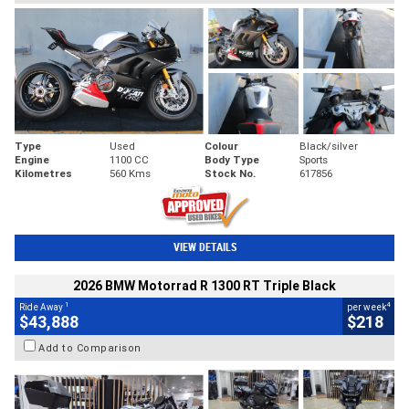
Type
Used
Colour
Black/silver
Engine
1100 CC
Body Type
Sports
Kilometres
560 Kms
Stock No.
617856
VIEW DETAILS
2026 BMW Motorrad R 1300 RT Triple Black
1
4
Ride Away
per week
$43,888
$218
Add to Comparison