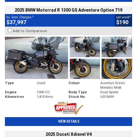
2025 BMW Motorrad R 1300 GS Adventure Option 719
2
4
Ex. Govt. Charges
per week
$37,997
$190
Add to Comparison
Type
Used
Colour
Aurelius Green
Metallic Matt
Engine
1300 CC
Body Type
Dual Sports
Kilometres
1,410 Kms
Stock No.
U010699
VIEW DETAILS
2025 Ducati Xdiavel V4