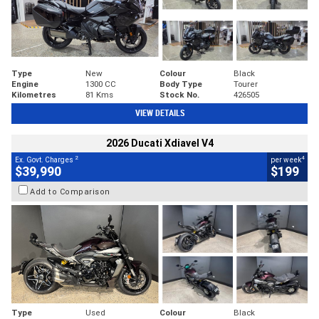
Type
New
Colour
Black
Engine
1300 CC
Body Type
Tourer
Kilometres
81 Kms
Stock No.
426505
VIEW DETAILS
2026 Ducati Xdiavel V4
2
4
Ex. Govt. Charges
per week
$39,990
$199
Add to Comparison
Type
Used
Colour
Black