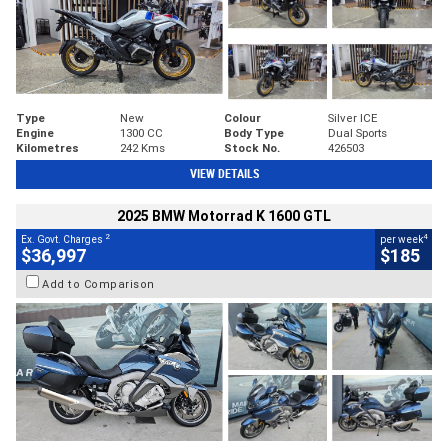
Type
New
Colour
Silver ICE
Engine
1300 CC
Body Type
Dual Sports
Kilometres
242 Kms
Stock No.
426503
VIEW DETAILS
2025 BMW Motorrad K 1600 GTL
2
4
Ex. Govt. Charges
per week
$36,997
$185
Add to Comparison