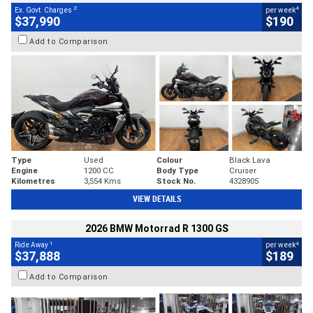
2
4
Ex. Govt. Charges
per week
$37,990
$190
Add to Comparison
Type
Used
Colour
Black Lava
Engine
1200 CC
Body Type
Cruiser
Kilometres
3,554 Kms
Stock No.
4328905
VIEW DETAILS
2026 BMW Motorrad R 1300 GS
1
4
Ride Away
per week
$37,888
$189
Add to Comparison