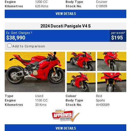
Engine
1200 CC
Body Type
Cruiser
Kilometres
625 Kms
Stock No.
C18939
VIEW DETAILS
2024 Ducati Panigale V4 S
2
4
Ex. Govt. Charges
per week
$38,990
$195
Add to Comparison
Type
Used
Colour
Red
Engine
1100 CC
Body Type
Sports
Kilometres
20 Kms
Stock No.
AH00589
VIEW DETAILS