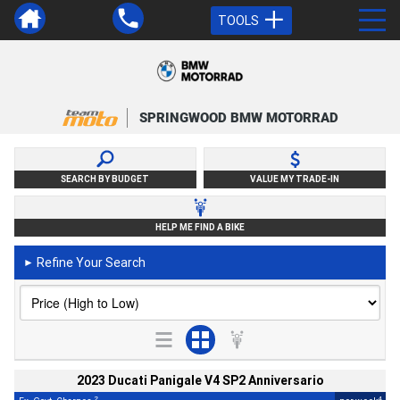
TOOLS
SPRINGWOOD BMW MOTORRAD
SEARCH BY BUDGET
VALUE MY TRADE-IN
HELP ME FIND A BIKE
Refine Your Search
►
2023 Ducati Panigale V4 SP2 Anniversario
2
4