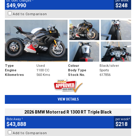
Ex. Govt. Charges
per week
$49,990
$248
Add to Comparison
Type
Used
Colour
Black/silver
Engine
1100 CC
Body Type
Sports
Kilometres
560 Kms
Stock No.
617856
VIEW DETAILS
2026 BMW Motorrad R 1300 RT Triple Black
1
4
Ride Away
per week
$43,888
$218
Add to Comparison