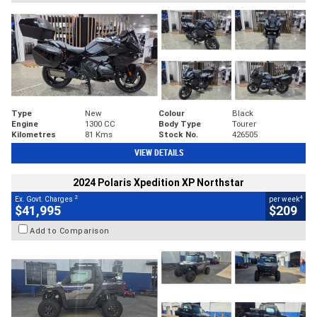
Type
New
Colour
Black
Engine
1300 CC
Body Type
Tourer
Kilometres
81 Kms
Stock No.
426505
VIEW DETAILS
2024 Polaris Xpedition XP Northstar
2
4
Ex. Govt. Charges
per week
$41,995
$209
Add to Comparison