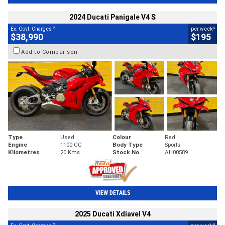
2024 Ducati Panigale V4 S
2
4
Ex. Govt. Charges
per week
$38,990
$195
Add to Comparison
Type
Used
Colour
Red
Engine
1100 CC
Body Type
Sports
Kilometres
20 Kms
Stock No.
AH00589
VIEW DETAILS
2025 Ducati Xdiavel V4
2
4