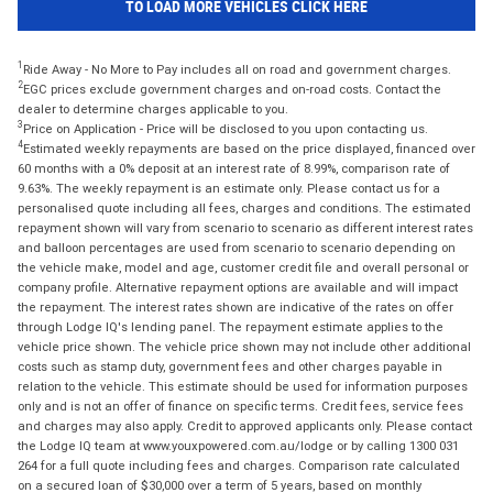
TO LOAD MORE VEHICLES CLICK HERE
1
Ride Away - No More to Pay includes all on road and government charges.
2
EGC prices exclude government charges and on-road costs. Contact the
dealer to determine charges applicable to you.
3
Price on Application - Price will be disclosed to you upon contacting us.
4
Estimated weekly repayments are based on the price displayed, financed over
60 months with a 0% deposit at an interest rate of 8.99%, comparison rate of
9.63%. The weekly repayment is an estimate only. Please contact us for a
personalised quote including all fees, charges and conditions. The estimated
repayment shown will vary from scenario to scenario as different interest rates
and balloon percentages are used from scenario to scenario depending on
the vehicle make, model and age, customer credit file and overall personal or
company profile. Alternative repayment options are available and will impact
the repayment. The interest rates shown are indicative of the rates on offer
through Lodge IQ's lending panel. The repayment estimate applies to the
vehicle price shown. The vehicle price shown may not include other additional
costs such as stamp duty, government fees and other charges payable in
relation to the vehicle. This estimate should be used for information purposes
only and is not an offer of finance on specific terms. Credit fees, service fees
and charges may also apply. Credit to approved applicants only. Please contact
the Lodge IQ team at www.youxpowered.com.au/lodge or by calling 1300 031
264 for a full quote including fees and charges. Comparison rate calculated
on a secured loan of $30,000 over a term of 5 years, based on monthly