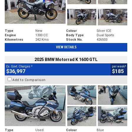
Type
New
Colour
Silver ICE
Engine
1300 CC
Body Type
Dual Sports
Kilometres
242 Kms
Stock No.
426503
VIEW DETAILS
2025 BMW Motorrad K 1600 GTL
2
4
Ex. Govt. Charges
per week
$36,997
$185
Add to Comparison
Type
Used
Colour
Blue