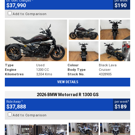
Ex. Govt. Charges
per week
$37,990
$190
Add to Comparison
Type
Used
Colour
Black Lava
Engine
1200 CC
Body Type
Cruiser
Kilometres
3,554 Kms
Stock No.
4328905
VIEW DETAILS
2026 BMW Motorrad R 1300 GS
1
4
Ride Away
per week
$37,888
$189
Add to Comparison