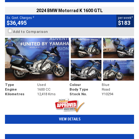
2024 BMW Motorrad K 1600 GTL
2
4
Ex. Govt. Charges
per week
$36,495
$183
Add to Comparison
Type
Used
Colour
Blue
Engine
1600 CC
Body Type
Road
Kilometres
12,418 Kms
Stock No.
Y10294
VIEW DETAILS