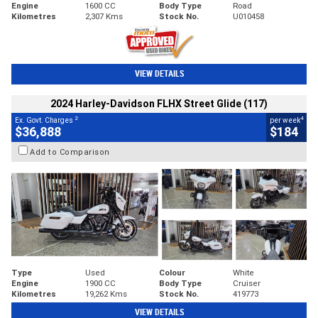
Engine
1600 CC
Body Type
Road
Kilometres
2,307 Kms
Stock No.
U010458
VIEW DETAILS
2024 Harley-Davidson FLHX Street Glide (117)
2
4
Ex. Govt. Charges
per week
$36,888
$184
Add to Comparison
Type
Used
Colour
White
Engine
1900 CC
Body Type
Cruiser
Kilometres
19,262 Kms
Stock No.
419773
VIEW DETAILS