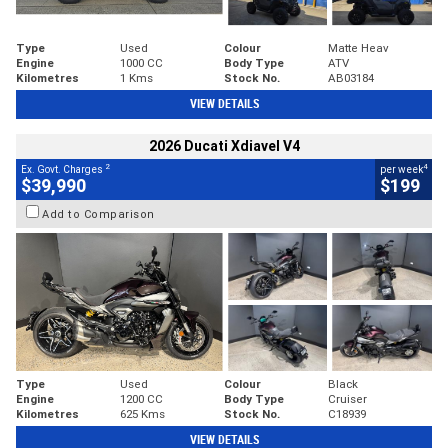
Type
Used
Colour
Matte Heav
Engine
1000 CC
Body Type
ATV
Kilometres
1 Kms
Stock No.
AB03184
VIEW DETAILS
2026 Ducati Xdiavel V4
2
4
Ex. Govt. Charges
per week
$39,990
$199
Add to Comparison
Type
Used
Colour
Black
Engine
1200 CC
Body Type
Cruiser
Kilometres
625 Kms
Stock No.
C18939
VIEW DETAILS