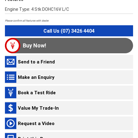
Engine Type: 4 Stk DOHC16V L/C
Please confirm all features with dealer.
Call Us (07) 3426 4404
Buy Now!
Send to a Friend
Make an Enquiry
Book a Test Ride
Value My Trade-In
Request a Video