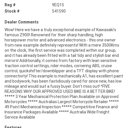
Reg #
9EQ15
Stock #
541590
Dealer Comments
Wow! Here we have a truly exceptional example of Kawasaki's
famous Z900! Renowned for their sharp handling, high
horsepower motor and advanced electronics - this one owner
from new example definitely represents! With a mere 3500Kms
on the clock, the first service was completed within our group,
and it has already been fitted with a tail tidy and stylish bar end
mirrors! Additionally, it comes from factory with lean sensitive
traction control settings, rider modes, cornering ABS, cruise
control, quickshifter/downblipper and a TFT display with phone
connectivity! This example is mechanically A1, has excellent paint
and bodywork, has been fastidiously cared for since new, has low
mileage and would suit a fussy buyer. Don't miss out! ^FIVE
REASONS WHY OUR APPROVED USED BIKE IS A BETTER BIKE!
***** 3 Year Mechanical Protection Plan Available on Approved
Motorcycles ***** Australias Largest Motorcycle Retailer *****
49 Point Mechanical Inspection ***** Competitive Finance and
Insurance Packages Available ***** Australia Wide Freight
Service Available
Features