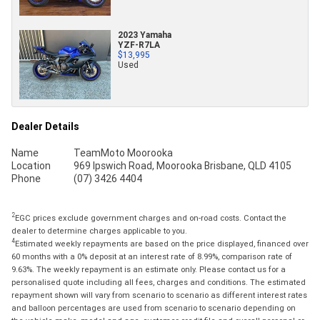
2023 Yamaha
YZF-R7LA
$13,995
Used
Dealer Details
Name
TeamMoto Moorooka
Location
969 Ipswich Road, Moorooka Brisbane, QLD 4105
Phone
(07) 3426 4404
2
EGC prices exclude government charges and on-road costs. Contact the
dealer to determine charges applicable to you.
4
Estimated weekly repayments are based on the price displayed, financed over
60 months with a 0% deposit at an interest rate of 8.99%, comparison rate of
9.63%. The weekly repayment is an estimate only. Please contact us for a
personalised quote including all fees, charges and conditions. The estimated
repayment shown will vary from scenario to scenario as different interest rates
and balloon percentages are used from scenario to scenario depending on