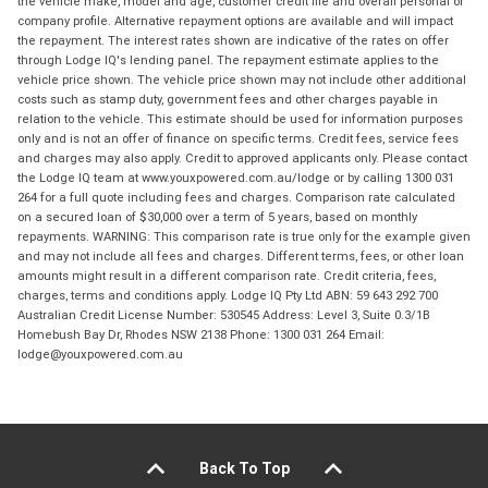
the vehicle make, model and age, customer credit file and overall personal or
company profile. Alternative repayment options are available and will impact
the repayment. The interest rates shown are indicative of the rates on offer
through Lodge IQ's lending panel. The repayment estimate applies to the
vehicle price shown. The vehicle price shown may not include other additional
costs such as stamp duty, government fees and other charges payable in
relation to the vehicle. This estimate should be used for information purposes
only and is not an offer of finance on specific terms. Credit fees, service fees
and charges may also apply. Credit to approved applicants only. Please contact
the Lodge IQ team at www.youxpowered.com.au/lodge or by calling 1300 031
264 for a full quote including fees and charges. Comparison rate calculated
on a secured loan of $30,000 over a term of 5 years, based on monthly
repayments. WARNING: This comparison rate is true only for the example given
and may not include all fees and charges. Different terms, fees, or other loan
amounts might result in a different comparison rate. Credit criteria, fees,
charges, terms and conditions apply. Lodge IQ Pty Ltd ABN: 59 643 292 700
Australian Credit License Number: 530545 Address: Level 3, Suite 0.3/1B
Homebush Bay Dr, Rhodes NSW 2138 Phone: 1300 031 264 Email:
lodge@youxpowered.com.au
Back To Top