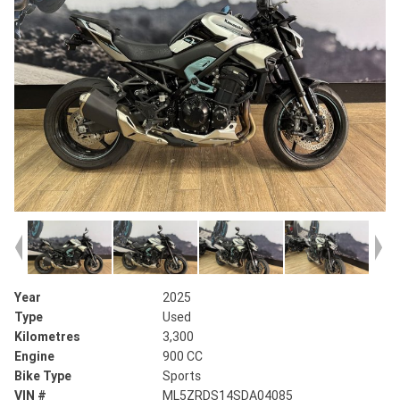
Year
2025
Type
Used
Kilometres
3,300
Engine
900 CC
Bike Type
Sports
VIN #
ML5ZRDS14SDA04085