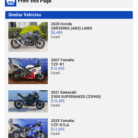
Print this Page
Similar Vehicles
2025 Honda
CBR500RA (ABS) LAMS
$8,495
Used
2007 Yamaha
YZF-R1
$10,995
Used
2021 Kawasaki
Z900 SUPERNAKED (ZR900)
$10,495
Used
2025 Yamaha
YZF-R7LA
$12,995
Used