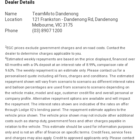
Dealer Details
Name
TeamMoto Dandenong
Location
121 Frankston - Dandenong Rd, Dandenong
Melbourne, VIC 3175
Phone
(03) 8907 1200
2
EGC prices exclude government charges and on-road costs. Contact the
dealer to determine charges applicable to you.
4
Estimated weekly repayments are based on the price displayed, financed over
60 months with a 0% deposit at an interest rate of 8.99%, comparison rate of
9.63%. The weekly repayment is an estimate only. Please contact us for a
personalised quote including all fees, charges and conditions. The estimated
repayment shown will vary from scenario to scenario as different interest rates
and balloon percentages are used from scenario to scenario depending on
the vehicle make, model and age, customer credit file and overall personal or
company profile. Alternative repayment options are available and will impact
the repayment. The interest rates shown are indicative of the rates on offer
through Lodge IQ's lending panel. The repayment estimate applies to the
vehicle price shown. The vehicle price shown may not include other additional
costs such as stamp duty, government fees and other charges payable in
relation to the vehicle. This estimate should be used for information purposes
only and is not an offer of finance on specific terms. Credit fees, service fees
and charges may also apply. Credit to approved applicants only. Please contact