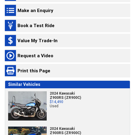
Make an Enquiry
Book a Test Ride
Value My Trade-In
Request a Video
Print this Page
Similar Vehicles
2024 Kawasaki
Z900RS (ZR900C)
$14,490
Used
2024 Kawasaki
Z900RS (ZR900C)