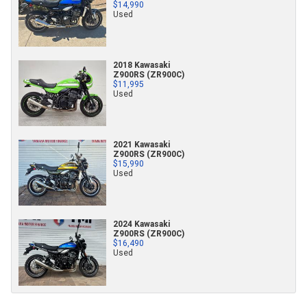
$14,990
Used
2018 Kawasaki
Z900RS (ZR900C)
$11,995
Used
2021 Kawasaki
Z900RS (ZR900C)
$15,990
Used
2024 Kawasaki
Z900RS (ZR900C)
$16,490
Used