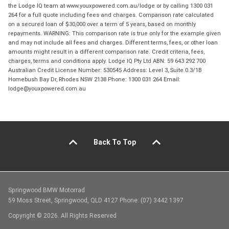
the Lodge IQ team at www.youxpowered.com.au/lodge or by calling 1300 031
264 for a full quote including fees and charges. Comparison rate calculated
on a secured loan of $30,000 over a term of 5 years, based on monthly
repayments. WARNING: This comparison rate is true only for the example given
and may not include all fees and charges. Different terms, fees, or other loan
amounts might result in a different comparison rate. Credit criteria, fees,
charges, terms and conditions apply. Lodge IQ Pty Ltd ABN: 59 643 292 700
Australian Credit License Number: 530545 Address: Level 3, Suite 0.3/1B
Homebush Bay Dr, Rhodes NSW 2138 Phone: 1300 031 264 Email:
lodge@youxpowered.com.au
Back To Top
Springwood BMW Motorrad
59 Moss Street, Springwood, QLD 4127 Phone: (07) 3442 1397
Copyright © 2026. All Rights Reserved