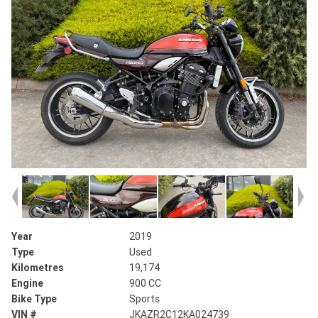
Year
2019
Type
Used
Kilometres
19,174
Engine
900 CC
Bike Type
Sports
VIN #
JKAZR2C12KA024739