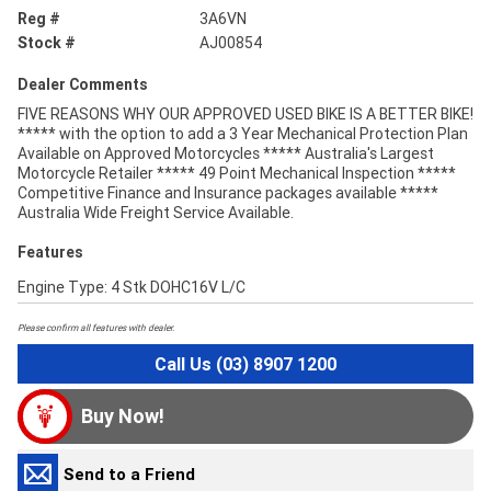
Reg #
3A6VN
Stock #
AJ00854
Dealer Comments
FIVE REASONS WHY OUR APPROVED USED BIKE IS A BETTER BIKE!
***** with the option to add a 3 Year Mechanical Protection Plan
Available on Approved Motorcycles ***** Australia's Largest
Motorcycle Retailer ***** 49 Point Mechanical Inspection *****
Competitive Finance and Insurance packages available *****
Australia Wide Freight Service Available.
Features
Engine Type: 4 Stk DOHC16V L/C
Please confirm all features with dealer.
Call Us (03) 8907 1200
Buy Now!
Send to a Friend