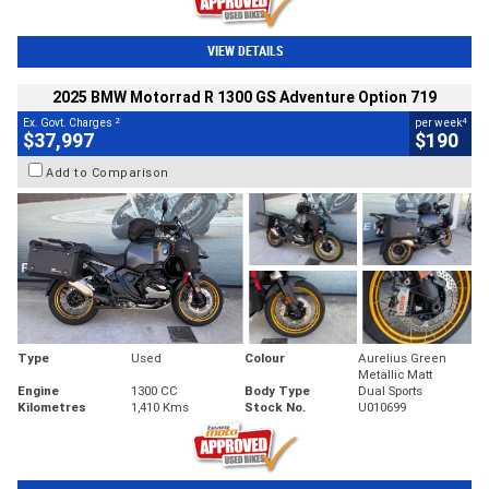
VIEW DETAILS
2025 BMW Motorrad R 1300 GS Adventure Option 719
2
4
Ex. Govt. Charges
per week
$37,997
$190
Add to Comparison
Type
Used
Colour
Aurelius Green
Metallic Matt
Engine
1300 CC
Body Type
Dual Sports
Kilometres
1,410 Kms
Stock No.
U010699