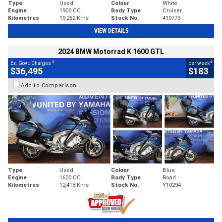
Type
Used
Colour
White
Engine
1900 CC
Body Type
Cruiser
Kilometres
19,262 Kms
Stock No.
419773
VIEW DETAILS
2024 BMW Motorrad K 1600 GTL
2
4
Ex. Govt. Charges
per week
$36,495
$183
Add to Comparison
Type
Used
Colour
Blue
Engine
1600 CC
Body Type
Road
Kilometres
12,418 Kms
Stock No.
Y10294