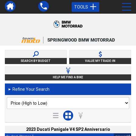
TOOLS
SPRINGWOOD BMW MOTORRAD
SEARCH BY BUDGET
VALUE MY TRADE-IN
HELP ME FIND A BIKE
Refine Your Search
►
2023 Ducati Panigale V4 SP2 Anniversario
2
4