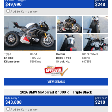
Ex. Govt. Charges
per week
$49,990
$248
Add to Comparison
Type
Used
Colour
Black/silver
Engine
1100 CC
Body Type
Sports
Kilometres
560 Kms
Stock No.
617856
VIEW DETAILS
2026 BMW Motorrad R 1300 RT Triple Black
1
4
Ride Away
per week
$43,888
$218
Add to Comparison