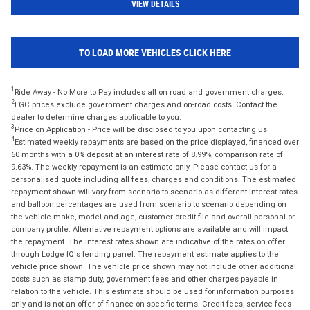
VIEW DETAILS
TO LOAD MORE VEHICLES CLICK HERE
1
Ride Away - No More to Pay includes all on road and government charges.
2
EGC prices exclude government charges and on-road costs. Contact the
dealer to determine charges applicable to you.
3
Price on Application - Price will be disclosed to you upon contacting us.
4
Estimated weekly repayments are based on the price displayed, financed over
60 months with a 0% deposit at an interest rate of 8.99%, comparison rate of
9.63%. The weekly repayment is an estimate only. Please contact us for a
personalised quote including all fees, charges and conditions. The estimated
repayment shown will vary from scenario to scenario as different interest rates
and balloon percentages are used from scenario to scenario depending on
the vehicle make, model and age, customer credit file and overall personal or
company profile. Alternative repayment options are available and will impact
the repayment. The interest rates shown are indicative of the rates on offer
through Lodge IQ's lending panel. The repayment estimate applies to the
vehicle price shown. The vehicle price shown may not include other additional
costs such as stamp duty, government fees and other charges payable in
relation to the vehicle. This estimate should be used for information purposes
only and is not an offer of finance on specific terms. Credit fees, service fees