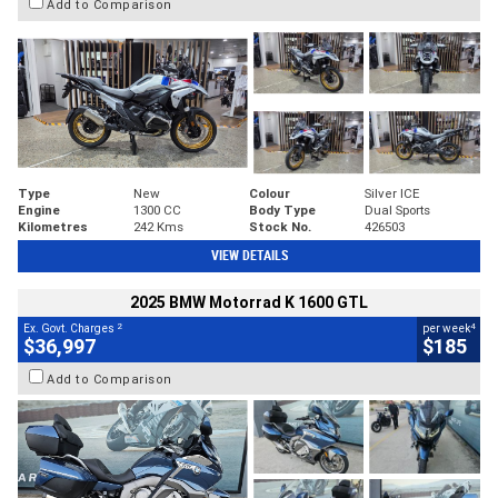
Add to Comparison
Type
New
Colour
Silver ICE
Engine
1300 CC
Body Type
Dual Sports
Kilometres
242 Kms
Stock No.
426503
VIEW DETAILS
2025 BMW Motorrad K 1600 GTL
2
4
Ex. Govt. Charges
per week
$36,997
$185
Add to Comparison