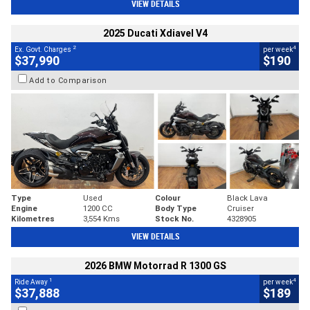
VIEW DETAILS
2025 Ducati Xdiavel V4
2
4
Ex. Govt. Charges
per week
$37,990
$190
Add to Comparison
Type
Used
Colour
Black Lava
Engine
1200 CC
Body Type
Cruiser
Kilometres
3,554 Kms
Stock No.
4328905
VIEW DETAILS
2026 BMW Motorrad R 1300 GS
1
4
Ride Away
per week
$37,888
$189