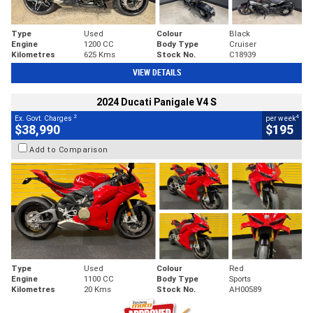
Type
Used
Colour
Black
Engine
1200 CC
Body Type
Cruiser
Kilometres
625 Kms
Stock No.
C18939
VIEW DETAILS
2024 Ducati Panigale V4 S
2
4
Ex. Govt. Charges
per week
$38,990
$195
Add to Comparison
Type
Used
Colour
Red
Engine
1100 CC
Body Type
Sports
Kilometres
20 Kms
Stock No.
AH00589