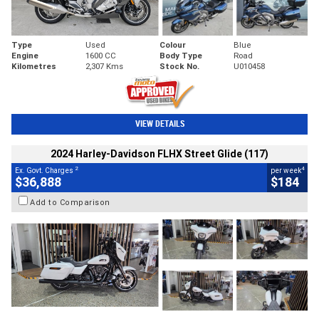
Type
Used
Colour
Blue
Engine
1600 CC
Body Type
Road
Kilometres
2,307 Kms
Stock No.
U010458
VIEW DETAILS
2024 Harley-Davidson FLHX Street Glide (117)
2
4
Ex. Govt. Charges
per week
$36,888
$184
Add to Comparison