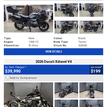
Type
New
Colour
Black
Engine
1300 CC
Body Type
Tourer
Kilometres
81 Kms
Stock No.
426505
VIEW DETAILS
2026 Ducati Xdiavel V4
2
4
Ex. Govt. Charges
per week
$39,990
$199
Add to Comparison