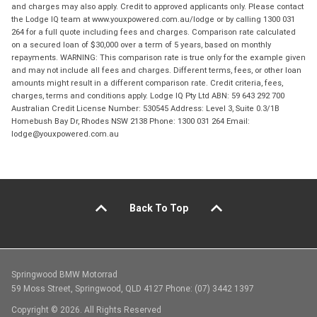
and charges may also apply. Credit to approved applicants only. Please contact
the Lodge IQ team at www.youxpowered.com.au/lodge or by calling 1300 031
264 for a full quote including fees and charges. Comparison rate calculated
on a secured loan of $30,000 over a term of 5 years, based on monthly
repayments. WARNING: This comparison rate is true only for the example given
and may not include all fees and charges. Different terms, fees, or other loan
amounts might result in a different comparison rate. Credit criteria, fees,
charges, terms and conditions apply. Lodge IQ Pty Ltd ABN: 59 643 292 700
Australian Credit License Number: 530545 Address: Level 3, Suite 0.3/1B
Homebush Bay Dr, Rhodes NSW 2138 Phone: 1300 031 264 Email:
lodge@youxpowered.com.au
Back To Top
Springwood BMW Motorrad
59 Moss Street, Springwood, QLD 4127 Phone: (07) 3442 1397
Copyright © 2026. All Rights Reserved