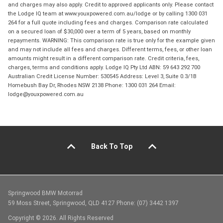
and charges may also apply. Credit to approved applicants only. Please contact
the Lodge IQ team at www.youxpowered.com.au/lodge or by calling 1300 031
264 for a full quote including fees and charges. Comparison rate calculated
on a secured loan of $30,000 over a term of 5 years, based on monthly
repayments. WARNING: This comparison rate is true only for the example given
and may not include all fees and charges. Different terms, fees, or other loan
amounts might result in a different comparison rate. Credit criteria, fees,
charges, terms and conditions apply. Lodge IQ Pty Ltd ABN: 59 643 292 700
Australian Credit License Number: 530545 Address: Level 3, Suite 0.3/1B
Homebush Bay Dr, Rhodes NSW 2138 Phone: 1300 031 264 Email:
lodge@youxpowered.com.au
Back To Top
Springwood BMW Motorrad
59 Moss Street, Springwood, QLD 4127 Phone: (07) 3442 1397
Copyright © 2026. All Rights Reserved