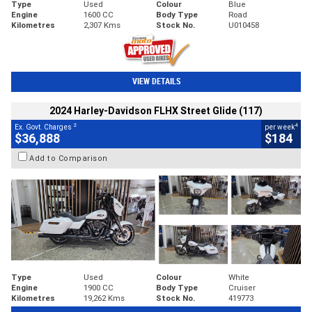
Type
Used
Colour
Blue
Engine
1600 CC
Body Type
Road
Kilometres
2,307 Kms
Stock No.
U010458
VIEW DETAILS
2024 Harley-Davidson FLHX Street Glide (117)
2
4
Ex. Govt. Charges
per week
$36,888
$184
Add to Comparison
Type
Used
Colour
White
Engine
1900 CC
Body Type
Cruiser
Kilometres
19,262 Kms
Stock No.
419773