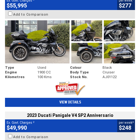
Ex. Govt. Charges
per week
$55,995
$277
Add to Comparison
Type
Used
Colour
Black
Engine
1900 CC
Body Type
Cruiser
Kilometres
100 Kms
Stock No.
AJ01122
VIEW DETAILS
2023 Ducati Panigale V4 SP2 Anniversario
2
4
Ex. Govt. Charges
per week
$49,990
$248
Add to Comparison