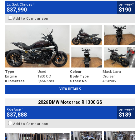
2
4
Ex. Govt. Charges
per week
$37,990
$190
Add to Comparison
Type
Used
Colour
Black Lava
Engine
1200 CC
Body Type
Cruiser
Kilometres
3,554 Kms
Stock No.
4328905
VIEW DETAILS
2026 BMW Motorrad R 1300 GS
1
4
Ride Away
per week
$37,888
$189
Add to Comparison