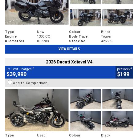
Type
New
Colour
Black
Engine
1300 CC
Body Type
Tourer
Kilometres
81 Kms
Stock No.
426505
VIEW DETAILS
2026 Ducati Xdiavel V4
2
4
Ex. Govt. Charges
per week
$39,990
$199
Add to Comparison
Type
Used
Colour
Black