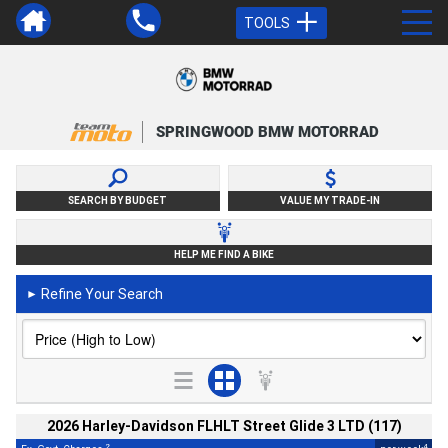
TOOLS
SPRINGWOOD BMW MOTORRAD
SEARCH BY BUDGET
VALUE MY TRADE-IN
HELP ME FIND A BIKE
Refine Your Search
►
2026 Harley-Davidson FLHLT Street Glide 3 LTD (117)
2
4