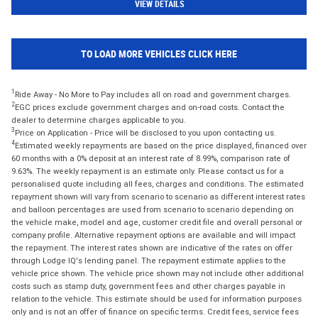
VIEW DETAILS
TO LOAD MORE VEHICLES CLICK HERE
1
Ride Away - No More to Pay includes all on road and government charges.
2
EGC prices exclude government charges and on-road costs. Contact the
dealer to determine charges applicable to you.
3
Price on Application - Price will be disclosed to you upon contacting us.
4
Estimated weekly repayments are based on the price displayed, financed over
60 months with a 0% deposit at an interest rate of 8.99%, comparison rate of
9.63%. The weekly repayment is an estimate only. Please contact us for a
personalised quote including all fees, charges and conditions. The estimated
repayment shown will vary from scenario to scenario as different interest rates
and balloon percentages are used from scenario to scenario depending on
the vehicle make, model and age, customer credit file and overall personal or
company profile. Alternative repayment options are available and will impact
the repayment. The interest rates shown are indicative of the rates on offer
through Lodge IQ's lending panel. The repayment estimate applies to the
vehicle price shown. The vehicle price shown may not include other additional
costs such as stamp duty, government fees and other charges payable in
relation to the vehicle. This estimate should be used for information purposes
only and is not an offer of finance on specific terms. Credit fees, service fees