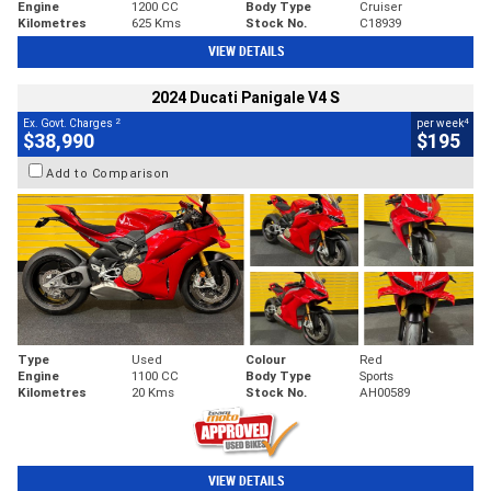
Engine
1200 CC
Body Type
Cruiser
Kilometres
625 Kms
Stock No.
C18939
VIEW DETAILS
2024 Ducati Panigale V4 S
2
4
Ex. Govt. Charges
per week
$38,990
$195
Add to Comparison
Type
Used
Colour
Red
Engine
1100 CC
Body Type
Sports
Kilometres
20 Kms
Stock No.
AH00589
VIEW DETAILS