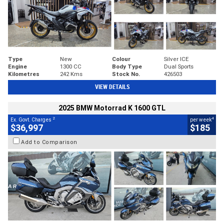
Type
New
Colour
Silver ICE
Engine
1300 CC
Body Type
Dual Sports
Kilometres
242 Kms
Stock No.
426503
VIEW DETAILS
2025 BMW Motorrad K 1600 GTL
2
4
Ex. Govt. Charges
per week
$36,997
$185
Add to Comparison