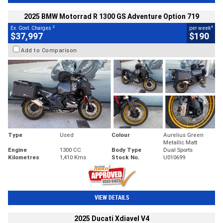
2025 BMW Motorrad R 1300 GS Adventure Option 719
2
4
Ex. Govt. Charges
per week
$37,997
$190
Add to Comparison
Type
Used
Colour
Aurelius Green
Metallic Matt
Engine
1300 CC
Body Type
Dual Sports
Kilometres
1,410 Kms
Stock No.
U010699
VIEW DETAILS
2025 Ducati Xdiavel V4