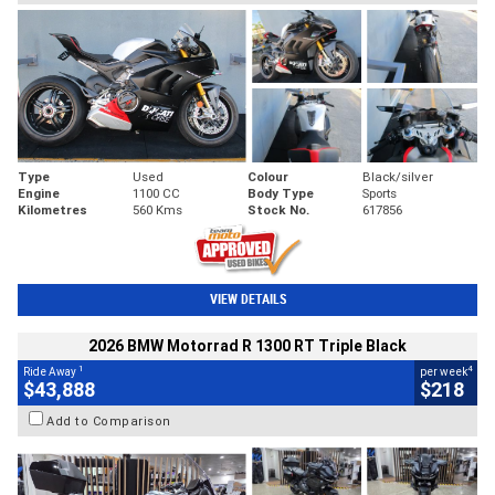
Type
Used
Colour
Black/silver
Engine
1100 CC
Body Type
Sports
Kilometres
560 Kms
Stock No.
617856
VIEW DETAILS
2026 BMW Motorrad R 1300 RT Triple Black
1
4
Ride Away
per week
$43,888
$218
Add to Comparison