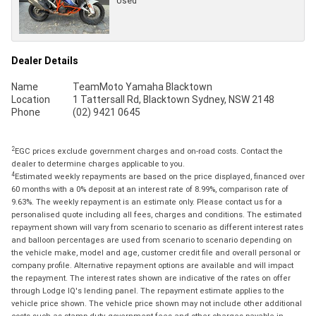
Used
Dealer Details
Name
TeamMoto Yamaha Blacktown
Location
1 Tattersall Rd, Blacktown Sydney, NSW 2148
Phone
(02) 9421 0645
2
EGC prices exclude government charges and on-road costs. Contact the
dealer to determine charges applicable to you.
4
Estimated weekly repayments are based on the price displayed, financed over
60 months with a 0% deposit at an interest rate of 8.99%, comparison rate of
9.63%. The weekly repayment is an estimate only. Please contact us for a
personalised quote including all fees, charges and conditions. The estimated
repayment shown will vary from scenario to scenario as different interest rates
and balloon percentages are used from scenario to scenario depending on
the vehicle make, model and age, customer credit file and overall personal or
company profile. Alternative repayment options are available and will impact
the repayment. The interest rates shown are indicative of the rates on offer
through Lodge IQ's lending panel. The repayment estimate applies to the
vehicle price shown. The vehicle price shown may not include other additional