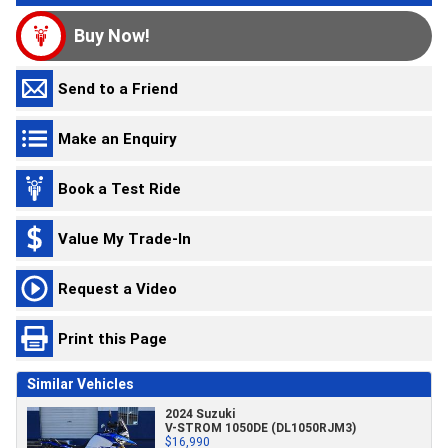
Buy Now!
Send to a Friend
Make an Enquiry
Book a Test Ride
Value My Trade-In
Request a Video
Print this Page
Similar Vehicles
2024 Suzuki
V-STROM 1050DE (DL1050RJM3)
$16,990