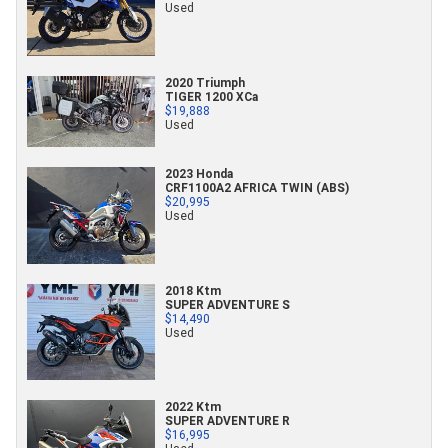
Used
2020 Triumph
TIGER 1200 XCa
$19,888
Used
2023 Honda
CRF1100A2 AFRICA TWIN (ABS)
$20,995
Used
2018 Ktm
SUPER ADVENTURE S
$14,490
Used
2022 Ktm
SUPER ADVENTURE R
$16,995