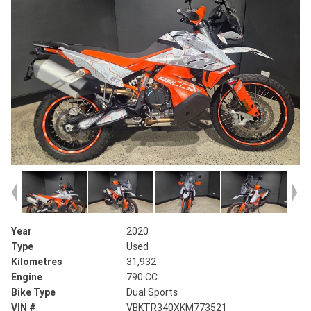
Year
2020
Type
Used
Kilometres
31,932
Engine
790 CC
Bike Type
Dual Sports
VIN #
VBKTR340XKM773521