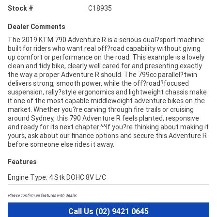
Stock #
C18935
Dealer Comments
The 2019 KTM 790 Adventure R is a serious dual?sport machine
built for riders who want real off?road capability without giving
up comfort or performance on the road. This example is a lovely
clean and tidy bike, clearly well cared for and presenting exactly
the way a proper Adventure R should. The 799cc parallel?twin
delivers strong, smooth power, while the off?road?focused
suspension, rally?style ergonomics and lightweight chassis make
it one of the most capable middleweight adventure bikes on the
market. Whether you?re carving through fire trails or cruising
around Sydney, this 790 Adventure R feels planted, responsive
and ready for its next chapter.^^If you?re thinking about making it
yours, ask about our finance options and secure this Adventure R
before someone else rides it away.
Features
Engine Type: 4 Stk DOHC 8V L/C
Please confirm all features with dealer.
Call Us (02) 9421 0645