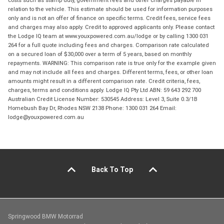
costs such as stamp duty, government fees and other charges payable in
relation to the vehicle. This estimate should be used for information purposes
only and is not an offer of finance on specific terms. Credit fees, service fees
and charges may also apply. Credit to approved applicants only. Please contact
the Lodge IQ team at www.youxpowered.com.au/lodge or by calling 1300 031
264 for a full quote including fees and charges. Comparison rate calculated
on a secured loan of $30,000 over a term of 5 years, based on monthly
repayments. WARNING: This comparison rate is true only for the example given
and may not include all fees and charges. Different terms, fees, or other loan
amounts might result in a different comparison rate. Credit criteria, fees,
charges, terms and conditions apply. Lodge IQ Pty Ltd ABN: 59 643 292 700
Australian Credit License Number: 530545 Address: Level 3, Suite 0.3/1B
Homebush Bay Dr, Rhodes NSW 2138 Phone: 1300 031 264 Email:
lodge@youxpowered.com.au
Back To Top
Springwood BMW Motorrad