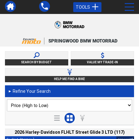
TOOLS
SPRINGWOOD BMW MOTORRAD
SEARCH BY BUDGET
VALUE MY TRADE-IN
HELP ME FIND A BIKE
Refine Your Search
►
2026 Harley-Davidson FLHLT Street Glide 3 LTD (117)
2
4