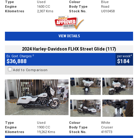
Type
Used
Colour
Blue
Engine
1600 CC
Body Type
Road
Kilometres
2,307 Kms
Stock No.
U010458
VIEW DETAILS
2024 Harley-Davidson FLHX Street Glide (117)
2
4
Ex. Govt. Charges
per week
$36,888
$184
Add to Comparison
Type
Used
Colour
White
Engine
1900 CC
Body Type
Cruiser
Kilometres
19,262 Kms
Stock No.
419773