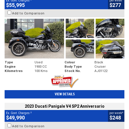
Ex. Govt. Charges
per week
$55,995
$277
Add to Comparison
Type
Used
Colour
Black
Engine
1900 CC
Body Type
Cruiser
Kilometres
100 Kms
Stock No.
AJ01122
VIEW DETAILS
2023 Ducati Panigale V4 SP2 Anniversario
2
4
Ex. Govt. Charges
per week
$49,990
$248
Add to Comparison