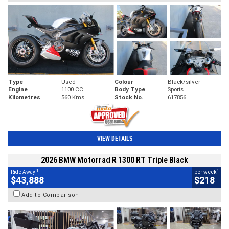
Type
Used
Colour
Black/silver
Engine
1100 CC
Body Type
Sports
Kilometres
560 Kms
Stock No.
617856
VIEW DETAILS
2026 BMW Motorrad R 1300 RT Triple Black
1
4
Ride Away
per week
$43,888
$218
Add to Comparison