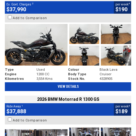
2
4
Ex. Govt. Charges
per week
$37,990
$190
Add to Comparison
Type
Used
Colour
Black Lava
Engine
1200 CC
Body Type
Cruiser
Kilometres
3,554 Kms
Stock No.
4328905
VIEW DETAILS
2026 BMW Motorrad R 1300 GS
1
4
Ride Away
per week
$37,888
$189
Add to Comparison