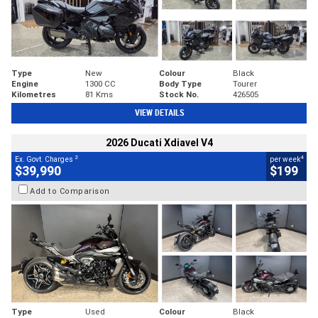
Type
New
Colour
Black
Engine
1300 CC
Body Type
Tourer
Kilometres
81 Kms
Stock No.
426505
VIEW DETAILS
2026 Ducati Xdiavel V4
2
4
Ex. Govt. Charges
per week
$39,990
$199
Add to Comparison
Type
Used
Colour
Black