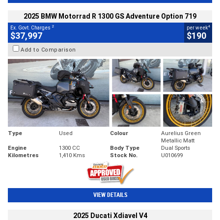
2025 BMW Motorrad R 1300 GS Adventure Option 719
2
4
Ex. Govt. Charges
per week
$37,997
$190
Add to Comparison
Type
Used
Colour
Aurelius Green
Metallic Matt
Engine
1300 CC
Body Type
Dual Sports
Kilometres
1,410 Kms
Stock No.
U010699
VIEW DETAILS
2025 Ducati Xdiavel V4