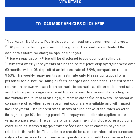
VIEW DETAILS
TO LOAD MORE VEHICLES CLICK HERE
1
Ride Away - No More to Pay includes all on road and government charges.
2
EGC prices exclude government charges and on-road costs. Contact the
dealer to determine charges applicable to you.
3
Price on Application - Price will be disclosed to you upon contacting us.
4
Estimated weekly repayments are based on the price displayed, financed over
60 months with a 0% deposit at an interest rate of 8.99%, comparison rate of
9.63%. The weekly repayment is an estimate only. Please contact us for a
personalised quote including all fees, charges and conditions. The estimated
repayment shown will vary from scenario to scenario as different interest rates
and balloon percentages are used from scenario to scenario depending on
the vehicle make, model and age, customer credit file and overall personal or
company profile. Alternative repayment options are available and will impact
the repayment. The interest rates shown are indicative of the rates on offer
through Lodge IQ's lending panel. The repayment estimate applies to the
vehicle price shown. The vehicle price shown may not include other additional
costs such as stamp duty, government fees and other charges payable in
relation to the vehicle. This estimate should be used for information purposes
only and is not an offer of finance on specific terms. Credit fees, service fees