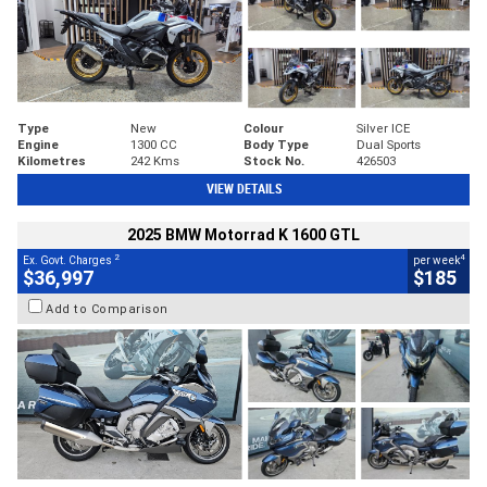
Type
New
Colour
Silver ICE
Engine
1300 CC
Body Type
Dual Sports
Kilometres
242 Kms
Stock No.
426503
VIEW DETAILS
2025 BMW Motorrad K 1600 GTL
2
4
Ex. Govt. Charges
per week
$36,997
$185
Add to Comparison