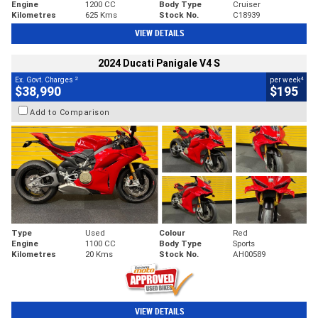
Engine
1200 CC
Body Type
Cruiser
Kilometres
625 Kms
Stock No.
C18939
VIEW DETAILS
2024 Ducati Panigale V4 S
2
4
Ex. Govt. Charges
per week
$38,990
$195
Add to Comparison
Type
Used
Colour
Red
Engine
1100 CC
Body Type
Sports
Kilometres
20 Kms
Stock No.
AH00589
VIEW DETAILS