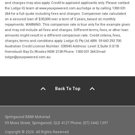
and charges may also apply. Credit to approved applicants only. Please contact
the Lodge IQ team at www.youxpowered.com.au/lodge or by calling 1300 031
264 for a full quote including fees and charges. Comparison rate calculated
on a secured loan of $30,000 over a term of 5 years, based on monthly
repayments. WARNING: This comparison rate is true only for the example given
and may not include all fees and charges. Different terms, fees, or other loan
amounts might result in a different comparison rate. Credit criteria, fees,
charges, terms and conditions apply. Lodge IQ Pty Ltd ABN: 59 643 292 700
Australian Credit License Number: 530545 Address: Level 3, Suite 0.3/1B
Homebush Bay Dr, Rhodes NSW 2138 Phone: 1300 031 264 Email:
lodge@youxpowered.com.au
Back To Top
Springwood BMW Motorrad
59 Moss Street, Springwood, QLD 4127 Phone: (07) 3442 1397
Copyright © 2026. All Rights Reserved