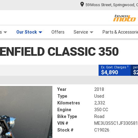
59 Moss Street, Springwood, 
CLOSE
 Range
tre
 Ride
 For Your Bike
Mechanical Protection Plan
Financ
assic 350
s
Our Stock
Offers
Service
Parts & Accessori
2
g Government Charges
ENFIELD CLASSIC 350
6
2,332 Kms
350 CC
2
Ex. Govt. Charges
per
$4,890
$
Year
2018
Type
Used
Kilometres
2,332
Engine
350 CC
Bike Type
Road
VIN #
ME3U3S5C1JF33058
Stock #
C19026