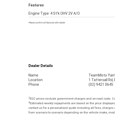
Features
Engine Type: 4 St'k OHV 2V A/O
Please confirm all features with dealer.
Dealer Details
Name
TeamMoto Yama
Location
1 Tattersall Rd
Phone
(02) 9421 0645
2
EGC prices exclude government charges and on-road costs. Con
4
Estimated weekly repayments are based on the price displayed, 
contact us for a personalised quote including all fees, charges
from scenario to scenario depending on the vehicle make, model 