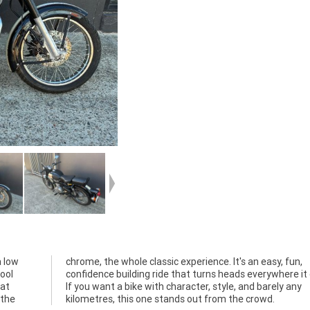
a low
 fun,
ool
oes.
hat
any
 the
kilometres, this one stands out from the crowd.