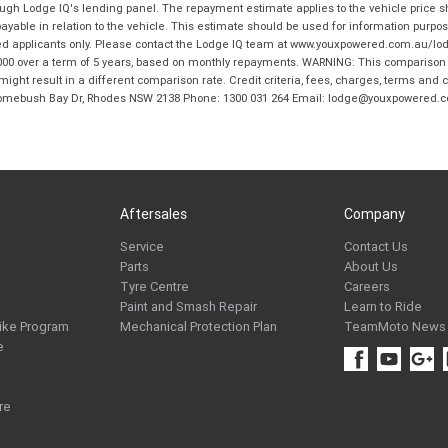
hrough Lodge IQ's lending panel. The repayment estimate applies to the vehicle price 
ble in relation to the vehicle. This estimate should be used for information purposes
ed applicants only. Please contact the Lodge IQ team at www.youxpowered.com.au/lodge
00 over a term of 5 years, based on monthly repayments. WARNING: This comparison ra
ight result in a different comparison rate. Credit criteria, fees, charges, terms and c
B Homebush Bay Dr, Rhodes NSW 2138 Phone: 1300 031 264 Email: lodge@youxpowered.
Aftersales
Company
Service
Contact Us
Parts
About Us
Tyre Centre
Careers
Paint and Smash Repair
Learn to Ride
ike Program
Mechanical Protection Plan
TeamMoto News
e
re