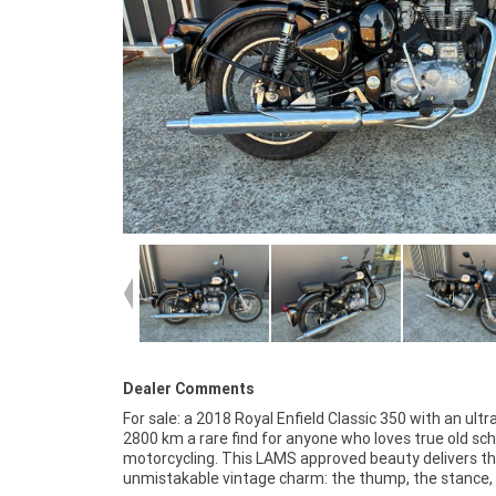
Dealer Comments
For sale: a 2018 Royal Enfield Classic 350 with an ultr
chrome, the whole classic experience. It's an easy,
2800 km a rare find for anyone who loves true old sch
confidence building ride that turns heads everywhere it g
motorcycling. This LAMS approved beauty delivers t
If you want a bike with character, style, and barely 
unmistakable vintage charm: the thump, the stance,