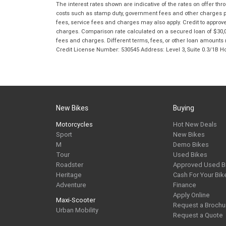
The interest rates shown are indicative of the rates on offer t
costs such as stamp duty, government fees and other charges paya
fees, service fees and charges may also apply. Credit to approv
charges. Comparison rate calculated on a secured loan of $30,0
fees and charges. Different terms, fees, or other loan amounts m
Credit License Number: 530545 Address: Level 3, Suite 0.3/1
New Bikes
Buying
Motorcycles
Hot New Deals
Sport
New Bikes
M
Demo Bikes
Tour
Used Bikes
Roadster
Approved Used B
Heritage
Cash For Your Bik
Adventure
Finance
Apply Online
Maxi-Scooter
Request a Brochu
Urban Mobility
Request a Quote