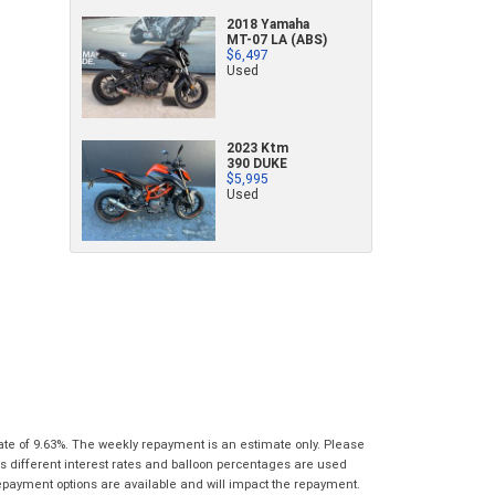
characters)
2018 Yamaha
What are you waiting for? - You've got
Brand
*
MT-07 LA (ABS)
$6,497
nothing to lose!
*
*
indicates a required field.
indicates a required field.
Used
VISA or Mastercard - Debit and Credit cards
Click to view Privacy Policy
Click to view Privacy Policy
Model
*
accepted...
2023 Ktm
Year
*
390 DUKE
*
indicates a required field.
$5,995
Address
*
indicates a required field.
Title
Used
Click to view Privacy Policy
Odometer
*
Click to view Privacy Policy
First
Private
Business
Name
*
Upload Photo
Use
Use
Last
Street
*
Name
*
Bike Condition
*
Suburb
*
Email
*
|
|
|
|
|
Poor
Average
Excellent
State
*
Phone
*
ate of 9.63%. The weekly repayment is an estimate only. Please
s different interest rates and balloon percentages are used
I agree with the website
terms of use
and
Postcode
*
repayment options are available and will impact the repayment.
that my information will be handled by