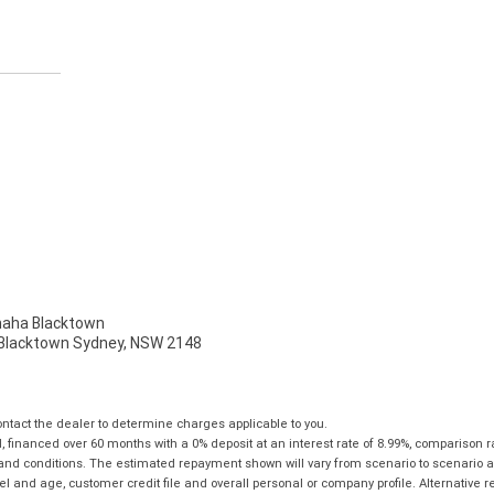
ha Blacktown
, Blacktown Sydney, NSW 2148
tact the dealer to determine charges applicable to you.
financed over 60 months with a 0% deposit at an interest rate of 8.99%, comparison r
 and conditions. The estimated repayment shown will vary from scenario to scenario a
and age, customer credit file and overall personal or company profile. Alternative 