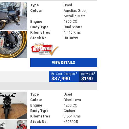
Type
Used
Colour
Aurelius Green
Metallic Matt
Engine
1300 CC
Body Type
Dual Sports
Kilometres
1,410 Kms
Stock No.
U010699
VIEW DETAILS
2
4
Ex. Govt. Charges
per week
$37,990
$190
Type
Used
Colour
Black Lava
Engine
1200 CC
Body Type
Cruiser
Kilometres
3,554 Kms
Stock No.
4328905