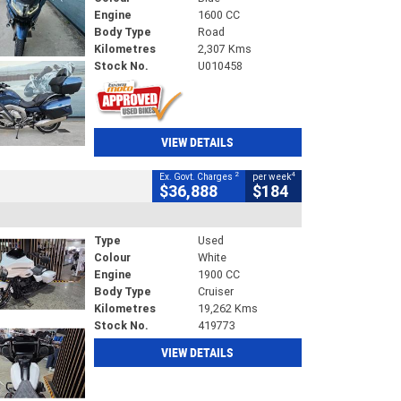
Engine
1600 CC
Body Type
Road
Kilometres
2,307 Kms
Stock No.
U010458
VIEW DETAILS
2
4
Ex. Govt. Charges
per week
$36,888
$184
Type
Used
Colour
White
Engine
1900 CC
Body Type
Cruiser
Kilometres
19,262 Kms
Stock No.
419773
VIEW DETAILS