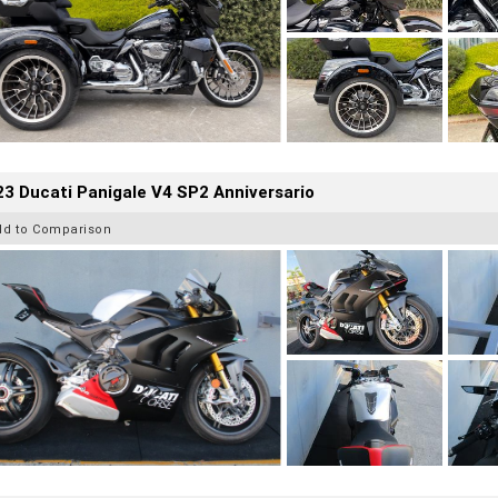
3 Ducati Panigale V4 SP2 Anniversario
dd to Comparison