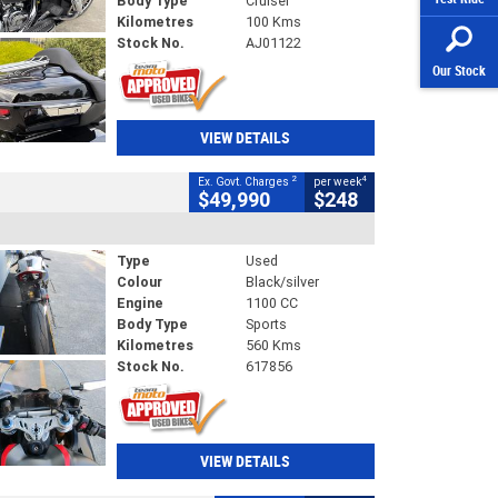
Body Type
Cruiser
Kilometres
100 Kms
Stock No.
AJ01122
Our Stock
VIEW DETAILS
2
4
Ex. Govt. Charges
per week
$49,990
$248
Type
Used
Colour
Black/silver
Engine
1100 CC
Body Type
Sports
Kilometres
560 Kms
Stock No.
617856
VIEW DETAILS