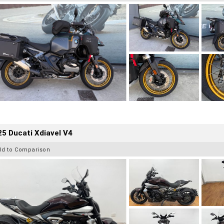
5 Ducati Xdiavel V4
dd to Comparison