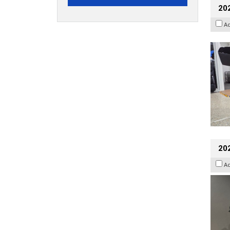
20
A
202
A