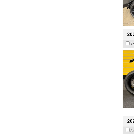
202
A
20
A