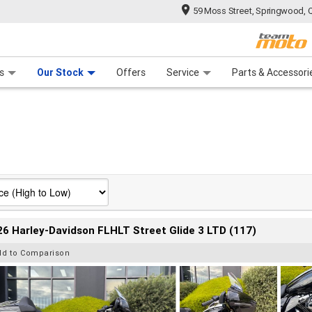
59 Moss Street, Springwood, 
 Range
tre
 Ride
 For Your Bike
Mechanical Protection Plan
Financ
s
Our Stock
Offers
Service
Parts & Accessori
6 Harley-Davidson FLHLT Street Glide 3 LTD (117)
dd to Comparison