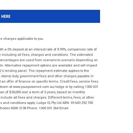
K HERE
 charges applicable to you.
 a 0% deposit at an interest rate of 8.99%, comparison rate of
e including all fees, charges and conditions. The estimated
n percentages are used from scenario to scenario depending on
e. Alternative repayment options are available and will impact
IQ's lending panel. The repayment estimate applies to the
as stamp duty, government fees and other charges payable in
 an offer of finance on specific terms. Credit fees, service fees
IQ team at www.youxpowered.com.au/lodge or by calling 1300 031
an of $30,000 over a term of 5 years, based on monthly
nclude all fees and charges. Different terms, fees, or other
ms and conditions apply. Lodge IQ Pty Ltd ABN: 59 643 292 700
 Rhodes NSW 2138 Phone: 1300 031 264 Email: