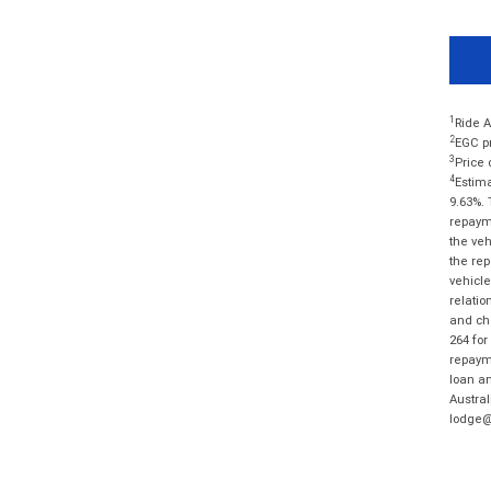
1
Ride A
2
EGC pr
3
Price 
4
Estima
9.63%. 
repayme
the veh
the rep
vehicle
relatio
and cha
264 for
repayme
loan am
Austral
lodge@