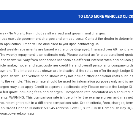
TO LOAD MORE VEHICLES CLIC
way - No More to Pay includes all on road and government charges.
ices exclude government charges and on-road costs. Contact the dealer to determine
on Application - Price will be disclosed to you upon contacting us.
ted weekly repayments are based on the price displayed, financed over 60 months with
The weekly repayment is an estimate only. Please contact us for a personalised quot
nt shown will vary from scenario to scenario as different interest rates and balloo
icle make, model and age, customer credit file and overall personal or company profil
ayment. The interest rates shown are indicative of the rates on offer through Lodge 
 price shown. The vehicle price shown may not include other additional costs such 
n to the vehicle. This estimate should be used for information purposes only and is not
rges may also apply. Credit to approved applicants only. Please contact the Lodge 
 a full quote including fees and charges. Comparison rate calculated on a secured lo
nts. WARNING: This comparison rate is true only for the example given and may not i
ounts might result in a different comparison rate. Credit criteria, fees, charges, ter
ian Credit License Number: 530545 Address: Level 3, Suite 0.3/1B Homebush Bay Dr,
youxpowered.com.au