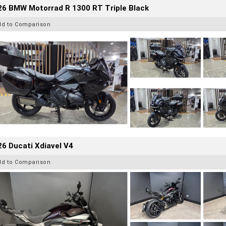
26 BMW Motorrad R 1300 RT Triple Black
dd to Comparison
6 Ducati Xdiavel V4
dd to Comparison