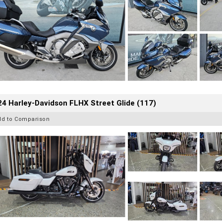
4 Harley-Davidson FLHX Street Glide (117)
dd to Comparison