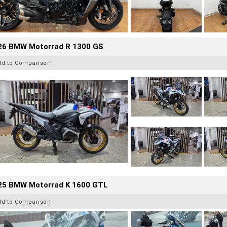
26 BMW Motorrad R 1300 GS
dd to Comparison
25 BMW Motorrad K 1600 GTL
dd to Comparison