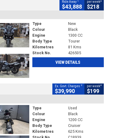
1
4
Ride Away
per week
$43,888
$218
Type
New
Colour
Black
Engine
1300 CC
Body Type
Tourer
Kilometres
81 Kms
Stock No.
426505
VIEW DETAILS
2
4
Ex. Govt. Charges
per week
$39,990
$199
Type
Used
Colour
Black
Engine
1200 CC
Body Type
Cruiser
Kilometres
625 Kms
Stock No.
C18939