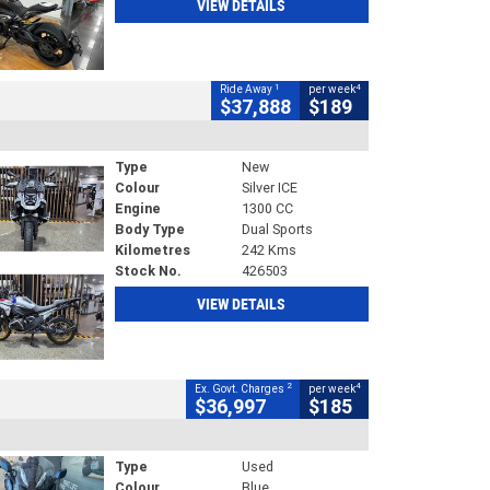
VIEW DETAILS
1
4
Ride Away
per week
$37,888
$189
Type
New
Colour
Silver ICE
Engine
1300 CC
Body Type
Dual Sports
Kilometres
242 Kms
Stock No.
426503
VIEW DETAILS
2
4
Ex. Govt. Charges
per week
$36,997
$185
Type
Used
Colour
Blue