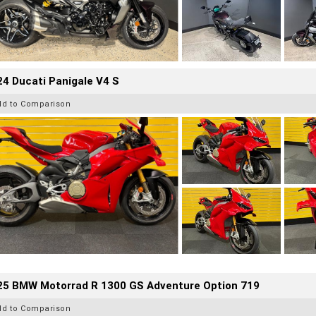
4 Ducati Panigale V4 S
dd to Comparison
25 BMW Motorrad R 1300 GS Adventure Option 719
dd to Comparison