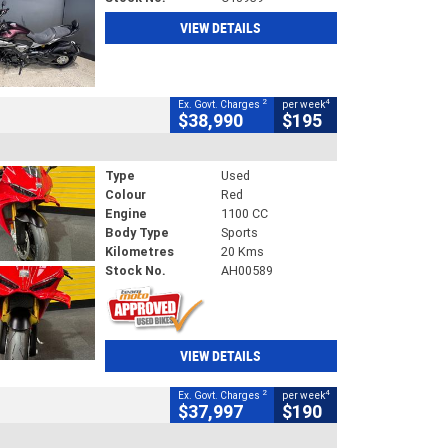
VIEW DETAILS
2
4
Ex. Govt. Charges
per week
$38,990
$195
Type
Used
Colour
Red
Engine
1100 CC
Body Type
Sports
Kilometres
20 Kms
Stock No.
AH00589
VIEW DETAILS
2
4
Ex. Govt. Charges
per week
$37,997
$190