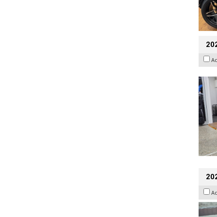
20
A
20
A