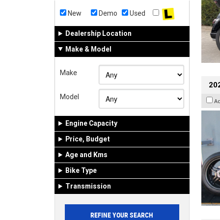
New
Demo
Used
Dealership Location
Make & Model
Make
202
Model
A
Engine Capacity
Price, Budget
Age and Kms
Bike Type
Transmission