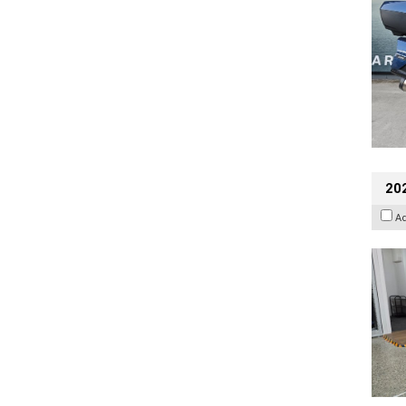
202
A