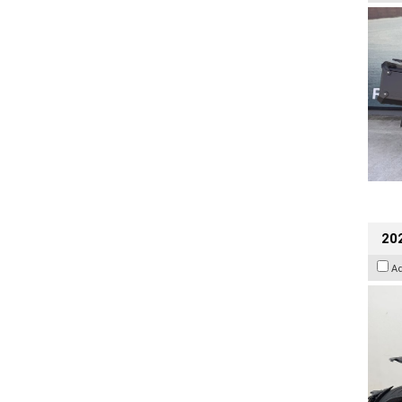
202
A