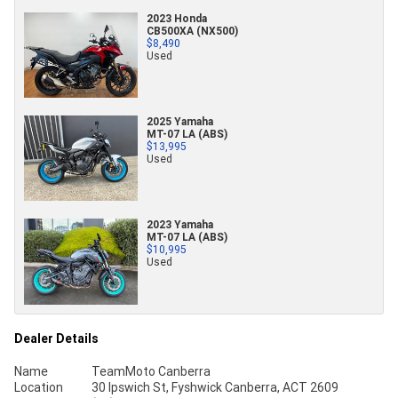
2023 Honda
CB500XA (NX500)
$8,490
Used
2025 Yamaha
MT-07 LA (ABS)
$13,995
Used
2023 Yamaha
MT-07 LA (ABS)
$10,995
Used
Dealer Details
Name
TeamMoto Canberra
Location
30 Ipswich St, Fyshwick Canberra, ACT 2609