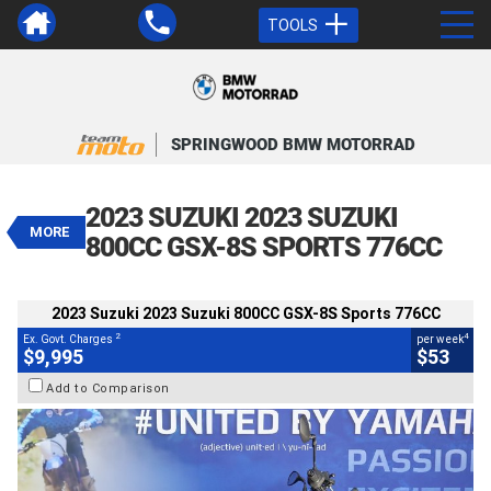
TOOLS
VALUE MY TRADE-IN
CLOSE
SPRINGWOOD BMW MOTORRAD
2023 Suzuki 2023 Suzuki 800CC
GSX-8S Sports 776CC
2023 SUZUKI 2023 SUZUKI
$9,995
MORE
2
EGC - Excluding Government Charges
800CC GSX-8S SPORTS 776CC
4
$53
per week
BIKES
Used
Black
#Y10362
2023 Suzuki 2023 Suzuki 800CC GSX-8S Sports 776CC
5,017 Kms
800 CC
2
4
Ex. Govt. Charges
per week
$9,995
$53
Add to Comparison