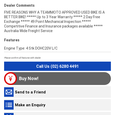
Dealer Comments
FIVE REASONS WHY A TEAMMOTO APPROVED USED BIKE IS A
BETTER BIKE! ***** Up to 3 Year Warranty ***** 2 Day Free
Exchange ***** 49 Point Mechanical Inspection *****
Competitive Finance and Insurance packages available *****
Australia Wide Freight Service
Features
Engine Type: 4 Stk DOHC20V L/C
Please confirm all features with dealer.
Call Us (02) 6280 4491
Buy Now!
Send to a Friend
Make an Enquiry