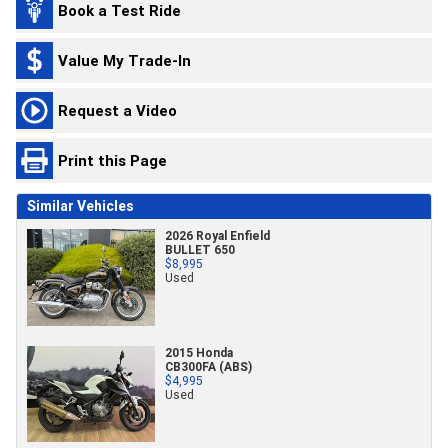
Book a Test Ride
Value My Trade-In
Request a Video
Print this Page
Similar Vehicles
2026 Royal Enfield
BULLET 650
$8,995
Used
2015 Honda
CB300FA (ABS)
$4,995
Used