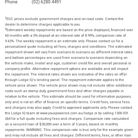
Phone
(02) 6280 4491
2
EGC prices exclude government charges and on-road costs. Contact the
dealer to determine charges applicable to you.
4
Estimated weekly repayments are based on the price displayed, financed over
60 months with a 0% deposit at an interest rate of 8.99%, comparison rate of
9.63%. The weekly repayment is an estimate only. Please contact us for a
personalised quote including all fees, charges and conditions. The estimated
repayment shown will vary from scenario to scenario as different interest rates
and balloon percentages are used from scenario to scenario depending on
the vehicle make, model and age, customer credit file and overall personal or
company profile. Alternative repayment options are available and will impact
the repayment. The interest rates shown are indicative of the rates on offer
through Lodge IQ's lending panel. The repayment estimate applies to the
vehicle price shown. The vehicle price shown may not include other additional
costs such as stamp duty, government fees and other charges payable in
relation to the vehicle. This estimate should be used for information purposes
only and is not an offer of finance on specific terms. Credit fees, service fees
and charges may also apply. Credit to approved applicants only. Please contact
the Lodge IQ team at www.youxpowered.com.au/lodge or by calling 1300 031
264 for a full quote including fees and charges. Comparison rate calculated
on a secured loan of $30,000 over a term of 5 years, based on monthly
repayments. WARNING: This comparison rate is true only for the example given
and may not include all fees and charges. Different terms, fees, or other loan