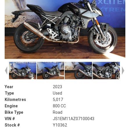
Year
2023
Type
Used
Kilometres
5,017
Engine
800 CC
Bike Type
Road
VIN #
JS1EM11AZ07100043
Stock #
Y10362