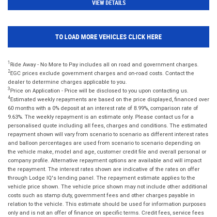
VIEW DETAILS
TO LOAD MORE VEHICLES CLICK HERE
1
Ride Away - No More to Pay includes all on road and government charges.
2
EGC prices exclude government charges and on-road costs. Contact the
dealer to determine charges applicable to you.
3
Price on Application - Price will be disclosed to you upon contacting us.
4
Estimated weekly repayments are based on the price displayed, financed over
60 months with a 0% deposit at an interest rate of 8.99%, comparison rate of
9.63%. The weekly repayment is an estimate only. Please contact us for a
personalised quote including all fees, charges and conditions. The estimated
repayment shown will vary from scenario to scenario as different interest rates
and balloon percentages are used from scenario to scenario depending on
the vehicle make, model and age, customer credit file and overall personal or
company profile. Alternative repayment options are available and will impact
the repayment. The interest rates shown are indicative of the rates on offer
through Lodge IQ's lending panel. The repayment estimate applies to the
vehicle price shown. The vehicle price shown may not include other additional
costs such as stamp duty, government fees and other charges payable in
relation to the vehicle. This estimate should be used for information purposes
only and is not an offer of finance on specific terms. Credit fees, service fees