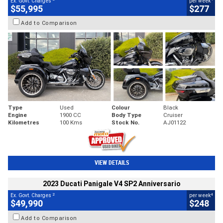
Ex. Govt. Charges
per week
$55,995
$277
Add to Comparison
Type
Used
Colour
Black
Engine
1900 CC
Body Type
Cruiser
Kilometres
100 Kms
Stock No.
AJ01122
VIEW DETAILS
2023 Ducati Panigale V4 SP2 Anniversario
2
4
Ex. Govt. Charges
per week
$49,990
$248
Add to Comparison