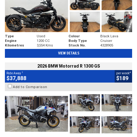
Type
Used
Colour
Black Lava
Engine
1200 CC
Body Type
Cruiser
Kilometres
3,554 Kms
Stock No.
4328905
VIEW DETAILS
2026 BMW Motorrad R 1300 GS
1
4
Ride Away
per week
$37,888
$189
Add to Comparison