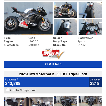
Type
Used
Colour
Black/silver
Engine
1100 CC
Body Type
Sports
Kilometres
560 Kms
Stock No.
617856
VIEW DETAILS
2026 BMW Motorrad R 1300 RT Triple Black
1
4
Ride Away
per week
$43,888
$218
Add to Comparison