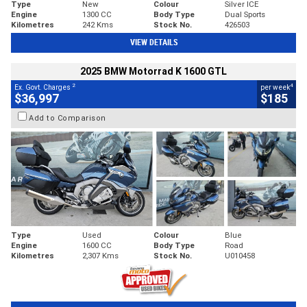
Type
New
Colour
Silver ICE
Engine
1300 CC
Body Type
Dual Sports
Kilometres
242 Kms
Stock No.
426503
VIEW DETAILS
2025 BMW Motorrad K 1600 GTL
2
4
Ex. Govt. Charges
per week
$36,997
$185
Add to Comparison
Type
Used
Colour
Blue
Engine
1600 CC
Body Type
Road
Kilometres
2,307 Kms
Stock No.
U010458