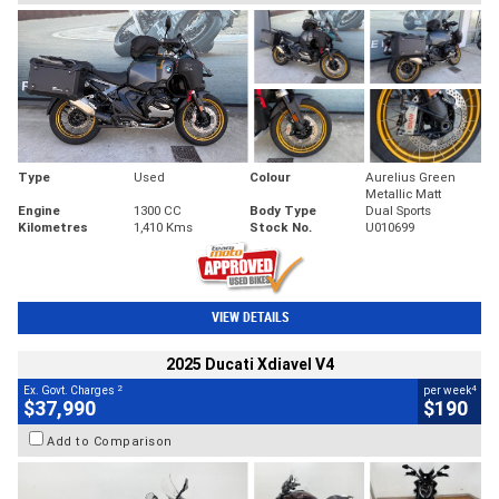
Type
Used
Colour
Aurelius Green
Metallic Matt
Engine
1300 CC
Body Type
Dual Sports
Kilometres
1,410 Kms
Stock No.
U010699
VIEW DETAILS
2025 Ducati Xdiavel V4
2
4
Ex. Govt. Charges
per week
$37,990
$190
Add to Comparison