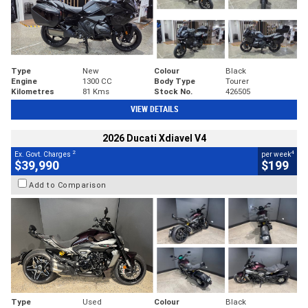
Type
New
Colour
Black
Engine
1300 CC
Body Type
Tourer
Kilometres
81 Kms
Stock No.
426505
VIEW DETAILS
2026 Ducati Xdiavel V4
2
4
Ex. Govt. Charges
per week
$39,990
$199
Add to Comparison
Type
Used
Colour
Black