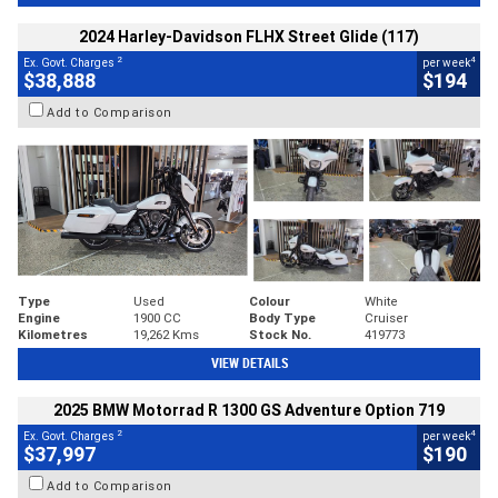
2024 Harley-Davidson FLHX Street Glide (117)
2
4
Ex. Govt. Charges
per week
$38,888
$194
Add to Comparison
Type
Used
Colour
White
Engine
1900 CC
Body Type
Cruiser
Kilometres
19,262 Kms
Stock No.
419773
VIEW DETAILS
2025 BMW Motorrad R 1300 GS Adventure Option 719
2
4
Ex. Govt. Charges
per week
$37,997
$190
Add to Comparison