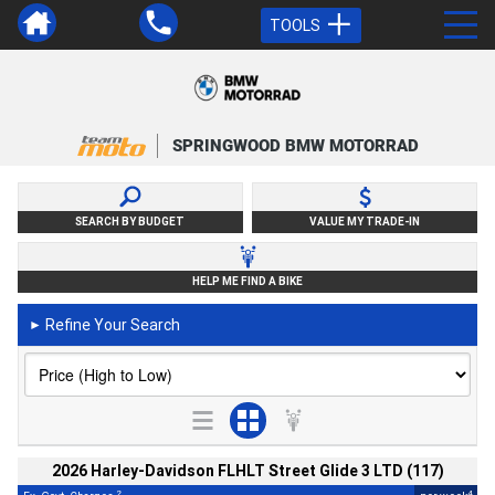
TOOLS
SPRINGWOOD BMW MOTORRAD
SEARCH BY BUDGET
VALUE MY TRADE-IN
HELP ME FIND A BIKE
Refine Your Search
►
2026 Harley-Davidson FLHLT Street Glide 3 LTD (117)
2
4