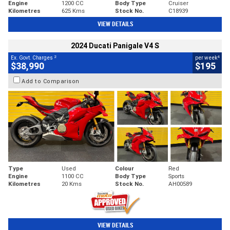
Engine
1200 CC
Body Type
Cruiser
Kilometres
625 Kms
Stock No.
C18939
VIEW DETAILS
2024 Ducati Panigale V4 S
2
4
Ex. Govt. Charges
per week
$38,990
$195
Add to Comparison
Type
Used
Colour
Red
Engine
1100 CC
Body Type
Sports
Kilometres
20 Kms
Stock No.
AH00589
VIEW DETAILS