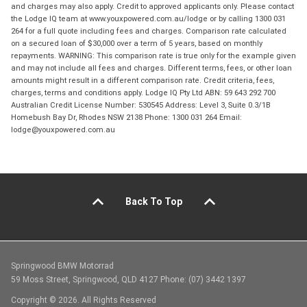
and charges may also apply. Credit to approved applicants only. Please contact
the Lodge IQ team at www.youxpowered.com.au/lodge or by calling 1300 031
264 for a full quote including fees and charges. Comparison rate calculated
on a secured loan of $30,000 over a term of 5 years, based on monthly
repayments. WARNING: This comparison rate is true only for the example given
and may not include all fees and charges. Different terms, fees, or other loan
amounts might result in a different comparison rate. Credit criteria, fees,
charges, terms and conditions apply. Lodge IQ Pty Ltd ABN: 59 643 292 700
Australian Credit License Number: 530545 Address: Level 3, Suite 0.3/1B
Homebush Bay Dr, Rhodes NSW 2138 Phone: 1300 031 264 Email:
lodge@youxpowered.com.au
Back To Top
Springwood BMW Motorrad
59 Moss Street, Springwood, QLD 4127 Phone: (07) 3442 1397
Copyright © 2026. All Rights Reserved