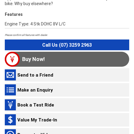
bike. Why buy elsewhere?
Features
Engine Type: 4 Stk DOHC 8V L/C
Please confirm all features with dealer.
Call Us (07) 3259 2963
Buy Now!
Send to a Friend
Make an Enquiry
Book a Test Ride
Value My Trade-In