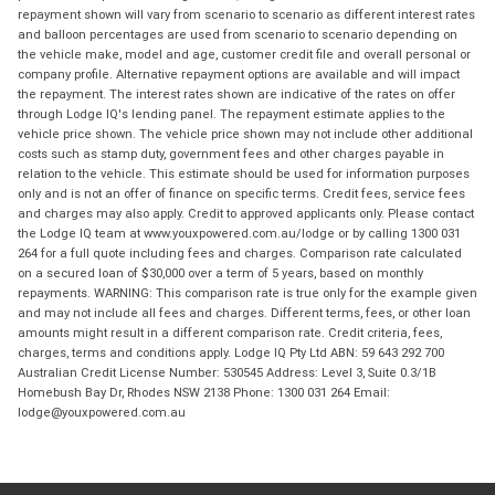
repayment shown will vary from scenario to scenario as different interest rates
and balloon percentages are used from scenario to scenario depending on
the vehicle make, model and age, customer credit file and overall personal or
company profile. Alternative repayment options are available and will impact
the repayment. The interest rates shown are indicative of the rates on offer
through Lodge IQ's lending panel. The repayment estimate applies to the
vehicle price shown. The vehicle price shown may not include other additional
costs such as stamp duty, government fees and other charges payable in
relation to the vehicle. This estimate should be used for information purposes
only and is not an offer of finance on specific terms. Credit fees, service fees
and charges may also apply. Credit to approved applicants only. Please contact
the Lodge IQ team at www.youxpowered.com.au/lodge or by calling 1300 031
264 for a full quote including fees and charges. Comparison rate calculated
on a secured loan of $30,000 over a term of 5 years, based on monthly
repayments. WARNING: This comparison rate is true only for the example given
and may not include all fees and charges. Different terms, fees, or other loan
amounts might result in a different comparison rate. Credit criteria, fees,
charges, terms and conditions apply. Lodge IQ Pty Ltd ABN: 59 643 292 700
Australian Credit License Number: 530545 Address: Level 3, Suite 0.3/1B
Homebush Bay Dr, Rhodes NSW 2138 Phone: 1300 031 264 Email:
lodge@youxpowered.com.au