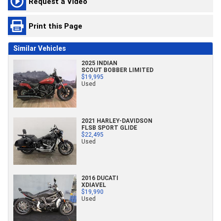
Request a Video
Print this Page
Similar Vehicles
2025 INDIAN
SCOUT BOBBER LIMITED
$19,995
Used
2021 HARLEY-DAVIDSON
FLSB SPORT GLIDE
$22,495
Used
2016 DUCATI
XDIAVEL
$19,990
Used