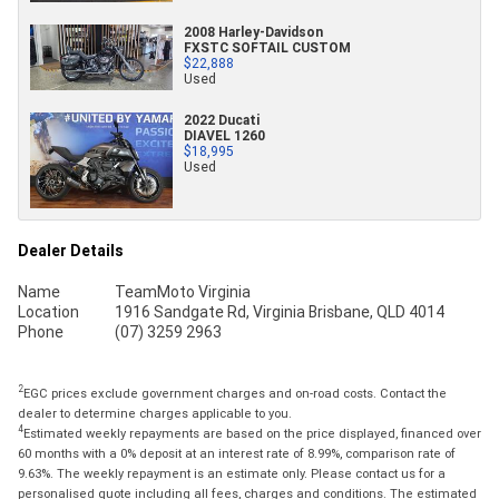
2008 Harley-Davidson
FXSTC SOFTAIL CUSTOM
$22,888
Used
2022 Ducati
DIAVEL 1260
$18,995
Used
Dealer Details
Name
TeamMoto Virginia
Location
1916 Sandgate Rd, Virginia Brisbane, QLD 4014
Phone
(07) 3259 2963
2
EGC prices exclude government charges and on-road costs. Contact the
dealer to determine charges applicable to you.
4
Estimated weekly repayments are based on the price displayed, financed over
60 months with a 0% deposit at an interest rate of 8.99%, comparison rate of
9.63%. The weekly repayment is an estimate only. Please contact us for a
personalised quote including all fees, charges and conditions. The estimated