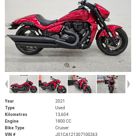
Year
2021
Type
Used
Kilometres
13,604
Engine
1800 CC
Bike Type
Cruiser
VIN #
JS1CA121307100263