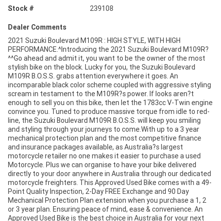
Stock #
239108
Dealer Comments
2021 Suzuki Boulevard M109R : HIGH STYLE, WITH HIGH
PERFORMANCE.^Introducing the 2021 Suzuki Boulevard M109R?
^^Go ahead and admit it, you want to be the owner of the most
stylish bike on the block. Lucky for you, the Suzuki Boulevard
M109R B.O.S.S. grabs attention everywhere it goes. An
incomparable black color scheme coupled with aggressive styling
scream in testament to the M109R?s power. If looks aren?t
enough to sell you on this bike, then let the 1783cc V-Twin engine
convince you. Tuned to produce massive torque from idle to red-
line, the Suzuki Boulevard M109R B.O.S.S. will keep you smiling
and styling through your journeys to come.With up to a 3 year
mechanical protection plan and the most competitive finance
and insurance packages available, as Australia?s largest
motorcycle retailer no one makes it easier to purchase a used
Motorcycle. Plus we can organise to have your bike delivered
directly to your door anywhere in Australia through our dedicated
motorcycle freighters. This Approved Used Bike comes with a 49-
Point Quality Inspection, 2-Day FREE Exchange and 90 Day
Mechanical Protection Plan extension when you purchase a 1, 2
or 3 year plan. Ensuring peace of mind, ease & convenience. An
Approved Used Bike is the best choice in Australia for your next